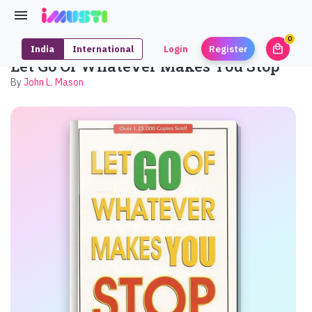
0
local_mall
India
International
Login
Register
unrea
Let Go Of Whatever Makes You Stop
By
John L. Mason