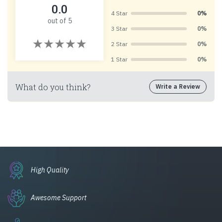
0.0
4 Star
0%
out of 5
3 Star
0%
2 Star
0%
1 Star
0%
What do you think?
Write a Review
High Quality
Awesome Support