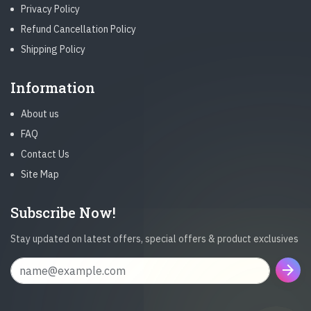
Privacy Policy
Refund Cancellation Policy
Shipping Policy
Information
About us
FAQ
Contact Us
Site Map
Subscribe Now!
Stay updated on latest offers, special offers & product exclusives
arrow_forward