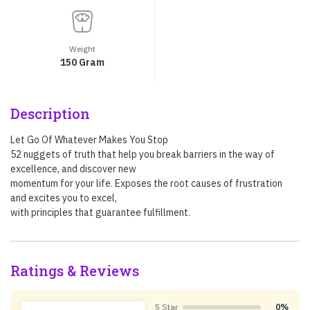
Weight
150 Gram
Description
Let Go Of Whatever Makes You Stop
52 nuggets of truth that help you break barriers in the way of
excellence, and discover new
momentum for your life. Exposes the root causes of frustration
and excites you to excel,
with principles that guarantee fulfillment.
Ratings & Reviews
5 Star
0%