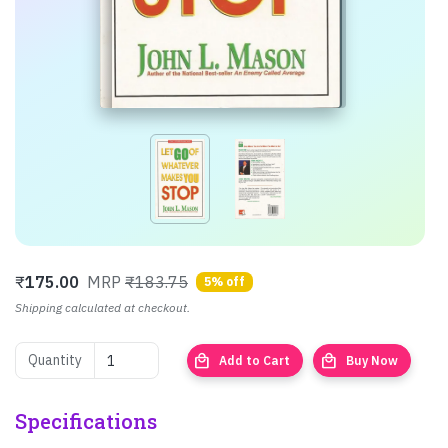
₹
175.00
MRP
₹183.75
5% off
Shipping calculated at checkout.
local_mall
local_mall
Quantity
Add to Cart
Buy Now
Specifications