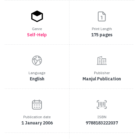
Genre
Print Length
Self-Help
175 pages
Language
Publisher
English
Manjul Publication
Publication date
ISBN
1 January 2006
9788183222037