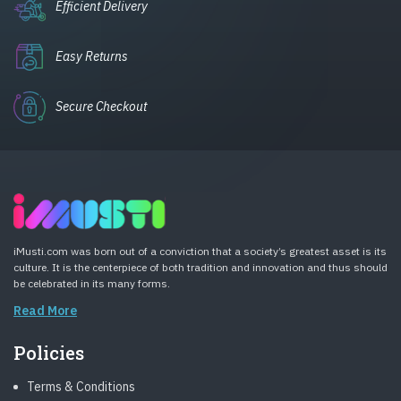
Efficient Delivery
Easy Returns
Secure Checkout
iMusti.com was born out of a conviction that a society’s greatest asset is its
culture. It is the centerpiece of both tradition and innovation and thus should
be celebrated in its many forms.
Read More
Policies
Terms & Conditions