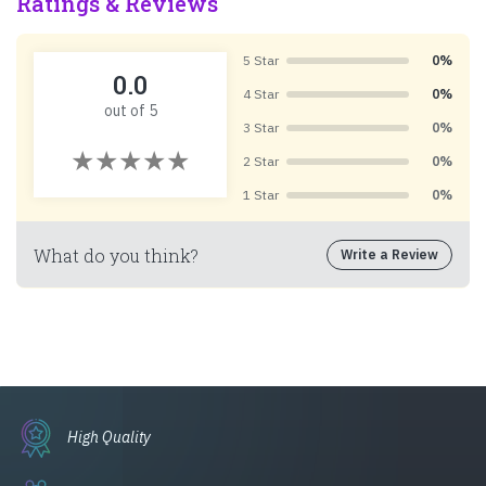
Ratings & Reviews
5 Star
0%
0.0
4 Star
0%
out of 5
3 Star
0%
2 Star
0%
1 Star
0%
What do you think?
Write a Review
High Quality