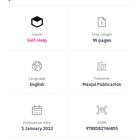
Genre
Print Length
Self-Help
95 pages
Language
Publisher
English
Manjul Publication
Publication date
ISBN
1 January 2012
9788182746855