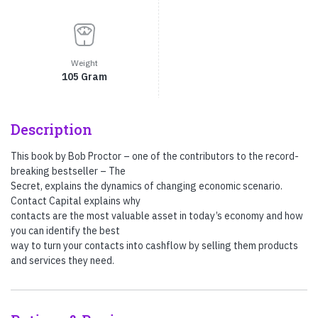
Weight
105 Gram
Description
This book by Bob Proctor – one of the contributors to the record-
breaking bestseller – The
Secret, explains the dynamics of changing economic scenario.
Contact Capital explains why
contacts are the most valuable asset in today’s economy and how
you can identify the best
way to turn your contacts into cashflow by selling them products
and services they need.