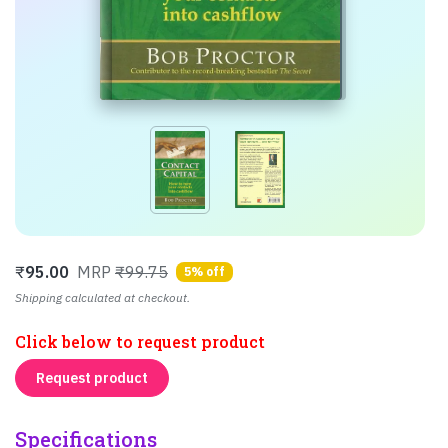
₹
95.00
MRP
₹99.75
5% off
Shipping calculated at checkout.
Click below to request product
Request product
Specifications