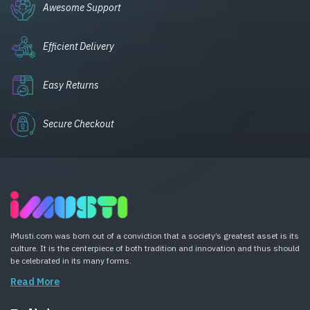
Awesome Support
Efficient Delivery
Easy Returns
Secure Checkout
iMusti.com was born out of a conviction that a society’s greatest asset is its
culture. It is the centerpiece of both tradition and innovation and thus should
be celebrated in its many forms.
Read More