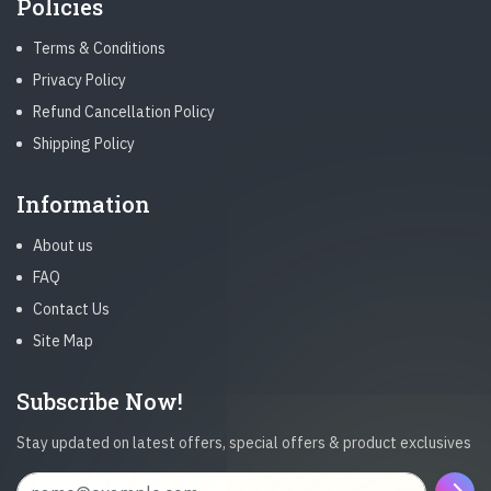
Policies
Terms & Conditions
Privacy Policy
Refund Cancellation Policy
Shipping Policy
Information
About us
FAQ
Contact Us
Site Map
Subscribe Now!
Stay updated on latest offers, special offers & product exclusives