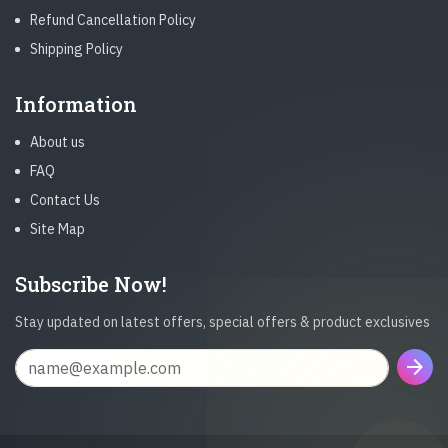
Refund Cancellation Policy
Shipping Policy
Information
About us
FAQ
Contact Us
Site Map
Subscribe Now!
Stay updated on latest offers, special offers & product exclusives
arrow_forward