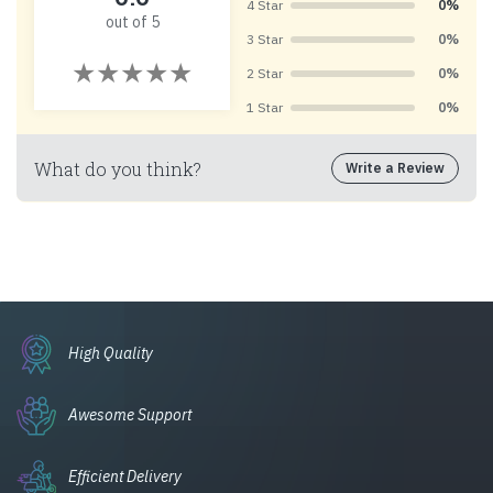
4 Star
0%
out of 5
3 Star
0%
2 Star
0%
1 Star
0%
What do you think?
Write a Review
High Quality
Awesome Support
Efficient Delivery