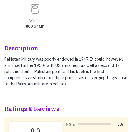
Weight
800 Gram
Description
Pakistan Military was poorly endowed in 1947. It could, however,
arm itself in the 1950s with US armament as well as expand its
role and clout in Pakistani politics. This book is the first
comprehensive study of multiple processes converging to give rise
to the Pakistani military in politics.
Ratings & Reviews
5 Star
0%
0.0