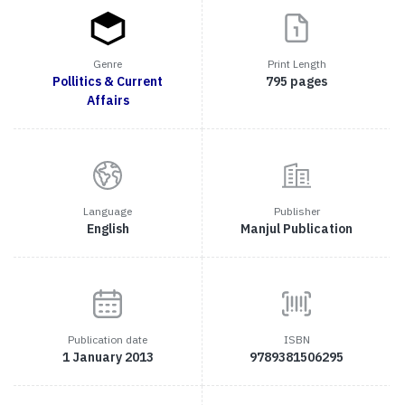
Genre
Print Length
Pollitics & Current
795 pages
Affairs
Language
Publisher
English
Manjul Publication
Publication date
ISBN
1 January 2013
9789381506295