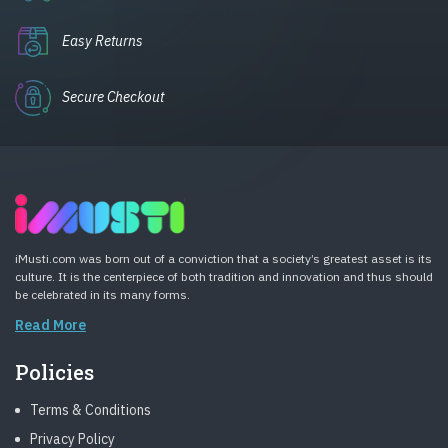
Easy Returns
Secure Checkout
iMusti.com was born out of a conviction that a society’s greatest asset is its
culture. It is the centerpiece of both tradition and innovation and thus should
be celebrated in its many forms.
Read More
Policies
Terms & Conditions
Privacy Policy