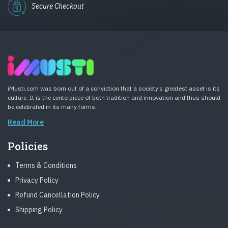
Secure Checkout
iMusti.com was born out of a conviction that a society’s greatest asset is its
culture. It is the centerpiece of both tradition and innovation and thus should
be celebrated in its many forms.
Read More
Policies
Terms & Conditions
Privacy Policy
Refund Cancellation Policy
Shipping Policy