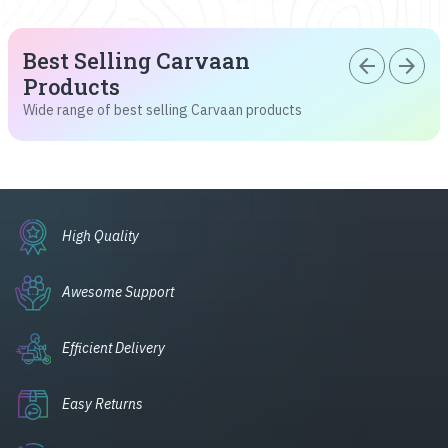
Best Selling Carvaan
arrow_back
arrow_forward
Products
Wide range of best selling Carvaan products
High Quality
Awesome Support
Efficient Delivery
Easy Returns