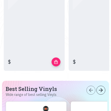
$
$
local_mall
Best Selling Vinyls
arrow_back
arrow_forward
Wide range of best selling Vinyls