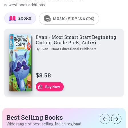
newest book additions
BOOKS
MUSIC (VINYLS & CDS)
Evan - Moor Smart Start Beginning
Coding, Grade PreK, Activi...
By
Evan - Moor Educational Publishers
$
8.58
local_mall
Buy Now
Best Selling Books
arrow_back
arrow_forward
Wide range of best selling Indian regional