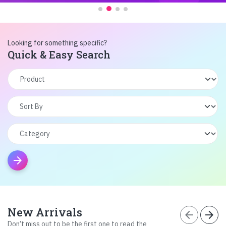
Looking for something specific?
Quick & Easy Search
arrow_forward
New Arrivals
arrow_back
arrow_forward
Don’t miss out to be the first one to read the