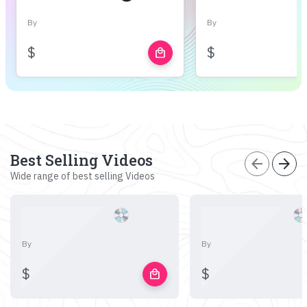
By
By
$
$
local_mall
Best Selling Videos
arrow_back
arrow_forward
Wide range of best selling Videos
By
By
$
$
local_mall