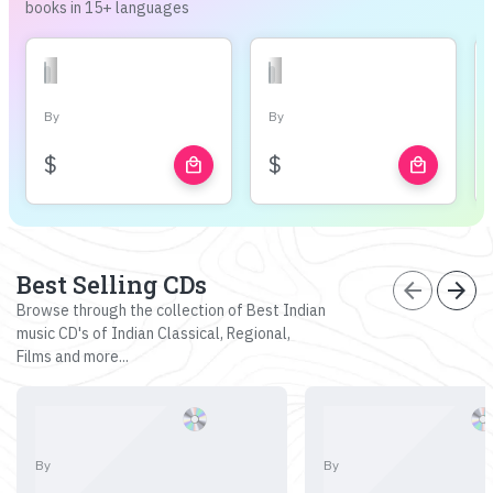
books in 15+ languages
By
By
$
$
local_mall
local_mall
Best Selling CDs
arrow_back
arrow_forward
Browse through the collection of Best Indian
music CD's of Indian Classical, Regional,
Films and more...
By
By