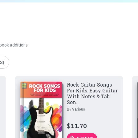
 book additions
S)
Rock Guitar Songs
For Kids: Easy Guitar
With Notes & Tab
Son...
By
Various
$
11.70