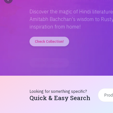
Discover the magic of Hindi literatur
Amitabh Bachchan's wisdom to Rusty'
inspiration from home!
Check Collection!
Looking for something specific?
Quick & Easy Search