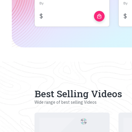
By
By
$
$
local_mall
Best Selling Videos
Wide range of best selling Videos