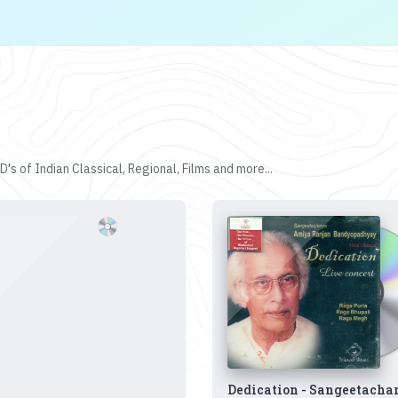
's of Indian Classical, Regional, Films and more...
Dedication - Sangeetacha