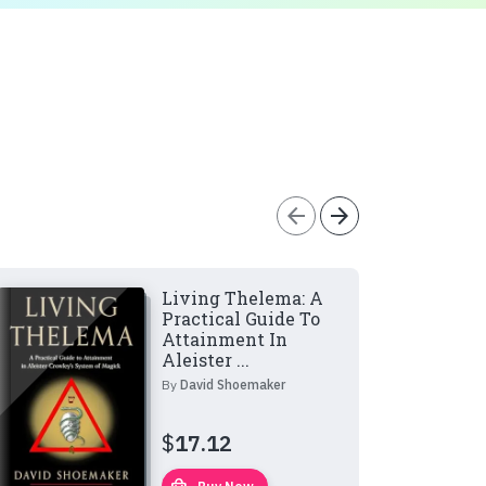
arrow_back
arrow_forward
Living Thelema: A
Practical Guide To
Attainment In
Aleister ...
By
David Shoemaker
$
17.12