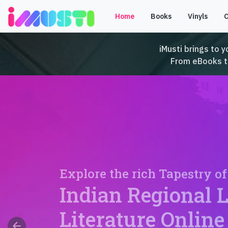
Home
Books
Vinyls
iMusti brings to y
From eBooks to 
Explore the rich Tapestry of
Indian Regional 
Literature Online
arrow_back