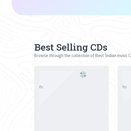
Best Selling CDs
Browse through the collection of Best Indian music CD
By
By