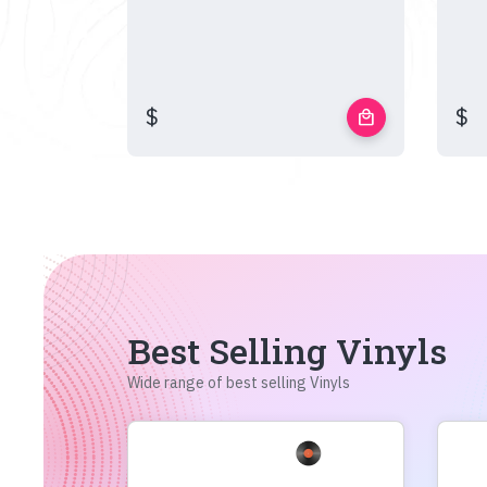
$
$
local_mall
Best Selling Vinyls
Wide range of best selling Vinyls