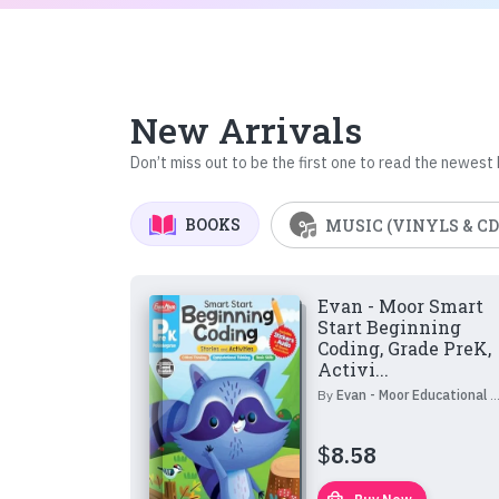
New Arrivals
Don’t miss out to be the first one to read the newest
BOOKS
MUSIC (VINYLS & CD
Evan - Moor Smart
Start Beginning
Coding, Grade PreK,
Activi...
By
Evan - Moor Educational Publishers
$
8.58