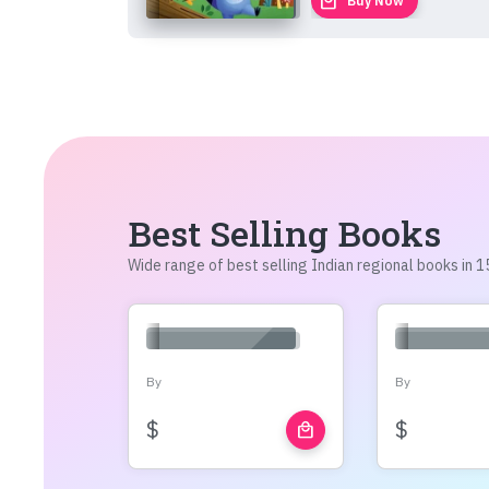
local_mall
Buy Now
Best Selling Books
Wide range of best selling Indian regional books in
By
By
$
$
local_mall