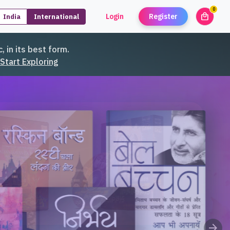
0
local_mall
Login
Register
India
International
unread
, in its best form.
Start Exploring
arrow_forward