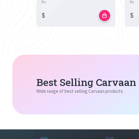
By
By
$
$
local_mall
Best Selling Carvaan
Wide range of best selling Carvaan products