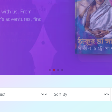
e with us. From
s adventures, find