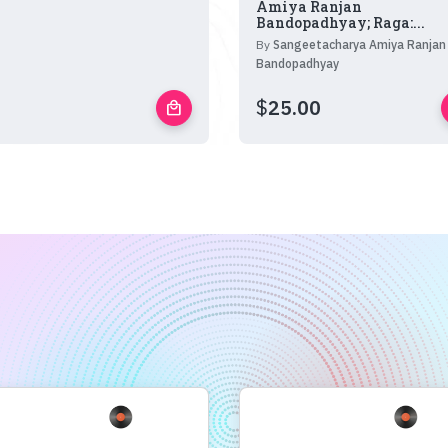
Amiya Ranjan
Bandopadhyay; Raga:...
By
Sangeetacharya Amiya Ranjan
Bandopadhyay
$
25.00
local_mall