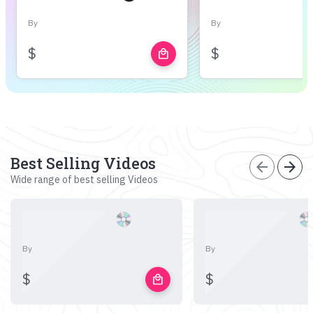
By
By
$
$
local_mall
Best Selling Videos
arrow_back
arrow_forward
Wide range of best selling Videos
By
By
$
$
local_mall