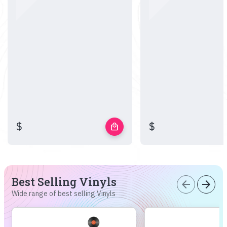
$
$
local_mall
Best Selling Vinyls
arrow_back
arrow_forward
Wide range of best selling Vinyls