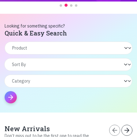
Looking for something specific?
Quick & Easy Search
arrow_forward
New Arrivals
arrow_back
arrow_forward
Don’t miss out to be the first one to read the