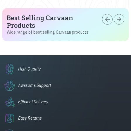
Best Selling Carvaan
arrow_back
arrow_forward
Products
Wide range of best selling Carvaan products
High Quality
Awesome Support
Efficient Delivery
Easy Returns