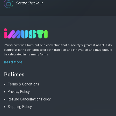
Secure Checkout
iMusti.com was born out of a conviction that a society’s greatest asset is its
culture. It is the centerpiece of both tradition and innovation and thus should
be celebrated in its many forms.
Read More
Policies
Terms & Conditions
Privacy Policy
Refund Cancellation Policy
Shipping Policy