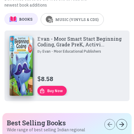
newest book additions
BOOKS
MUSIC (VINYLS & CDS)
Evan - Moor Smart Start Beginning
Coding, Grade PreK, Activi...
By
Evan - Moor Educational Publishers
$
8.58
local_mall
Buy Now
Best Selling Books
arrow_back
arrow_forward
Wide range of best selling Indian regional