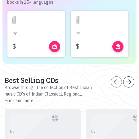
books in 15+ languages
By
By
$
$
local_mall
local_mall
Best Selling CDs
arrow_back
arrow_forward
Browse through the collection of Best Indian
music CD's of Indian Classical, Regional,
Films and more...
By
By