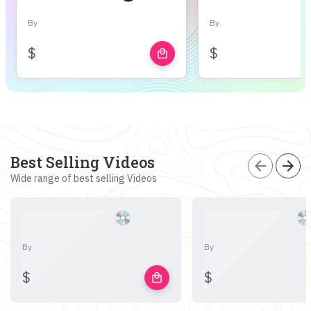
By
By
$
$
local_mall
Best Selling Videos
arrow_back
arrow_forward
Wide range of best selling Videos
By
By
$
$
local_mall