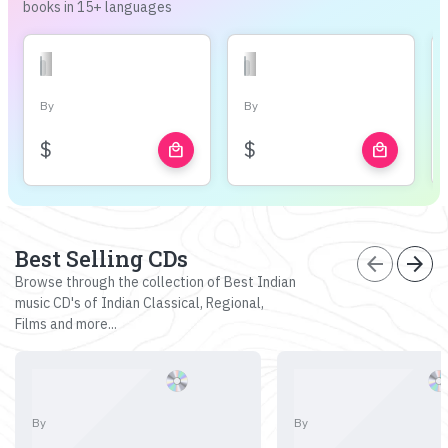
books in 15+ languages
By
By
$
$
local_mall
local_mall
Best Selling CDs
arrow_back
arrow_forward
Browse through the collection of Best Indian
music CD's of Indian Classical, Regional,
Films and more...
By
By