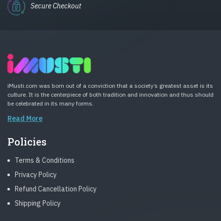
Secure Checkout
iMusti.com was born out of a conviction that a society’s greatest asset is its
culture. It is the centerpiece of both tradition and innovation and thus should
be celebrated in its many forms.
Read More
Policies
Terms & Conditions
Privacy Policy
Refund Cancellation Policy
Shipping Policy