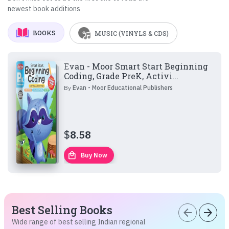
newest book additions
BOOKS
MUSIC (VINYLS & CDS)
Evan - Moor Smart Start Beginning
Coding, Grade PreK, Activi...
By
Evan - Moor Educational Publishers
$
8.58
local_mall
Buy Now
Best Selling Books
arrow_back
arrow_forward
Wide range of best selling Indian regional