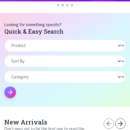
Looking for something specific?
Quick & Easy Search
arrow_forward
New Arrivals
arrow_back
arrow_forward
Don’t miss out to be the first one to read the