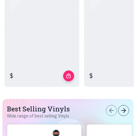
$
$
local_mall
Best Selling Vinyls
arrow_back
arrow_forward
Wide range of best selling Vinyls