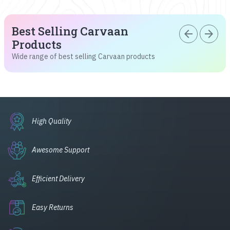
Best Selling Carvaan
arrow_back
arrow_forward
Products
Wide range of best selling Carvaan products
High Quality
Awesome Support
Efficient Delivery
Easy Returns