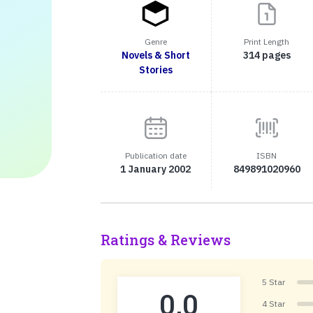
Genre
Print Length
Novels & Short
314 pages
Stories
Publication date
ISBN
1 January 2002
849891020960
Ratings & Reviews
5 Star
0.0
4 Star