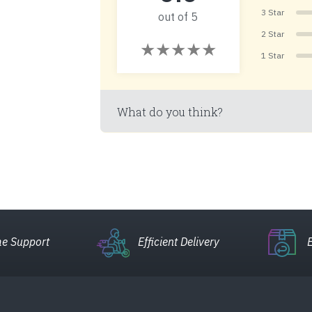
3 Star
out of 5
2 Star
1 Star
What do you think?
e Support
Efficient Delivery