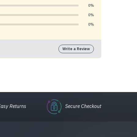
0%
0%
0%
Write a Review
Easy Returns
Secure Checkout