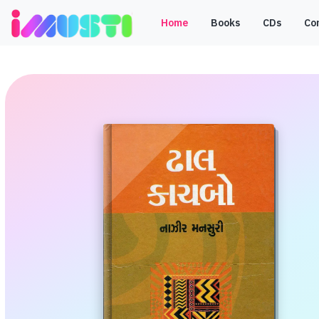
Home
Books
CDs
Co