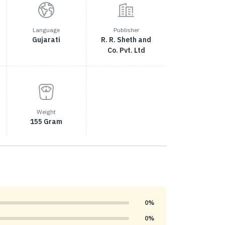
Language
Publisher
Gujarati
R. R. Sheth and
Co. Pvt. Ltd
Weight
155 Gram
0%
0%