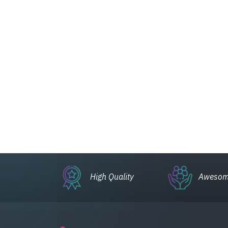
High Quality
Awesom