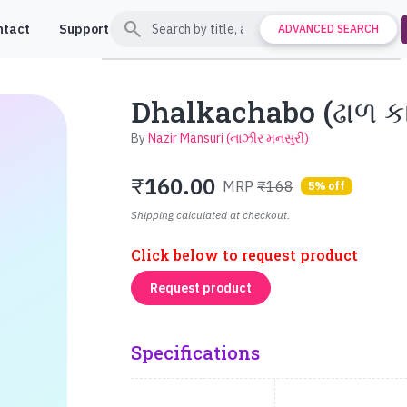
search
ntact
Support
ADVANCED SEARCH
Dhalkachabo (ઢાળ ક
By
Nazir Mansuri (નાઝીર મનસુરી)
₹
160.00
MRP
₹168
5% off
Shipping calculated at checkout.
Click below to request product
Request product
Specifications