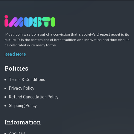
iMusti.com was born out of a conviction that a society’s greatest asset is its
culture. It is the centerpiece of both tradition and innovation and thus should
be celebrated in its many forms.
Read More
Policies
Terms & Conditions
Privacy Policy
Refund Cancellation Policy
Shipping Policy
Information
About us