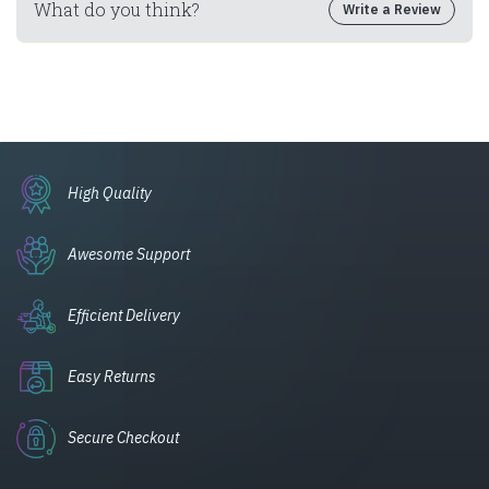
What do you think?
Write a Review
High Quality
Awesome Support
Efficient Delivery
Easy Returns
Secure Checkout