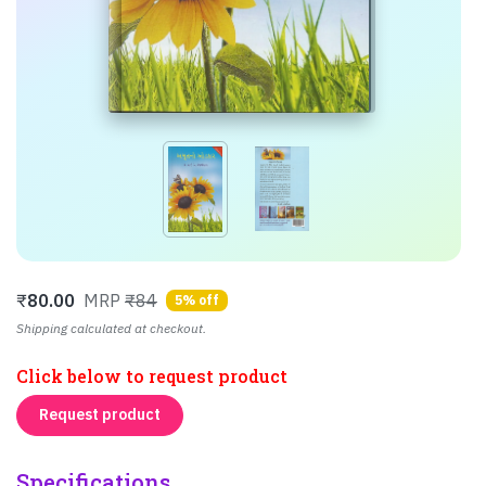
₹
80.00
MRP
₹84
5% off
Shipping calculated at checkout.
Click below to request product
Request product
Specifications