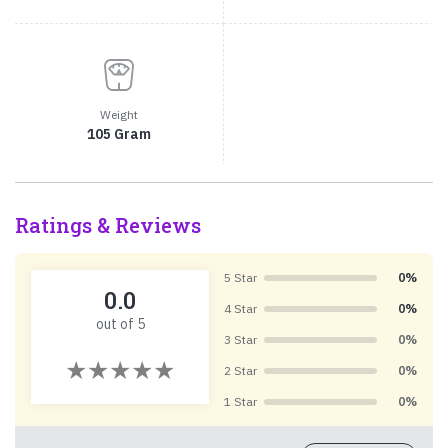
Weight
105 Gram
Ratings & Reviews
5 Star
0%
0.0
4 Star
0%
out of 5
3 Star
0%
2 Star
0%
1 Star
0%