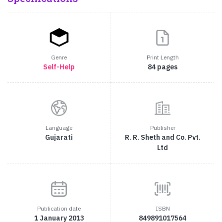
Genre
Print Length
Self-Help
84 pages
Language
Publisher
Gujarati
R. R. Sheth and Co. Pvt.
Ltd
Publication date
ISBN
1 January 2013
849891017564