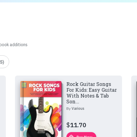
 book additions
S)
Rock Guitar Songs
For Kids: Easy Guitar
With Notes & Tab
Son...
By
Various
$
11.70