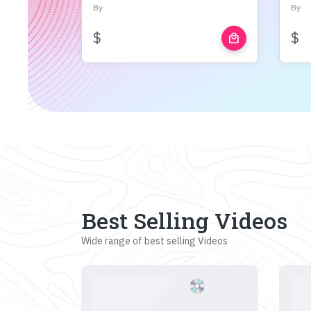
By
By
$
$
local_mall
Best Selling Videos
Wide range of best selling Videos