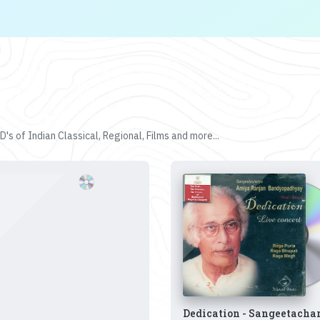
's of Indian Classical, Regional, Films and more...
Dedication - Sangeetacha