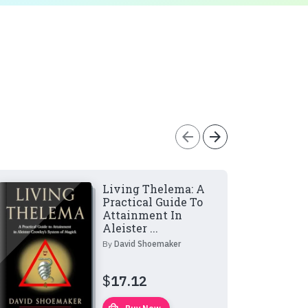
arrow_back
arrow_forward
Living Thelema: A
Practical Guide To
Attainment In
Aleister ...
By
David Shoemaker
$
17.12