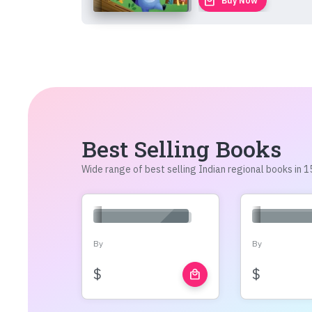
local_mall
Buy Now
Best Selling Books
Wide range of best selling Indian regional books in
By
By
$
$
local_mall