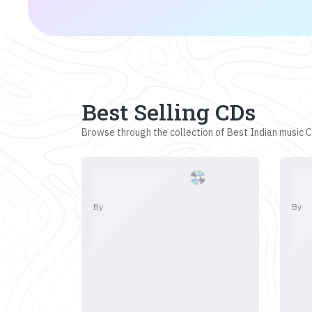
Best Selling CDs
Browse through the collection of Best Indian music CD
By
By