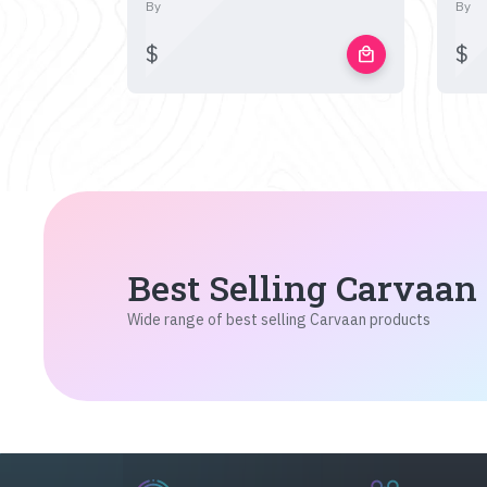
By
By
$
$
local_mall
Best Selling Carvaan
Wide range of best selling Carvaan products