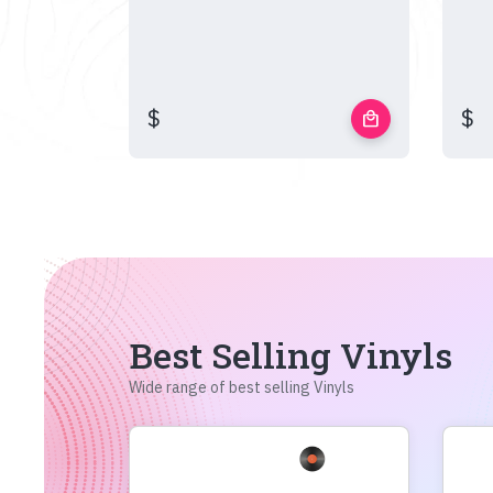
$
$
local_mall
Best Selling Vinyls
Wide range of best selling Vinyls