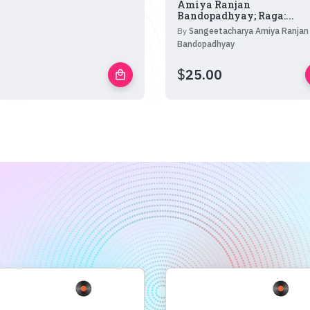
Amiya Ranjan
Bandopadhyay; Raga:...
By
Sangeetacharya Amiya Ranjan
Bandopadhyay
$
25.00
local_mall