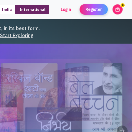
0
local_mall
Login
Register
India
International
unread
, in its best form.
Start Exploring
arrow_forward