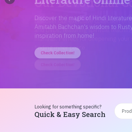
Discover the magic of Hindi literatur
Amitabh Bachchan's wisdom to Rusty'
inspiration from home!
Check Collection!
Looking for something specific?
Quick & Easy Search