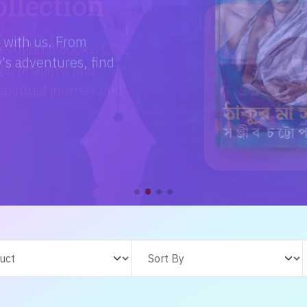
e with us. From
s adventures, find