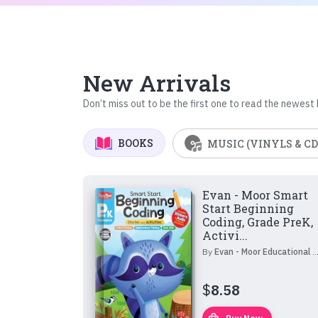
New Arrivals
Don’t miss out to be the first one to read the newest
BOOKS
MUSIC (VINYLS & CD
Evan - Moor Smart
Start Beginning
Coding, Grade PreK,
Activi...
By
Evan - Moor Educational Publishers
$
8.58