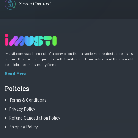
Secure Checkout
iMusti.com was born out of a conviction that a society’s greatest asset is its
culture. It is the centerpiece of both tradition and innovation and thus should
be celebrated in its many forms.
Read More
Policies
Terms & Conditions
Privacy Policy
Refund Cancellation Policy
Shipping Policy