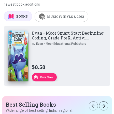
newest book additions
BOOKS
MUSIC (VINYLS & CDS)
Evan - Moor Smart Start Beginning
Coding, Grade PreK, Activi...
By
Evan - Moor Educational Publishers
$
8.58
local_mall
Buy Now
Best Selling Books
arrow_back
arrow_forward
Wide range of best selling Indian regional