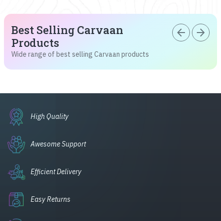
Best Selling Carvaan
arrow_back
arrow_forward
Products
Wide range of best selling Carvaan products
High Quality
Awesome Support
Efficient Delivery
Easy Returns