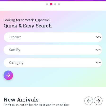
Looking for something specific?
Quick & Easy Search
arrow_forward
New Arrivals
arrow_back
arrow_forward
Don’t miss out to be the first one to read the