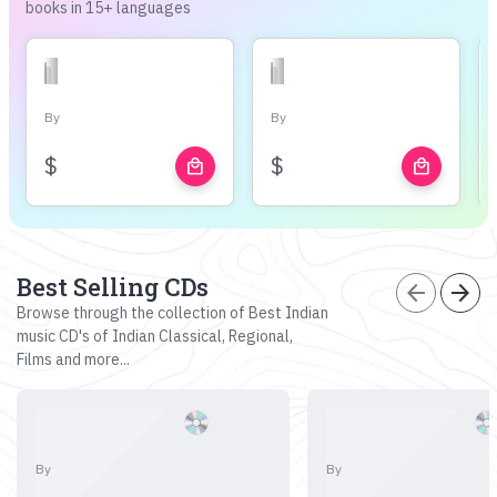
books in 15+ languages
By
By
$
$
local_mall
local_mall
Best Selling CDs
arrow_back
arrow_forward
Browse through the collection of Best Indian
music CD's of Indian Classical, Regional,
Films and more...
By
By