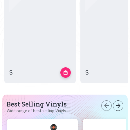
$
$
local_mall
Best Selling Vinyls
arrow_back
arrow_forward
Wide range of best selling Vinyls