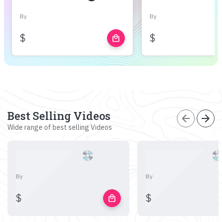
By
By
$
$
local_mall
Best Selling Videos
arrow_back
arrow_forward
Wide range of best selling Videos
By
By
$
$
local_mall