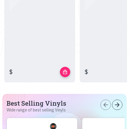
$
$
local_mall
Best Selling Vinyls
arrow_back
arrow_forward
Wide range of best selling Vinyls