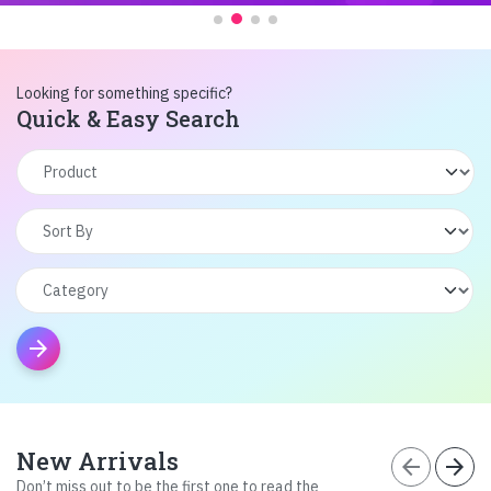
Looking for something specific?
Quick & Easy Search
arrow_forward
New Arrivals
arrow_back
arrow_forward
Don’t miss out to be the first one to read the