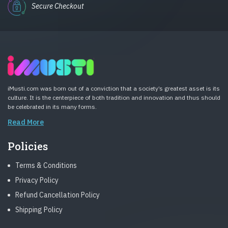
Secure Checkout
iMusti.com was born out of a conviction that a society’s greatest asset is its
culture. It is the centerpiece of both tradition and innovation and thus should
be celebrated in its many forms.
Read More
Policies
Terms & Conditions
Privacy Policy
Refund Cancellation Policy
Shipping Policy