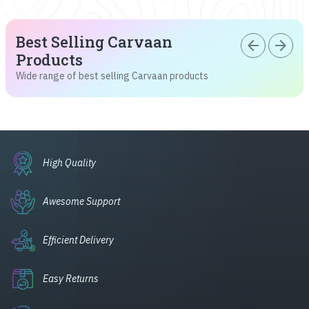
Best Selling Carvaan
arrow_back
arrow_forward
Products
Wide range of best selling Carvaan products
High Quality
Awesome Support
Efficient Delivery
Easy Returns