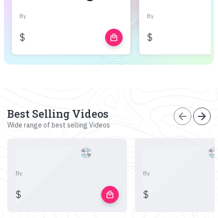
By
By
$
$
local_mall
Best Selling Videos
arrow_back
arrow_forward
Wide range of best selling Videos
By
By
$
$
local_mall