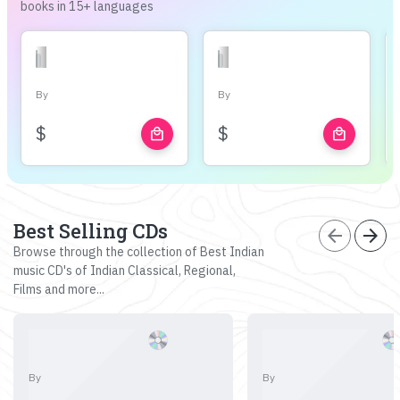
books in 15+ languages
By
By
$
$
local_mall
local_mall
Best Selling CDs
arrow_back
arrow_forward
Browse through the collection of Best Indian
music CD's of Indian Classical, Regional,
Films and more...
By
By