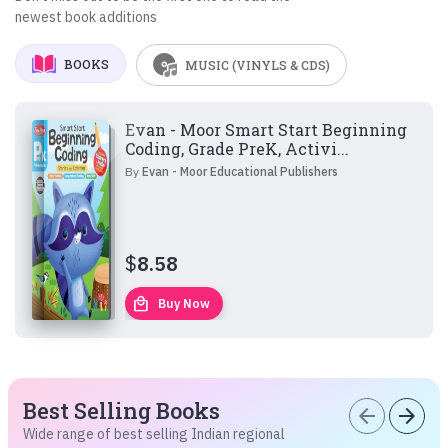
newest book additions
BOOKS
MUSIC (VINYLS & CDS)
Evan - Moor Smart Start Beginning
Coding, Grade PreK, Activi...
By
Evan - Moor Educational Publishers
$
8.58
local_mall
Buy Now
Best Selling Books
arrow_back
arrow_forward
Wide range of best selling Indian regional