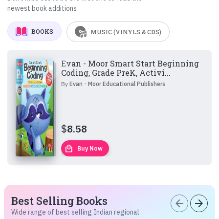
newest book additions
BOOKS
MUSIC (VINYLS & CDS)
Evan - Moor Smart Start Beginning
Coding, Grade PreK, Activi...
By
Evan - Moor Educational Publishers
$
8.58
local_mall
Buy Now
Best Selling Books
arrow_back
arrow_forward
Wide range of best selling Indian regional