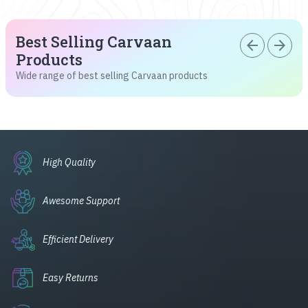
Best Selling Carvaan
arrow_back
arrow_forward
Products
Wide range of best selling Carvaan products
High Quality
Awesome Support
Efficient Delivery
Easy Returns