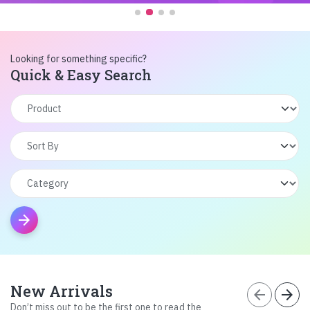
Looking for something specific?
Quick & Easy Search
arrow_forward
New Arrivals
arrow_back
arrow_forward
Don’t miss out to be the first one to read the