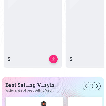
$
$
local_mall
Best Selling Vinyls
arrow_back
arrow_forward
Wide range of best selling Vinyls