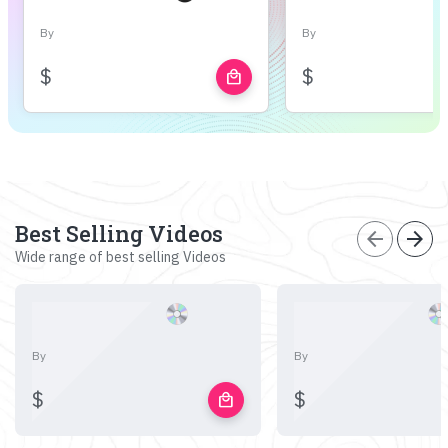
By
By
$
$
local_mall
Best Selling Videos
arrow_back
arrow_forward
Wide range of best selling Videos
By
By
$
$
local_mall