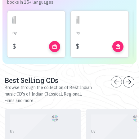
books in 15+ languages
By
By
$
$
local_mall
local_mall
Best Selling CDs
arrow_back
arrow_forward
Browse through the collection of Best Indian
music CD's of Indian Classical, Regional,
Films and more...
By
By