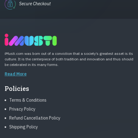
Secure Checkout
iMusti.com was born out of a conviction that a society’s greatest asset is its
culture. It is the centerpiece of both tradition and innovation and thus should
be celebrated in its many forms.
Read More
Policies
Terms & Conditions
Privacy Policy
Refund Cancellation Policy
Shipping Policy