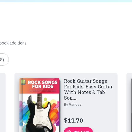
 book additions
S)
Rock Guitar Songs
For Kids: Easy Guitar
With Notes & Tab
Son...
By
Various
$
11.70