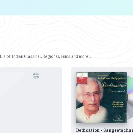
's of Indian Classical, Regional, Films and more...
Dedication - Sangeetacha