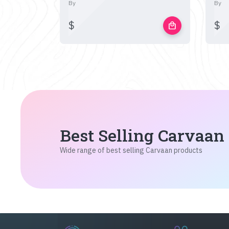
By
By
$
$
local_mall
Best Selling Carvaan
Wide range of best selling Carvaan products