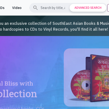
search
CDs
Video
Contact
Support
ADVANCED SEARCH
ou an exclusive collection of SouthEast Asian Books & Music
hardcopies to CDs to Vinyl Records, you'll find it all here!
Languages