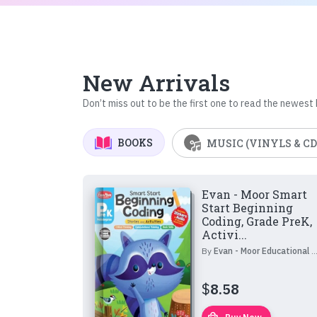
New Arrivals
Don’t miss out to be the first one to read the newest
BOOKS
MUSIC (VINYLS & CD
Evan - Moor Smart
Start Beginning
Coding, Grade PreK,
Activi...
By
Evan - Moor Educational Publishers
$
8.58