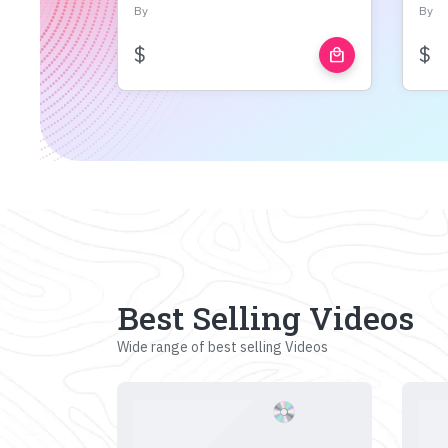
By
By
$
$
local_mall
Best Selling Videos
Wide range of best selling Videos