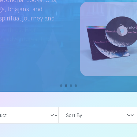
e with us. From
s adventures, find