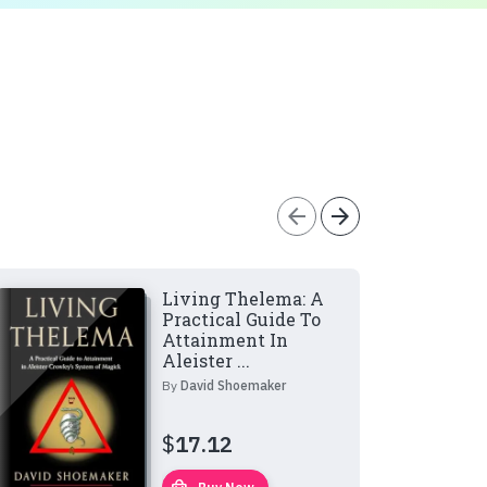
arrow_back
arrow_forward
Living Thelema: A
Practical Guide To
Attainment In
Aleister ...
By
David Shoemaker
$
17.12