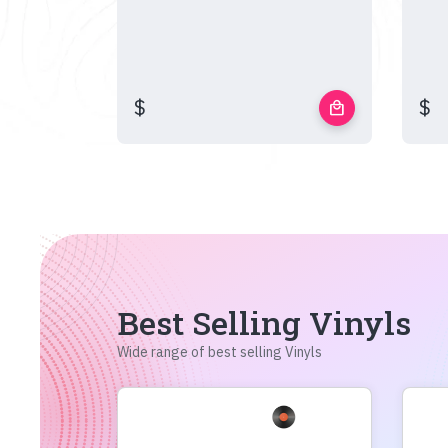
$
$
local_mall
Best Selling Vinyls
Wide range of best selling Vinyls