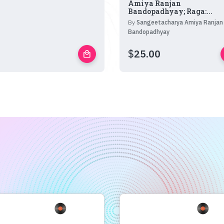
Amiya Ranjan
Bandopadhyay; Raga:...
By
Sangeetacharya Amiya Ranjan
Bandopadhyay
$
25.00
local_mall