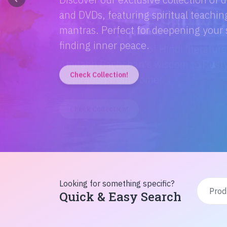
Discover the magic of Hindi literatur
Amitabh Bachchan's wisdom to Rusty'
inspiration from home!
Check Collection!
Looking for something specific?
Quick & Easy Search