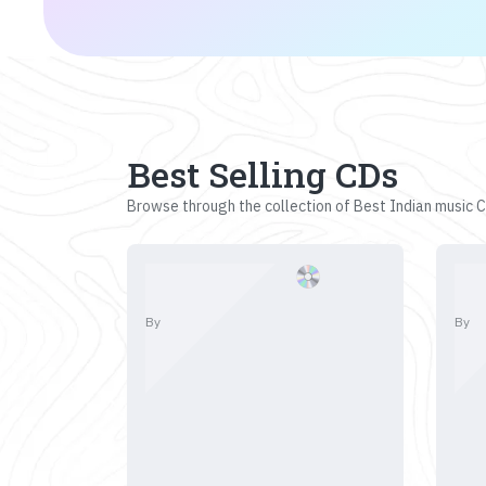
Best Selling CDs
Browse through the collection of Best Indian music CD
By
By