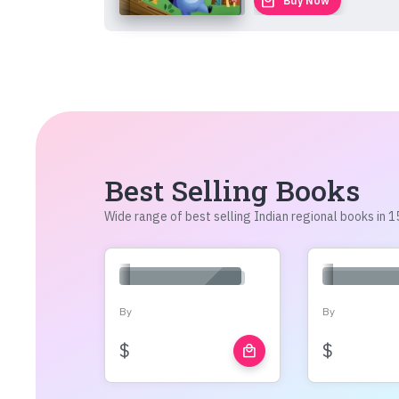
local_mall
Buy Now
Best Selling Books
Wide range of best selling Indian regional books in
By
By
$
$
local_mall