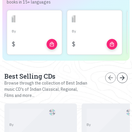
books in 15+ languages
By
By
$
$
local_mall
local_mall
Best Selling CDs
arrow_back
arrow_forward
Browse through the collection of Best Indian
music CD's of Indian Classical, Regional,
Films and more...
By
By