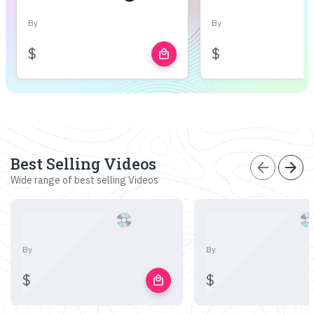
By
By
$
$
local_mall
Best Selling Videos
arrow_back
arrow_forward
Wide range of best selling Videos
By
By
$
$
local_mall