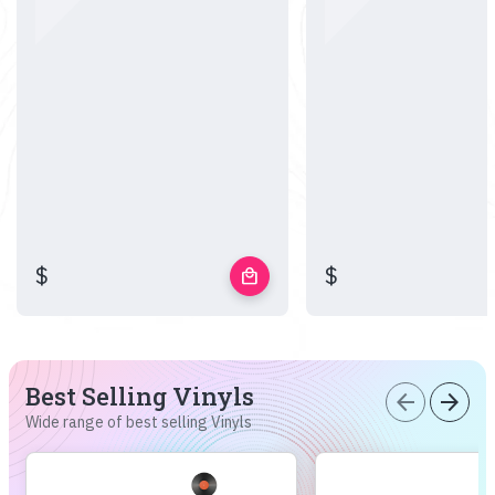
$
$
local_mall
Best Selling Vinyls
arrow_back
arrow_forward
Wide range of best selling Vinyls