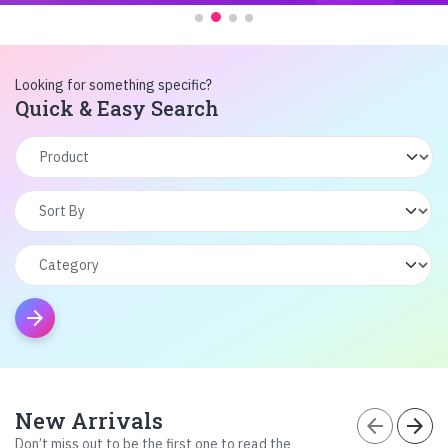
Looking for something specific?
Quick & Easy Search
arrow_forward
New Arrivals
arrow_back
arrow_forward
Don’t miss out to be the first one to read the