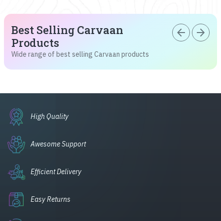
Best Selling Carvaan
arrow_back
arrow_forward
Products
Wide range of best selling Carvaan products
High Quality
Awesome Support
Efficient Delivery
Easy Returns