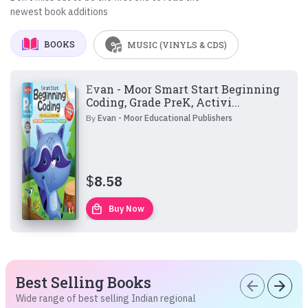
newest book additions
BOOKS
MUSIC (VINYLS & CDS)
Evan - Moor Smart Start Beginning
Coding, Grade PreK, Activi...
By
Evan - Moor Educational Publishers
$
8.58
local_mall
Buy Now
Best Selling Books
arrow_back
arrow_forward
Wide range of best selling Indian regional