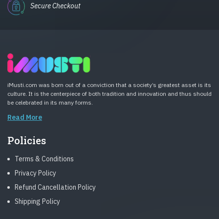
Secure Checkout
iMusti.com was born out of a conviction that a society’s greatest asset is its
culture. It is the centerpiece of both tradition and innovation and thus should
be celebrated in its many forms.
Read More
Policies
Terms & Conditions
Privacy Policy
Refund Cancellation Policy
Shipping Policy