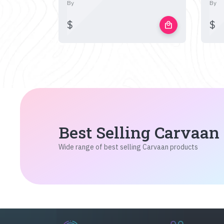
By
By
$
$
local_mall
Best Selling Carvaan
Wide range of best selling Carvaan products