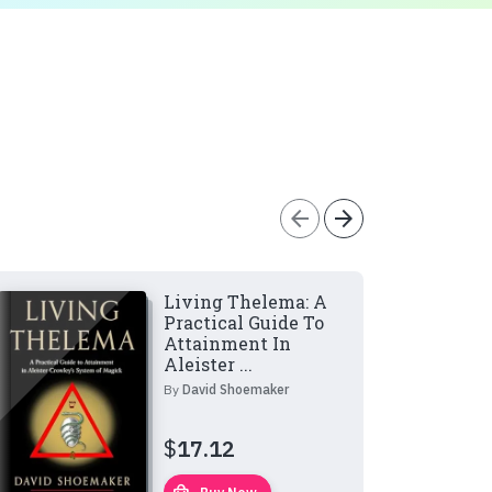
arrow_back
arrow_forward
Living Thelema: A
Practical Guide To
Attainment In
Aleister ...
By
David Shoemaker
$
17.12