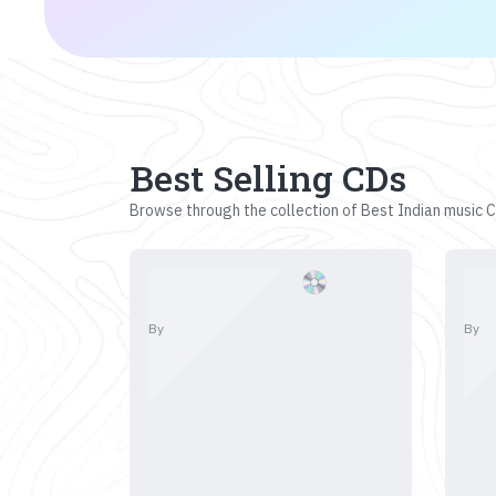
Best Selling CDs
Browse through the collection of Best Indian music CD
By
By