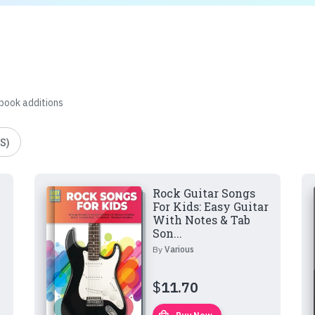
 book additions
S)
Rock Guitar Songs
For Kids: Easy Guitar
With Notes & Tab
Son...
By
Various
$
11.70