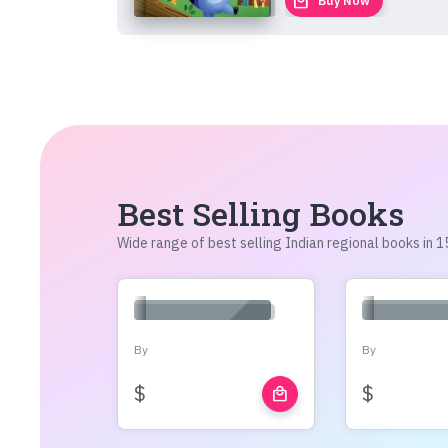
local_mall
Buy Now
Best Selling Books
Wide range of best selling Indian regional books in
By
By
$
$
local_mall