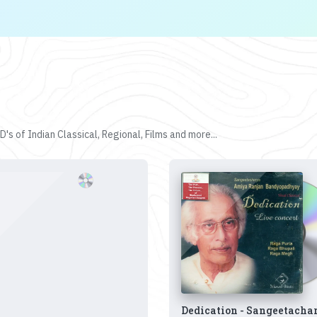
's of Indian Classical, Regional, Films and more...
Dedication - Sangeetacha