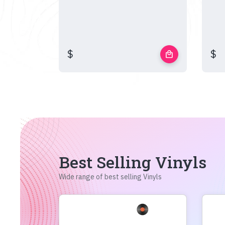
$
$
local_mall
Best Selling Vinyls
Wide range of best selling Vinyls