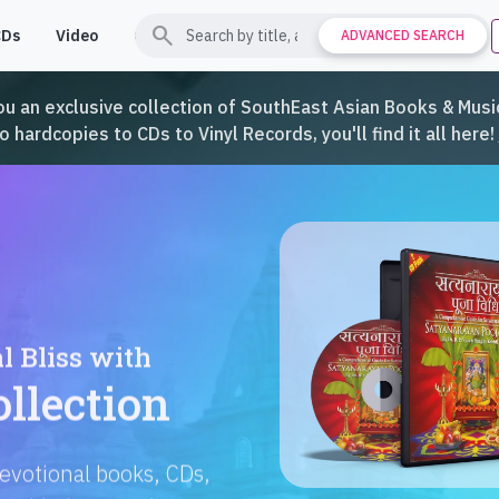
search
CDs
Video
Contact
Support
ADVANCED SEARCH
ou an exclusive collection of SouthEast Asian Books & Music
hardcopies to CDs to Vinyl Records, you'll find it all here!
Languages