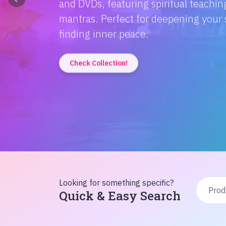
Discover the magic of Hindi literatur
Amitabh Bachchan's wisdom to Rusty'
inspiration from home!
Check Collection!
Looking for something specific?
Quick & Easy Search