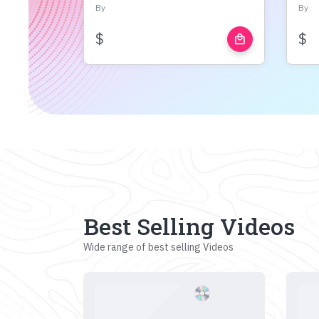
By
By
$
$
local_mall
Best Selling Videos
Wide range of best selling Videos