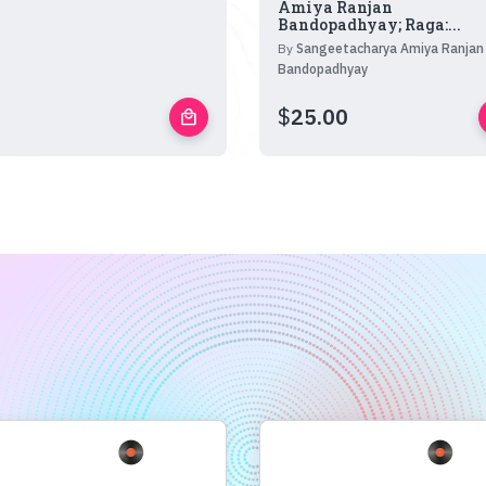
Amiya Ranjan
Bandopadhyay; Raga:...
By
Sangeetacharya Amiya Ranjan
Bandopadhyay
$
25.00
local_mall