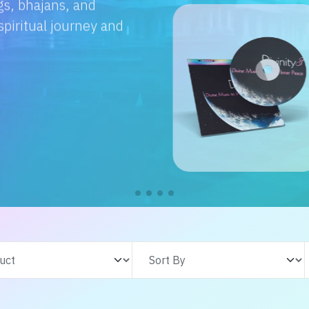
e with us. From
s adventures, find