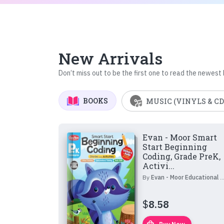
New Arrivals
Don’t miss out to be the first one to read the newest
BOOKS
MUSIC (VINYLS & CD
Evan - Moor Smart
Start Beginning
Coding, Grade PreK,
Activi...
By
Evan - Moor Educational Publishers
$
8.58