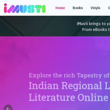
Home
Books
Vinyls
iMusti brings to y
From eBooks to 
Explore the rich Tapestry of
Indian Regional 
Literature Online
arrow_back