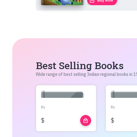
local_mall
Buy Now
Best Selling Books
Wide range of best selling Indian regional books in
By
By
$
$
local_mall