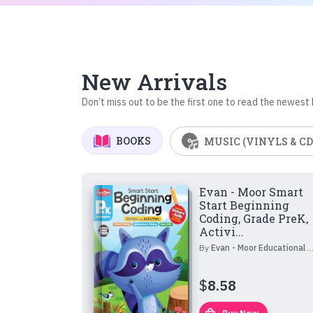
New Arrivals
Don’t miss out to be the first one to read the newest
BOOKS
MUSIC (VINYLS & CD
Evan - Moor Smart
Start Beginning
Coding, Grade PreK,
Activi...
By
Evan - Moor Educational Publishers
$
8.58