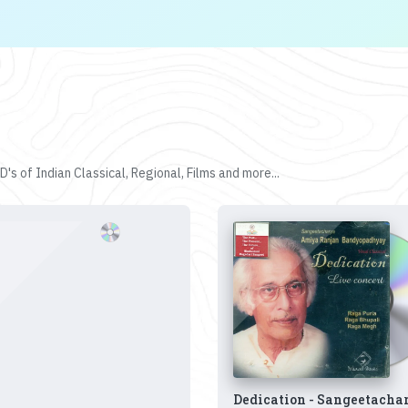
's of Indian Classical, Regional, Films and more...
Dedication - Sangeetacha