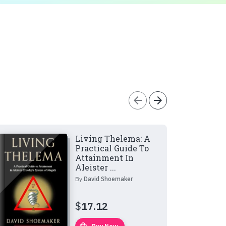
arrow_back
arrow_forward
Living Thelema: A
Practical Guide To
Attainment In
Aleister ...
By
David Shoemaker
$
17.12