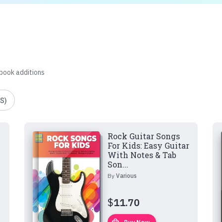
 book additions
S)
Rock Guitar Songs
For Kids: Easy Guitar
With Notes & Tab
Son...
By
Various
$
11.70