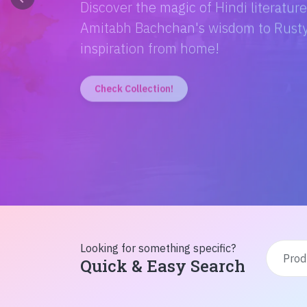
Discover the magic of Hindi literatur
Amitabh Bachchan's wisdom to Rusty'
inspiration from home!
Check Collection!
Looking for something specific?
Quick & Easy Search