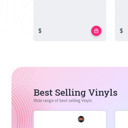
$
$
local_mall
Best Selling Vinyls
Wide range of best selling Vinyls