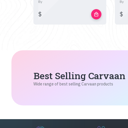
By
By
$
$
local_mall
Best Selling Carvaan
Wide range of best selling Carvaan products