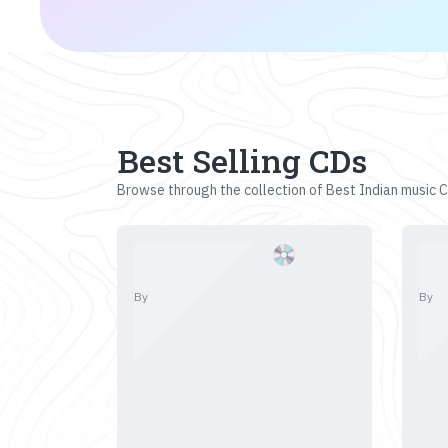
Best Selling CDs
Browse through the collection of Best Indian music CD
By
By