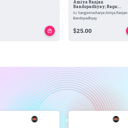
Amiya Ranjan
Bandopadhyay; Raga:...
By
Sangeetacharya Amiya Ranjan
Bandopadhyay
$
25.00
local_mall