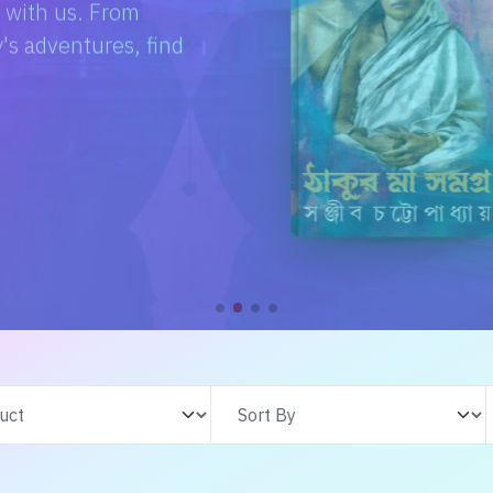
e with us. From
s adventures, find