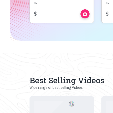
By
By
$
$
local_mall
Best Selling Videos
Wide range of best selling Videos