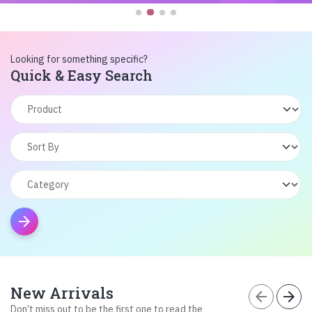
Looking for something specific?
Quick & Easy Search
arrow_forward
New Arrivals
arrow_back
arrow_forward
Don’t miss out to be the first one to read the