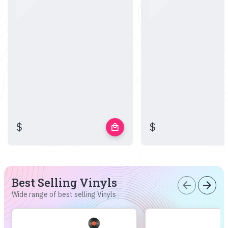
$
$
local_mall
Best Selling Vinyls
arrow_back
arrow_forward
Wide range of best selling Vinyls