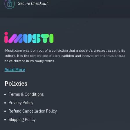
Secure Checkout
iMusti.com was born out of a conviction that a society’s greatest asset is its
culture. It is the centerpiece of both tradition and innovation and thus should
be celebrated in its many forms.
Read More
Policies
Terms & Conditions
Privacy Policy
Refund Cancellation Policy
Shipping Policy