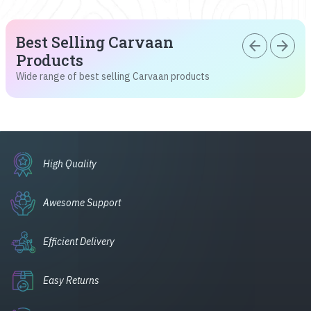
Best Selling Carvaan
arrow_back
arrow_forward
Products
Wide range of best selling Carvaan products
High Quality
Awesome Support
Efficient Delivery
Easy Returns