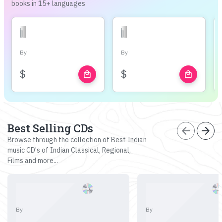
books in 15+ languages
By
By
$
$
local_mall
local_mall
Best Selling CDs
arrow_back
arrow_forward
Browse through the collection of Best Indian
music CD's of Indian Classical, Regional,
Films and more...
By
By