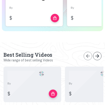
By
By
$
$
local_mall
Best Selling Videos
arrow_back
arrow_forward
Wide range of best selling Videos
By
By
$
$
local_mall