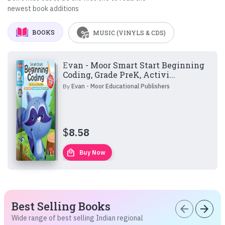
newest book additions
BOOKS
MUSIC (VINYLS & CDS)
Evan - Moor Smart Start Beginning
Coding, Grade PreK, Activi...
By
Evan - Moor Educational Publishers
$
8.58
local_mall
Buy Now
Best Selling Books
arrow_back
arrow_forward
Wide range of best selling Indian regional