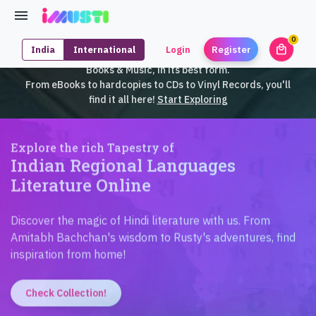
0
local_mall
India
International
Login
Register
unrea
iMusti brings to you an exclusive collection of SouthEast Asian
Books & Music, in its best form.
From eBooks to hardcopies to CDs to Vinyl Records, you'll
find it all here!
Start Exploring
Explore the rich Tapestry of
Indian Regional Languages
Literature Online
Discover the magic of Hindi literature with us. From
Amitabh Bachchan's wisdom to Rusty's adventures, find
inspiration from home!
Check Collection!