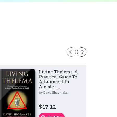
arrow_back
arrow_forward
Living Thelema: A
Practical Guide To
Attainment In
Aleister ...
By
David Shoemaker
$
17.12