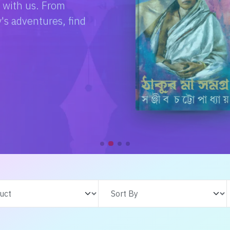
e with us. From
s adventures, find