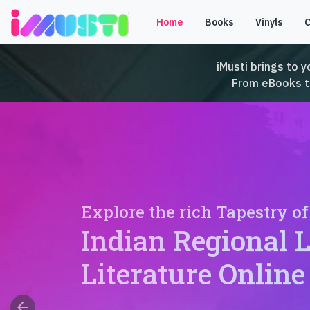
Home
Books
Vinyls
iMusti brings to y
From eBooks to 
Explore the rich Tapestry of
Indian Regional 
Literature Online
arrow_back