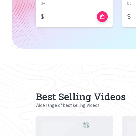
By
By
$
$
local_mall
Best Selling Videos
Wide range of best selling Videos