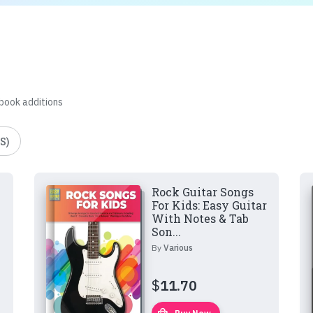
 book additions
S)
Rock Guitar Songs
For Kids: Easy Guitar
With Notes & Tab
Son...
By
Various
$
11.70