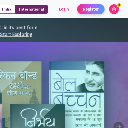
0
local_mall
Login
Register
India
International
unread
, in its best form.
Start Exploring
arrow_forward