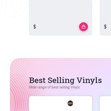
$
$
local_mall
Best Selling Vinyls
Wide range of best selling Vinyls