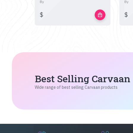
By
By
$
$
local_mall
Best Selling Carvaan
Wide range of best selling Carvaan products