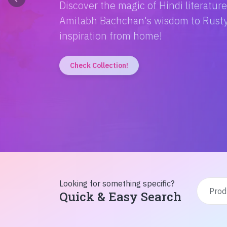
Discover the magic of Hindi literatur
Amitabh Bachchan's wisdom to Rusty'
inspiration from home!
Check Collection!
Looking for something specific?
Quick & Easy Search