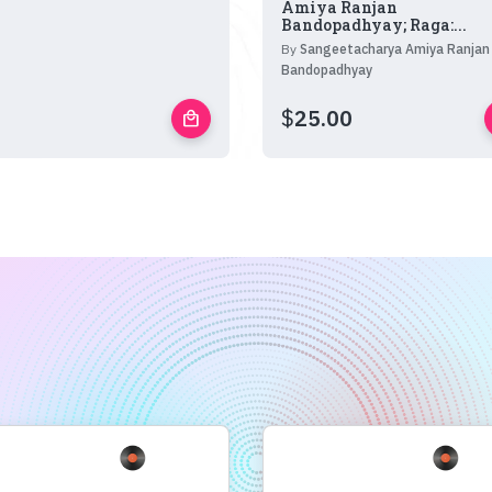
Amiya Ranjan
Bandopadhyay; Raga:...
By
Sangeetacharya Amiya Ranjan
Bandopadhyay
$
25.00
local_mall