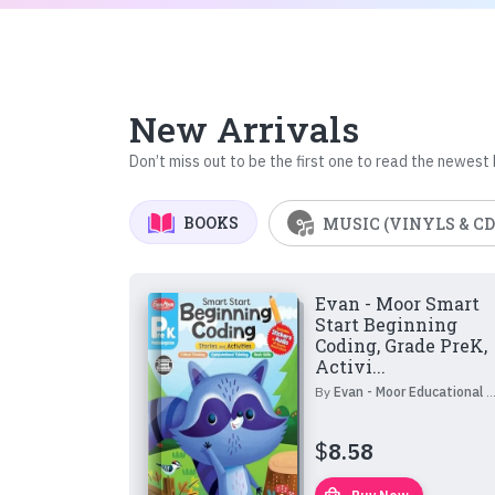
New Arrivals
Don’t miss out to be the first one to read the newest
BOOKS
MUSIC (VINYLS & CD
Evan - Moor Smart
Start Beginning
Coding, Grade PreK,
Activi...
By
Evan - Moor Educational Publishers
$
8.58