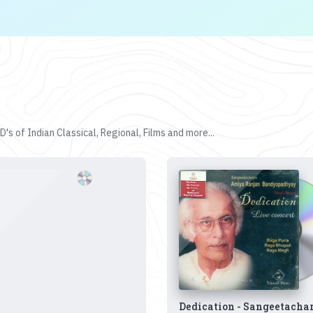
's of Indian Classical, Regional, Films and more...
Dedication - Sangeetacha