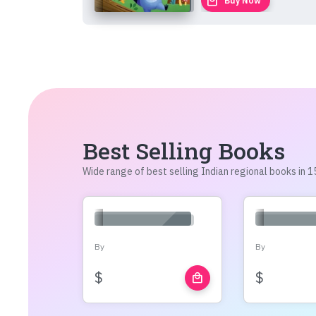
local_mall
Buy Now
Best Selling Books
Wide range of best selling Indian regional books in
By
By
$
$
local_mall