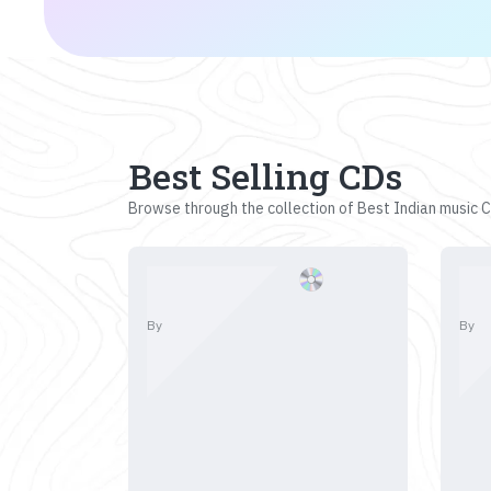
Best Selling CDs
Browse through the collection of Best Indian music CD
By
By