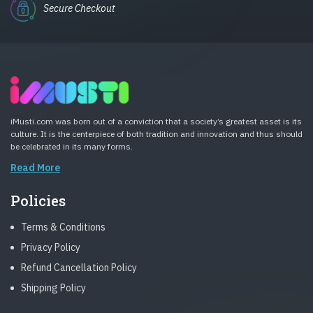
Secure Checkout
iMusti.com was born out of a conviction that a society’s greatest asset is its
culture. It is the centerpiece of both tradition and innovation and thus should
be celebrated in its many forms.
Read More
Policies
Terms & Conditions
Privacy Policy
Refund Cancellation Policy
Shipping Policy