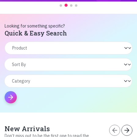
Looking for something specific?
Quick & Easy Search
arrow_forward
New Arrivals
arrow_back
arrow_forward
Don’t miss out to be the first one to read the