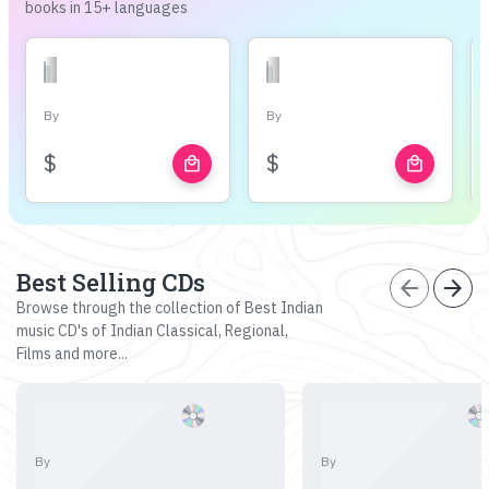
books in 15+ languages
By
By
$
$
local_mall
local_mall
Best Selling CDs
arrow_back
arrow_forward
Browse through the collection of Best Indian
music CD's of Indian Classical, Regional,
Films and more...
By
By