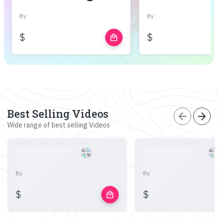
By
By
$
$
local_mall
Best Selling Videos
arrow_back
arrow_forward
Wide range of best selling Videos
By
By
$
$
local_mall