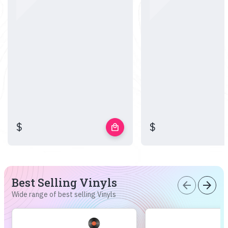
$
$
local_mall
Best Selling Vinyls
arrow_back
arrow_forward
Wide range of best selling Vinyls