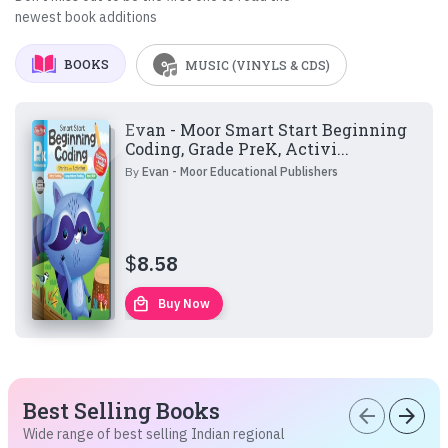
newest book additions
BOOKS
MUSIC (VINYLS & CDS)
Evan - Moor Smart Start Beginning
Coding, Grade PreK, Activi...
By
Evan - Moor Educational Publishers
$
8.58
local_mall
Buy Now
Best Selling Books
arrow_back
arrow_forward
Wide range of best selling Indian regional