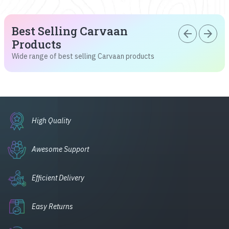
Best Selling Carvaan
arrow_back
arrow_forward
Products
Wide range of best selling Carvaan products
High Quality
Awesome Support
Efficient Delivery
Easy Returns