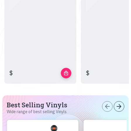
$
$
local_mall
Best Selling Vinyls
arrow_back
arrow_forward
Wide range of best selling Vinyls