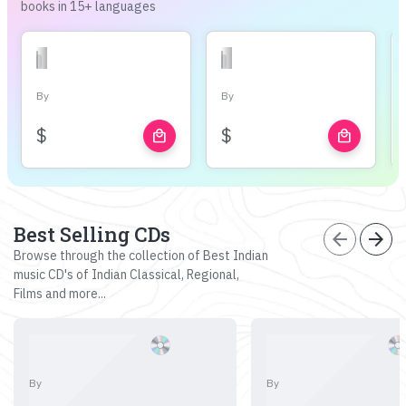
books in 15+ languages
By
By
$
$
local_mall
local_mall
Best Selling CDs
arrow_back
arrow_forward
Browse through the collection of Best Indian
music CD's of Indian Classical, Regional,
Films and more...
By
By