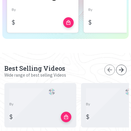
By
By
$
$
local_mall
Best Selling Videos
arrow_back
arrow_forward
Wide range of best selling Videos
By
By
$
$
local_mall