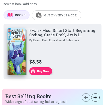
newest book additions
BOOKS
MUSIC (VINYLS & CDS)
Evan - Moor Smart Start Beginning
Coding, Grade PreK, Activi...
By
Evan - Moor Educational Publishers
$
8.58
local_mall
Buy Now
Best Selling Books
arrow_back
arrow_forward
Wide range of best selling Indian regional