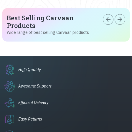
Best Selling Carvaan
arrow_back
arrow_forward
Products
Wide range of best selling Carvaan products
High Quality
Awesome Support
Efficient Delivery
Easy Returns