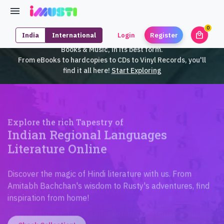
0
local_mall
India
International
Login
Register
unrea
iMusti brings to you an exclusive collection of SouthEast Asian
Books & Music, in its best form.
From eBooks to hardcopies to CDs to Vinyl Records, you'll
find it all here!
Start Exploring
Explore the rich Tapestry of
Indian Regional Languages
Literature Online
Discover the magic of Hindi literature with us. From
Amitabh Bachchan's wisdom to Rusty's adventures, find
inspiration from home!
Check Collection!