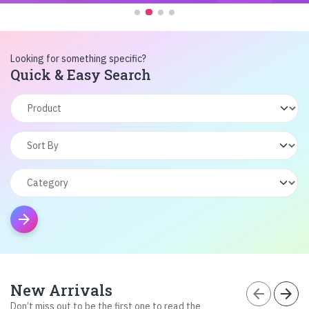
Looking for something specific?
Quick & Easy Search
arrow_forward
New Arrivals
arrow_back
arrow_forward
Don’t miss out to be the first one to read the