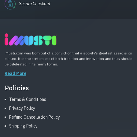
Secure Checkout
iMusti.com was born out of a conviction that a society’s greatest asset is its
culture. It is the centerpiece of both tradition and innovation and thus should
be celebrated in its many forms.
Read More
Policies
Terms & Conditions
Privacy Policy
Refund Cancellation Policy
Shipping Policy