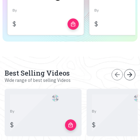
By
By
$
$
local_mall
Best Selling Videos
arrow_back
arrow_forward
Wide range of best selling Videos
By
By
$
$
local_mall