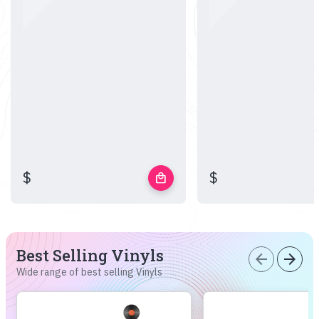
$
$
local_mall
Best Selling Vinyls
arrow_back
arrow_forward
Wide range of best selling Vinyls