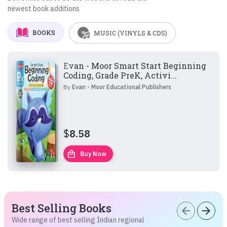
newest book additions
BOOKS
MUSIC (VINYLS & CDS)
Evan - Moor Smart Start Beginning
Coding, Grade PreK, Activi...
By
Evan - Moor Educational Publishers
$
8.58
local_mall
Buy Now
Best Selling Books
arrow_back
arrow_forward
Wide range of best selling Indian regional