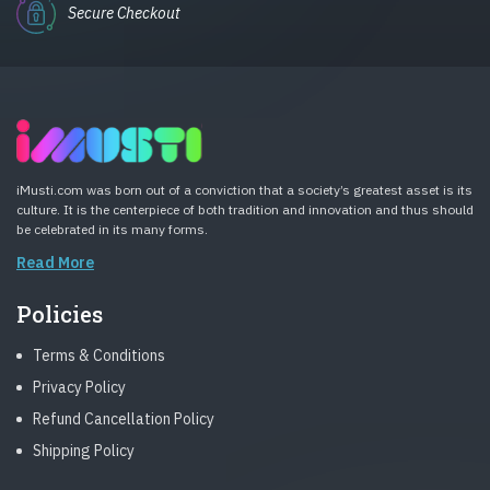
Secure Checkout
iMusti.com was born out of a conviction that a society’s greatest asset is its
culture. It is the centerpiece of both tradition and innovation and thus should
be celebrated in its many forms.
Read More
Policies
Terms & Conditions
Privacy Policy
Refund Cancellation Policy
Shipping Policy