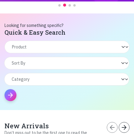
Looking for something specific?
Quick & Easy Search
arrow_forward
New Arrivals
arrow_back
arrow_forward
Don’t miss out to be the first one to read the