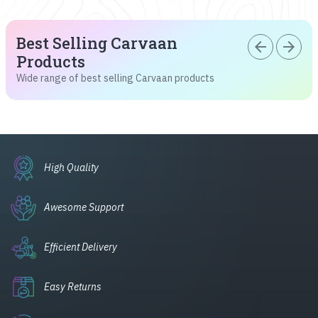
Best Selling Carvaan
arrow_back
arrow_forward
Products
Wide range of best selling Carvaan products
High Quality
Awesome Support
Efficient Delivery
Easy Returns