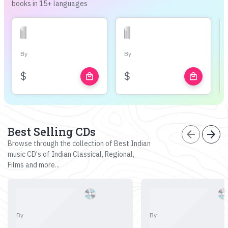
books in 15+ languages
By
By
$
$
local_mall
local_mall
Best Selling CDs
arrow_back
arrow_forward
Browse through the collection of Best Indian
music CD's of Indian Classical, Regional,
Films and more...
By
By