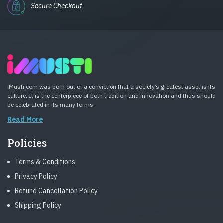
Secure Checkout
iMusti.com was born out of a conviction that a society’s greatest asset is its
culture. It is the centerpiece of both tradition and innovation and thus should
be celebrated in its many forms.
Read More
Policies
Terms & Conditions
Privacy Policy
Refund Cancellation Policy
Shipping Policy