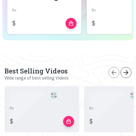
By
By
$
$
local_mall
Best Selling Videos
arrow_back
arrow_forward
Wide range of best selling Videos
By
By
$
$
local_mall