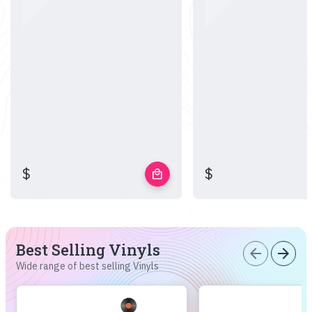
$
$
local_mall
Best Selling Vinyls
arrow_back
arrow_forward
Wide range of best selling Vinyls