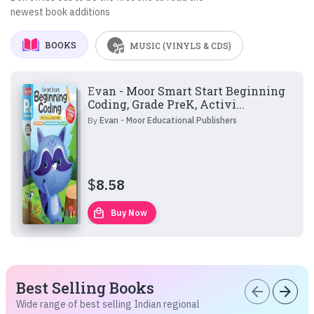
newest book additions
BOOKS
MUSIC (VINYLS & CDS)
Evan - Moor Smart Start Beginning
Coding, Grade PreK, Activi...
By
Evan - Moor Educational Publishers
$
8.58
local_mall
Buy Now
Best Selling Books
arrow_back
arrow_forward
Wide range of best selling Indian regional