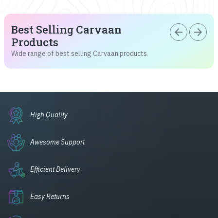
Best Selling Carvaan
arrow_back
arrow_forward
Products
Wide range of best selling Carvaan products
High Quality
Awesome Support
Efficient Delivery
Easy Returns