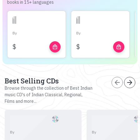
books in 15+ languages
By
By
$
$
local_mall
local_mall
Best Selling CDs
arrow_back
arrow_forward
Browse through the collection of Best Indian
music CD's of Indian Classical, Regional,
Films and more...
By
By