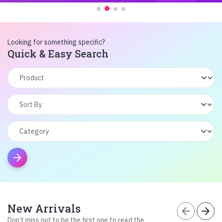
Looking for something specific?
Quick & Easy Search
arrow_forward
New Arrivals
arrow_back
arrow_forward
Don’t miss out to be the first one to read the