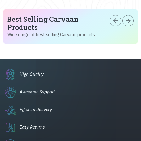
Best Selling Carvaan
arrow_back
arrow_forward
Products
Wide range of best selling Carvaan products
High Quality
Awesome Support
Efficient Delivery
Easy Returns