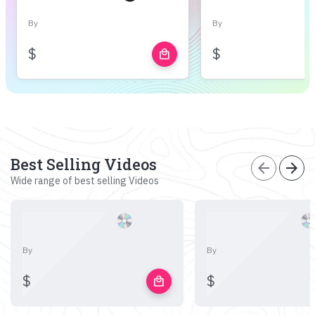
By
By
$
$
local_mall
Best Selling Videos
arrow_back
arrow_forward
Wide range of best selling Videos
By
By
$
$
local_mall