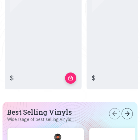
$
$
local_mall
Best Selling Vinyls
arrow_back
arrow_forward
Wide range of best selling Vinyls