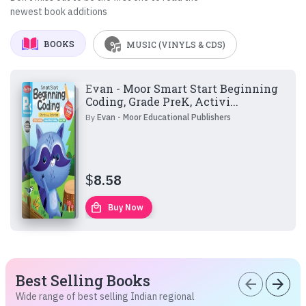
newest book additions
BOOKS
MUSIC (VINYLS & CDS)
Evan - Moor Smart Start Beginning
Coding, Grade PreK, Activi...
By
Evan - Moor Educational Publishers
$
8.58
local_mall
Buy Now
Best Selling Books
arrow_back
arrow_forward
Wide range of best selling Indian regional