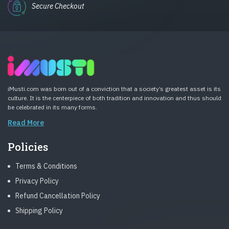
Secure Checkout
iMusti.com was born out of a conviction that a society’s greatest asset is its
culture. It is the centerpiece of both tradition and innovation and thus should
be celebrated in its many forms.
Read More
Policies
Terms & Conditions
Privacy Policy
Refund Cancellation Policy
Shipping Policy