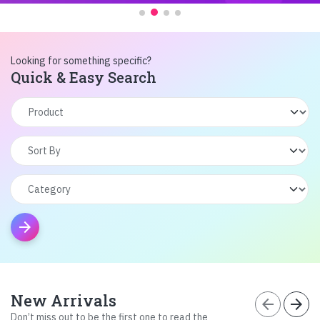
Looking for something specific?
Quick & Easy Search
arrow_forward
New Arrivals
arrow_back
arrow_forward
Don’t miss out to be the first one to read the