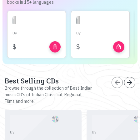
books in 15+ languages
By
By
$
$
local_mall
local_mall
Best Selling CDs
arrow_back
arrow_forward
Browse through the collection of Best Indian
music CD's of Indian Classical, Regional,
Films and more...
By
By