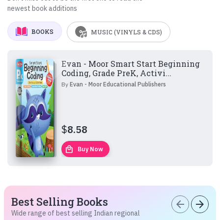
newest book additions
BOOKS
MUSIC (VINYLS & CDS)
Evan - Moor Smart Start Beginning
Coding, Grade PreK, Activi...
By
Evan - Moor Educational Publishers
$
8.58
local_mall
Buy Now
Best Selling Books
arrow_back
arrow_forward
Wide range of best selling Indian regional