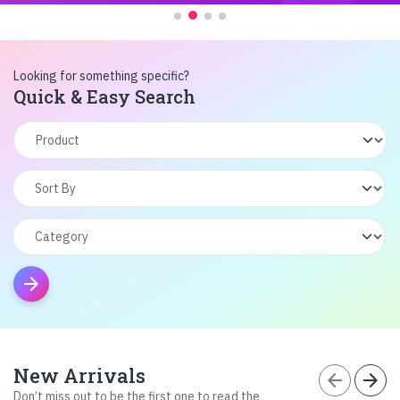
Looking for something specific?
Quick & Easy Search
arrow_forward
New Arrivals
arrow_back
arrow_forward
Don’t miss out to be the first one to read the