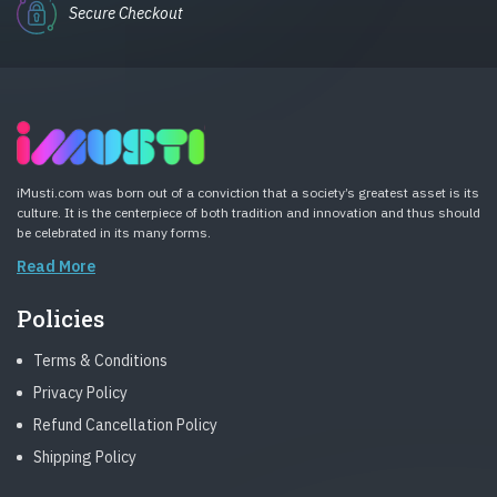
Secure Checkout
iMusti.com was born out of a conviction that a society’s greatest asset is its
culture. It is the centerpiece of both tradition and innovation and thus should
be celebrated in its many forms.
Read More
Policies
Terms & Conditions
Privacy Policy
Refund Cancellation Policy
Shipping Policy