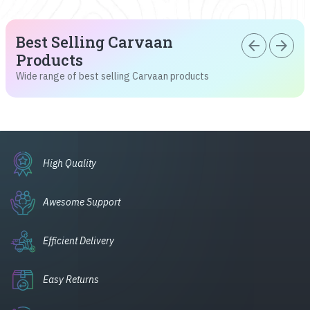
Best Selling Carvaan
arrow_back
arrow_forward
Products
Wide range of best selling Carvaan products
High Quality
Awesome Support
Efficient Delivery
Easy Returns