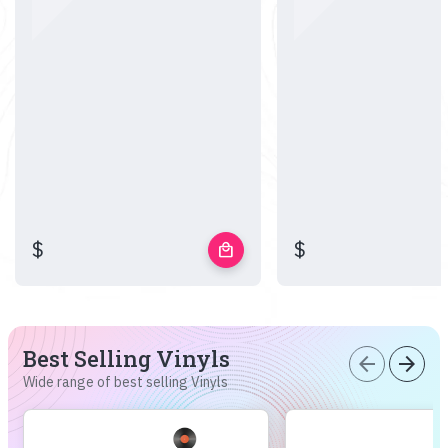
$
$
local_mall
Best Selling Vinyls
arrow_back
arrow_forward
Wide range of best selling Vinyls