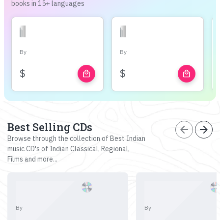
books in 15+ languages
By
By
$
$
local_mall
local_mall
Best Selling CDs
arrow_back
arrow_forward
Browse through the collection of Best Indian
music CD's of Indian Classical, Regional,
Films and more...
By
By