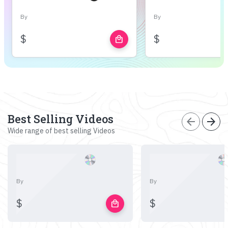
By
By
$
$
local_mall
Best Selling Videos
arrow_back
arrow_forward
Wide range of best selling Videos
By
By
$
$
local_mall