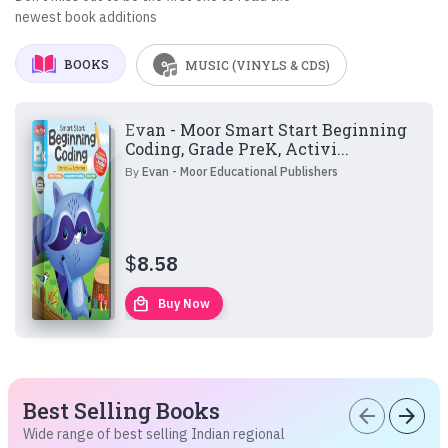
newest book additions
BOOKS
MUSIC (VINYLS & CDS)
Evan - Moor Smart Start Beginning
Coding, Grade PreK, Activi...
By
Evan - Moor Educational Publishers
$
8.58
local_mall
Buy Now
Best Selling Books
arrow_back
arrow_forward
Wide range of best selling Indian regional