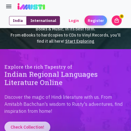
0
local_mall
India
International
Login
Register
unrea
iMusti brings to you an exclusive collection of SouthEast Asian
Books & Music, in its best form.
From eBooks to hardcopies to CDs to Vinyl Records, you'll
find it all here!
Start Exploring
Explore the rich Tapestry of
Indian Regional Languages
Literature Online
Discover the magic of Hindi literature with us. From
Amitabh Bachchan's wisdom to Rusty's adventures, find
inspiration from home!
Check Collection!