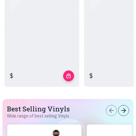
$
$
local_mall
Best Selling Vinyls
arrow_back
arrow_forward
Wide range of best selling Vinyls