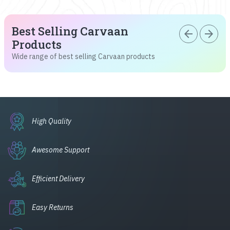
Best Selling Carvaan
arrow_back
arrow_forward
Products
Wide range of best selling Carvaan products
High Quality
Awesome Support
Efficient Delivery
Easy Returns