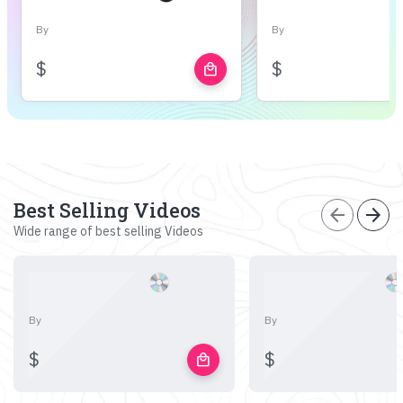
By
By
$
$
local_mall
Best Selling Videos
arrow_back
arrow_forward
Wide range of best selling Videos
By
By
$
$
local_mall