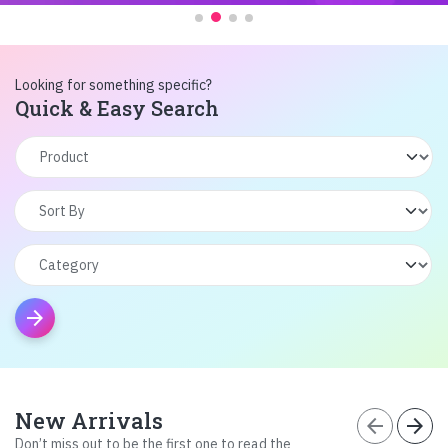
Looking for something specific?
Quick & Easy Search
arrow_forward
New Arrivals
arrow_back
arrow_forward
Don’t miss out to be the first one to read the