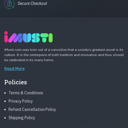
Secure Checkout
iMusti.com was born out of a conviction that a society’s greatest asset is its
culture. It is the centerpiece of both tradition and innovation and thus should
be celebrated in its many forms.
Read More
Policies
Terms & Conditions
Privacy Policy
Refund Cancellation Policy
Shipping Policy