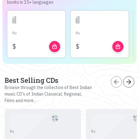
books in 15+ languages
By
By
$
$
local_mall
local_mall
Best Selling CDs
arrow_back
arrow_forward
Browse through the collection of Best Indian
music CD's of Indian Classical, Regional,
Films and more...
By
By