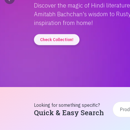
Discover the magic of Hindi literatur
Amitabh Bachchan's wisdom to Rusty'
inspiration from home!
Check Collection!
Looking for something specific?
Quick & Easy Search