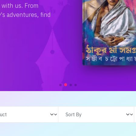
e with us. From
s adventures, find