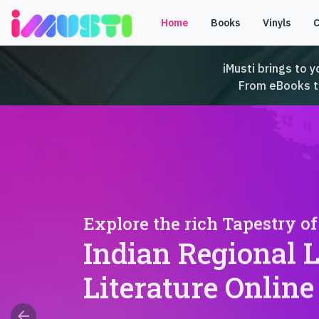
Home
Books
Vinyls
iMusti brings to y
From eBooks to 
Explore the rich Tapestry of
Indian Regional 
Literature Online
arrow_back