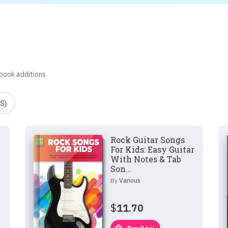
 book additions
S)
Rock Guitar Songs
For Kids: Easy Guitar
With Notes & Tab
Son...
By
Various
$
11.70