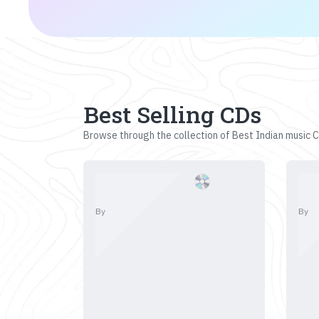
Best Selling CDs
Browse through the collection of Best Indian music CD
By
By