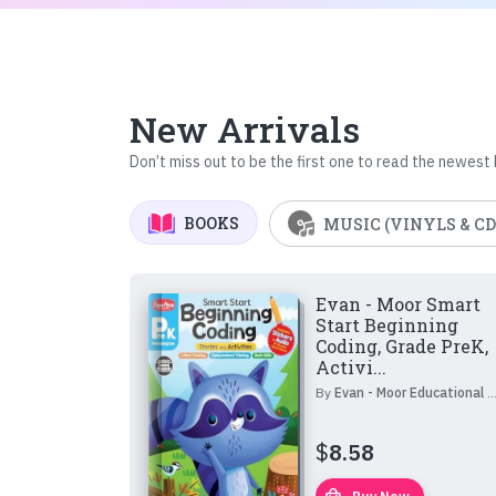
New Arrivals
Don’t miss out to be the first one to read the newest
BOOKS
MUSIC (VINYLS & CD
Evan - Moor Smart
Start Beginning
Coding, Grade PreK,
Activi...
By
Evan - Moor Educational Publishers
$
8.58