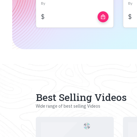
By
By
$
$
local_mall
Best Selling Videos
Wide range of best selling Videos