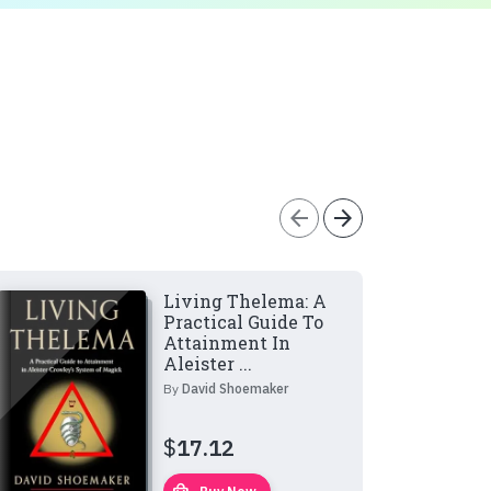
arrow_back
arrow_forward
Living Thelema: A
Practical Guide To
Attainment In
Aleister ...
By
David Shoemaker
$
17.12