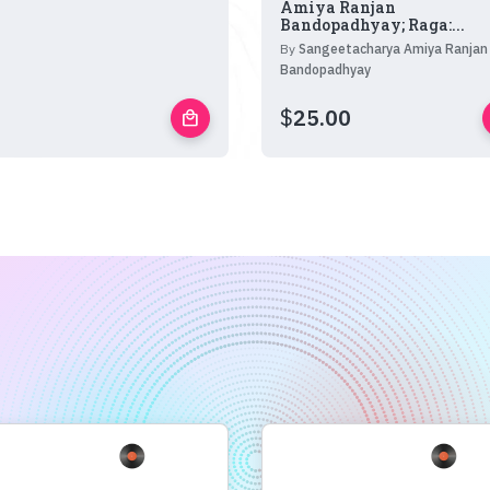
Amiya Ranjan
Bandopadhyay; Raga:...
By
Sangeetacharya Amiya Ranjan
Bandopadhyay
$
25.00
local_mall