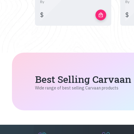
By
By
$
$
local_mall
Best Selling Carvaan
Wide range of best selling Carvaan products