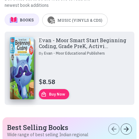
newest book additions
BOOKS
MUSIC (VINYLS & CDS)
Evan - Moor Smart Start Beginning
Coding, Grade PreK, Activi...
By
Evan - Moor Educational Publishers
$
8.58
local_mall
Buy Now
Best Selling Books
arrow_back
arrow_forward
Wide range of best selling Indian regional