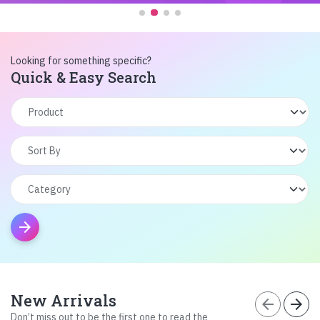
Looking for something specific?
Quick & Easy Search
arrow_forward
New Arrivals
arrow_back
arrow_forward
Don’t miss out to be the first one to read the