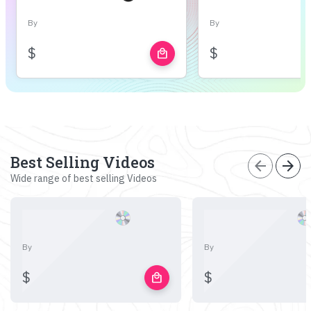
By
By
$
$
local_mall
Best Selling Videos
arrow_back
arrow_forward
Wide range of best selling Videos
By
By
$
$
local_mall