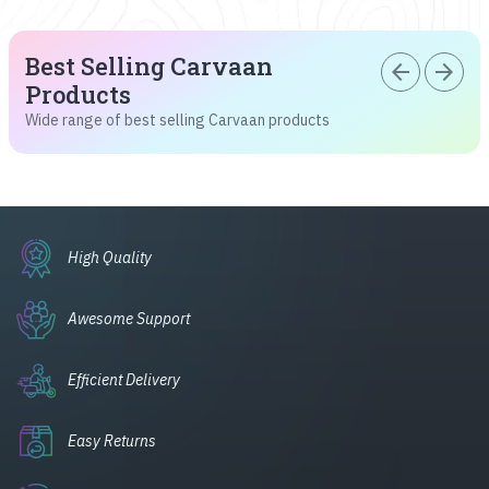
Best Selling Carvaan
arrow_back
arrow_forward
Products
Wide range of best selling Carvaan products
High Quality
Awesome Support
Efficient Delivery
Easy Returns