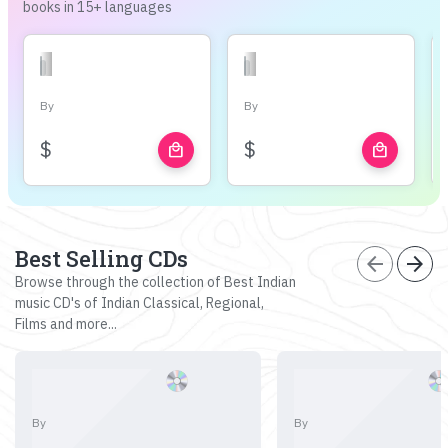
books in 15+ languages
By
By
$
$
local_mall
local_mall
Best Selling CDs
arrow_back
arrow_forward
Browse through the collection of Best Indian
music CD's of Indian Classical, Regional,
Films and more...
By
By