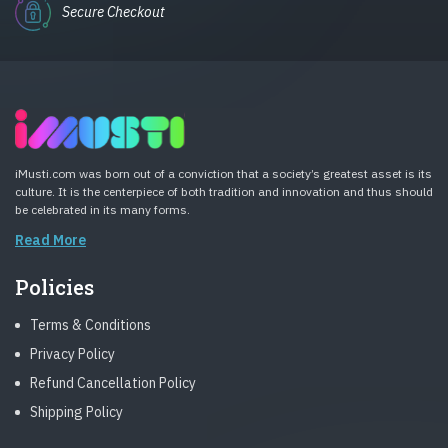
Secure Checkout
iMusti.com was born out of a conviction that a society’s greatest asset is its
culture. It is the centerpiece of both tradition and innovation and thus should
be celebrated in its many forms.
Read More
Policies
Terms & Conditions
Privacy Policy
Refund Cancellation Policy
Shipping Policy