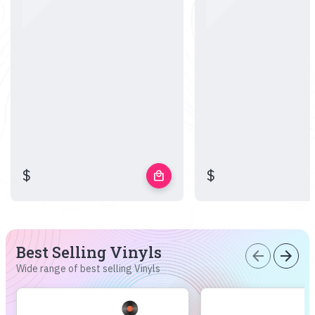
$
$
local_mall
Best Selling Vinyls
arrow_back
arrow_forward
Wide range of best selling Vinyls