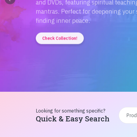
Discover the magic of Hindi literatur
Amitabh Bachchan's wisdom to Rusty'
inspiration from home!
Check Collection!
Looking for something specific?
Quick & Easy Search