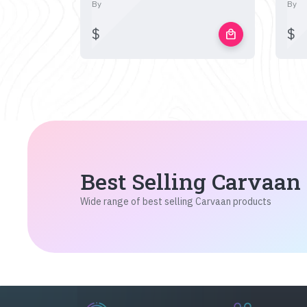
By
By
$
$
local_mall
Best Selling Carvaan
Wide range of best selling Carvaan products