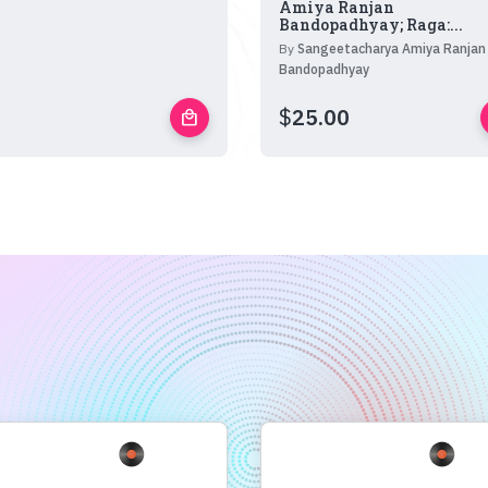
Amiya Ranjan
Bandopadhyay; Raga:...
By
Sangeetacharya Amiya Ranjan
Bandopadhyay
$
25.00
local_mall