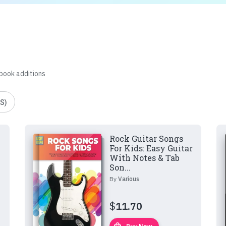
 book additions
S)
Rock Guitar Songs
For Kids: Easy Guitar
With Notes & Tab
Son...
By
Various
$
11.70