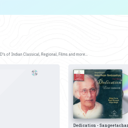
's of Indian Classical, Regional, Films and more...
Dedication - Sangeetacha