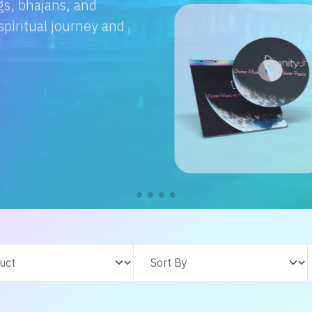
e with us. From
s adventures, find