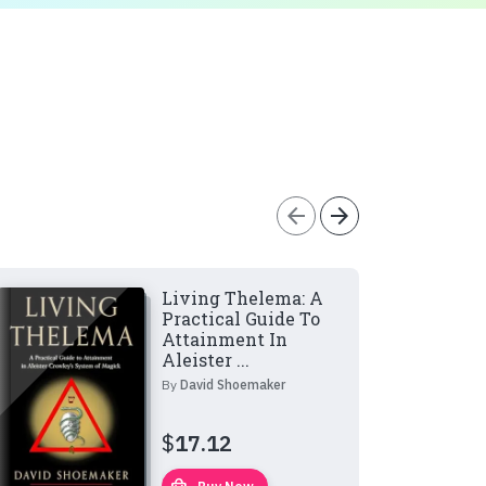
arrow_back
arrow_forward
Living Thelema: A
Practical Guide To
Attainment In
Aleister ...
By
David Shoemaker
$
17.12