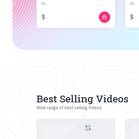
By
By
$
$
local_mall
Best Selling Videos
Wide range of best selling Videos