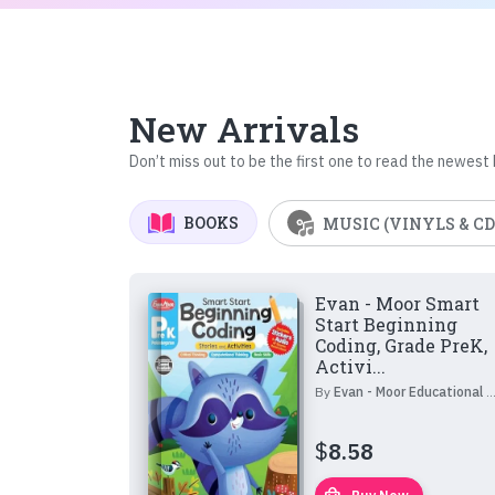
New Arrivals
Don’t miss out to be the first one to read the newest
BOOKS
MUSIC (VINYLS & CD
Evan - Moor Smart
Start Beginning
Coding, Grade PreK,
Activi...
By
Evan - Moor Educational Publishers
$
8.58