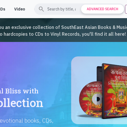
search
CDs
Video
Contact
Support
ADVANCED SEARCH
ou an exclusive collection of SouthEast Asian Books & Music
hardcopies to CDs to Vinyl Records, you'll find it all here!
Languages