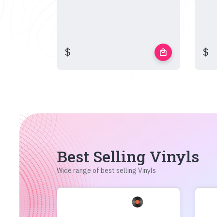
$
$
local_mall
Best Selling Vinyls
Wide range of best selling Vinyls