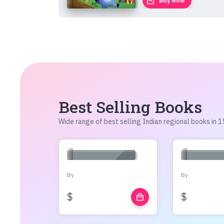
local_mall
Buy Now
Best Selling Books
Wide range of best selling Indian regional books in
By
By
$
$
local_mall