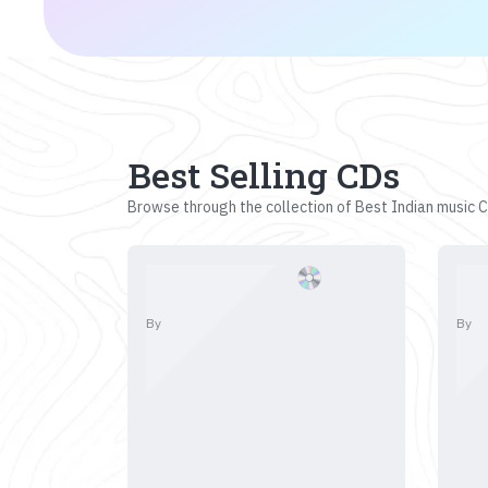
Best Selling CDs
Browse through the collection of Best Indian music CD
By
By