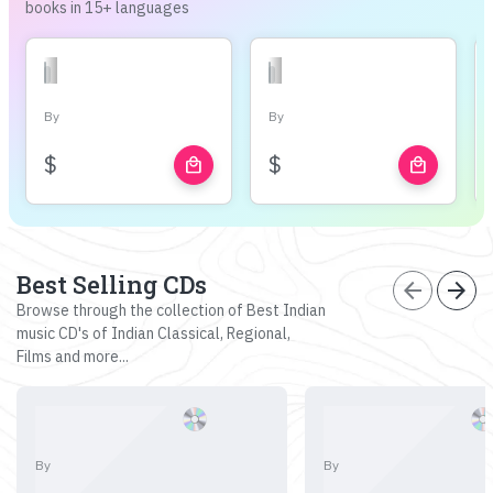
books in 15+ languages
By
By
$
$
local_mall
local_mall
Best Selling CDs
arrow_back
arrow_forward
Browse through the collection of Best Indian
music CD's of Indian Classical, Regional,
Films and more...
By
By