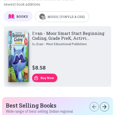
newest book additions
BOOKS
MUSIC (VINYLS & CDS)
Evan - Moor Smart Start Beginning
Coding, Grade PreK, Activi...
By
Evan - Moor Educational Publishers
$
8.58
local_mall
Buy Now
Best Selling Books
arrow_back
arrow_forward
Wide range of best selling Indian regional