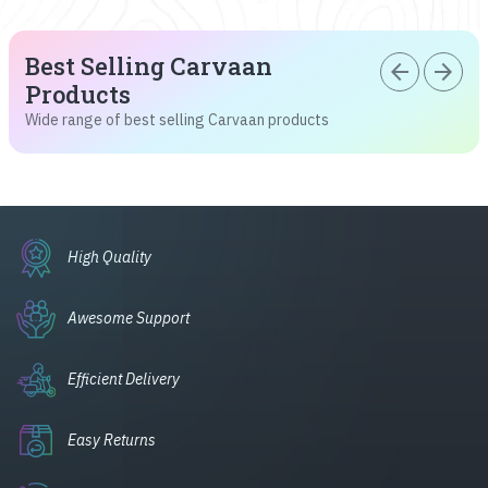
Best Selling Carvaan
arrow_back
arrow_forward
Products
Wide range of best selling Carvaan products
High Quality
Awesome Support
Efficient Delivery
Easy Returns