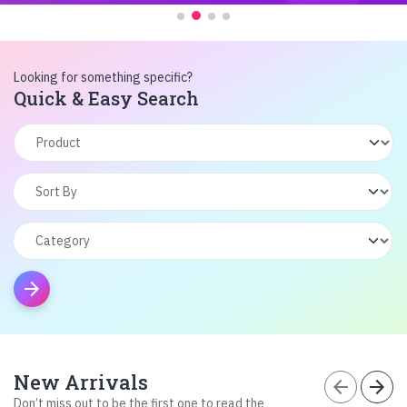
Looking for something specific?
Quick & Easy Search
arrow_forward
New Arrivals
arrow_back
arrow_forward
Don’t miss out to be the first one to read the