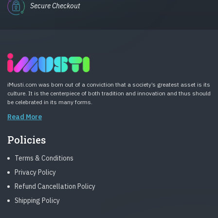
Secure Checkout
iMusti.com was born out of a conviction that a society’s greatest asset is its
culture. It is the centerpiece of both tradition and innovation and thus should
be celebrated in its many forms.
Read More
Policies
Terms & Conditions
Privacy Policy
Refund Cancellation Policy
Shipping Policy