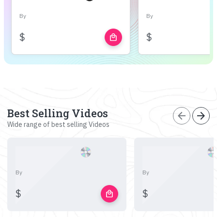
By
By
$
$
local_mall
Best Selling Videos
arrow_back
arrow_forward
Wide range of best selling Videos
By
By
$
$
local_mall