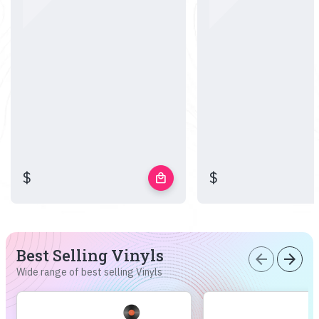
$
$
local_mall
Best Selling Vinyls
arrow_back
arrow_forward
Wide range of best selling Vinyls