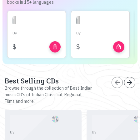
books in 15+ languages
By
By
$
$
local_mall
local_mall
Best Selling CDs
arrow_back
arrow_forward
Browse through the collection of Best Indian
music CD's of Indian Classical, Regional,
Films and more...
By
By