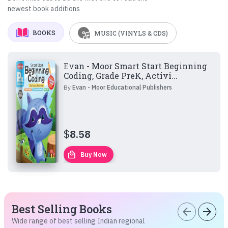
newest book additions
BOOKS
MUSIC (VINYLS & CDS)
Evan - Moor Smart Start Beginning
Coding, Grade PreK, Activi...
By
Evan - Moor Educational Publishers
$
8.58
local_mall
Buy Now
Best Selling Books
arrow_back
arrow_forward
Wide range of best selling Indian regional