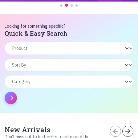
Looking for something specific?
Quick & Easy Search
arrow_forward
New Arrivals
arrow_back
arrow_forward
Don’t miss out to be the first one to read the