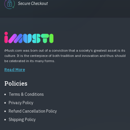
Secure Checkout
iMusti.com was born out of a conviction that a society’s greatest asset is its
culture. It is the centerpiece of both tradition and innovation and thus should
be celebrated in its many forms.
Read More
Policies
Terms & Conditions
Privacy Policy
Refund Cancellation Policy
Shipping Policy