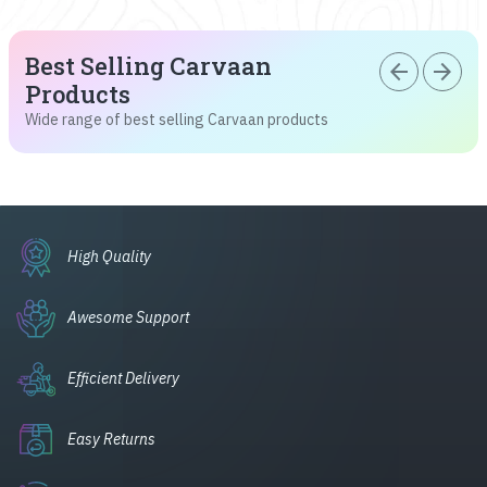
Best Selling Carvaan
arrow_back
arrow_forward
Products
Wide range of best selling Carvaan products
High Quality
Awesome Support
Efficient Delivery
Easy Returns