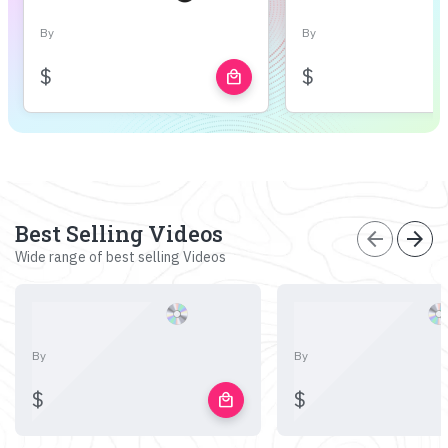
By
By
$
$
local_mall
Best Selling Videos
arrow_back
arrow_forward
Wide range of best selling Videos
By
By
$
$
local_mall