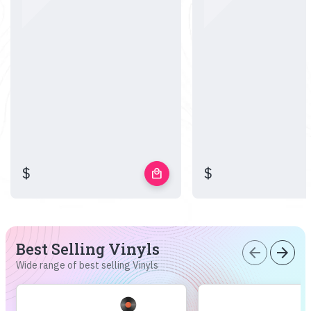
$
$
local_mall
Best Selling Vinyls
arrow_back
arrow_forward
Wide range of best selling Vinyls