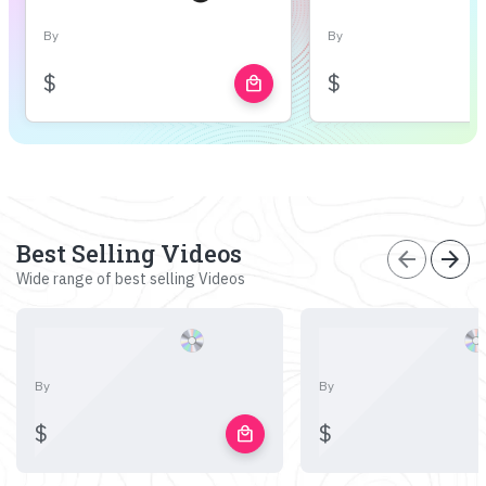
By
By
$
$
local_mall
Best Selling Videos
arrow_back
arrow_forward
Wide range of best selling Videos
By
By
$
$
local_mall