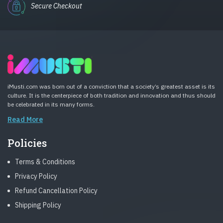
Secure Checkout
iMusti.com was born out of a conviction that a society’s greatest asset is its
culture. It is the centerpiece of both tradition and innovation and thus should
be celebrated in its many forms.
Read More
Policies
Terms & Conditions
Privacy Policy
Refund Cancellation Policy
Shipping Policy