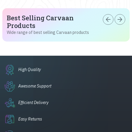
Best Selling Carvaan
arrow_back
arrow_forward
Products
Wide range of best selling Carvaan products
High Quality
Awesome Support
Efficient Delivery
Easy Returns