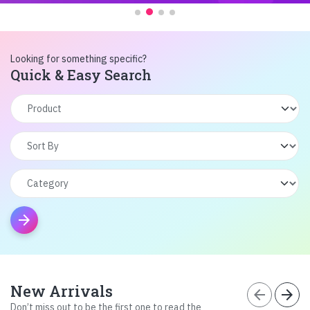
Looking for something specific?
Quick & Easy Search
arrow_forward
New Arrivals
arrow_back
arrow_forward
Don’t miss out to be the first one to read the