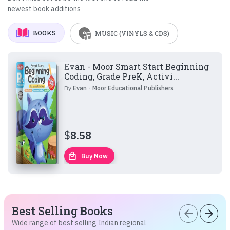
newest book additions
BOOKS
MUSIC (VINYLS & CDS)
Evan - Moor Smart Start Beginning
Coding, Grade PreK, Activi...
By
Evan - Moor Educational Publishers
$
8.58
local_mall
Buy Now
Best Selling Books
arrow_back
arrow_forward
Wide range of best selling Indian regional