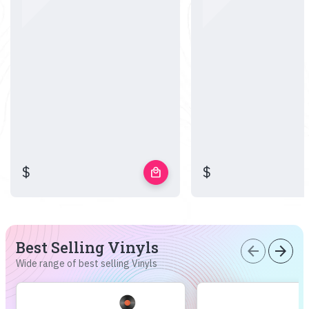
$
$
local_mall
Best Selling Vinyls
arrow_back
arrow_forward
Wide range of best selling Vinyls