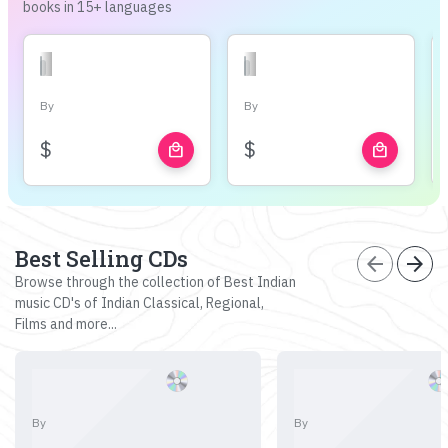
books in 15+ languages
By
By
$
$
local_mall
local_mall
Best Selling CDs
arrow_back
arrow_forward
Browse through the collection of Best Indian
music CD's of Indian Classical, Regional,
Films and more...
By
By