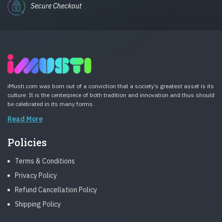
Secure Checkout
iMusti.com was born out of a conviction that a society’s greatest asset is its
culture. It is the centerpiece of both tradition and innovation and thus should
be celebrated in its many forms.
Read More
Policies
Terms & Conditions
Privacy Policy
Refund Cancellation Policy
Shipping Policy