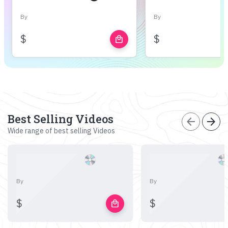
By
By
$
$
local_mall
Best Selling Videos
arrow_back
arrow_forward
Wide range of best selling Videos
By
By
$
$
local_mall