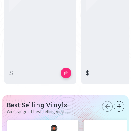
$
$
local_mall
Best Selling Vinyls
arrow_back
arrow_forward
Wide range of best selling Vinyls