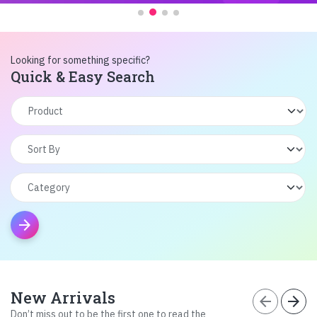
Looking for something specific?
Quick & Easy Search
arrow_forward
New Arrivals
arrow_back
arrow_forward
Don’t miss out to be the first one to read the