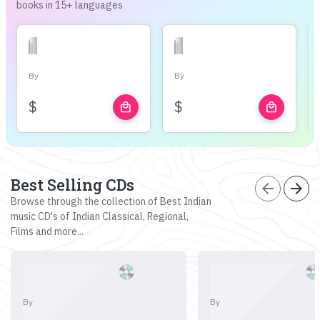
books in 15+ languages
By
By
$
$
local_mall
local_mall
Best Selling CDs
arrow_back
arrow_forward
Browse through the collection of Best Indian
music CD's of Indian Classical, Regional,
Films and more...
By
By