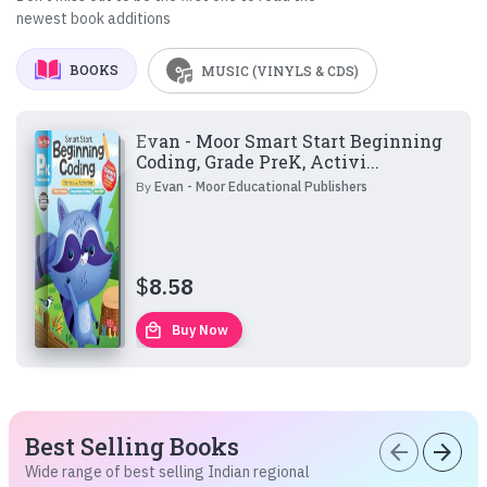
newest book additions
BOOKS
MUSIC (VINYLS & CDS)
Evan - Moor Smart Start Beginning
Coding, Grade PreK, Activi...
By
Evan - Moor Educational Publishers
$
8.58
local_mall
Buy Now
Best Selling Books
arrow_back
arrow_forward
Wide range of best selling Indian regional