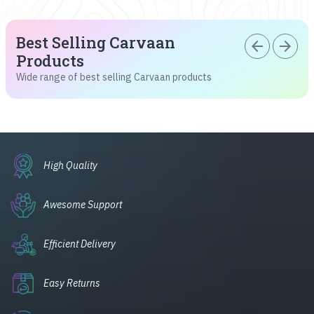
Best Selling Carvaan
arrow_back
arrow_forward
Products
Wide range of best selling Carvaan products
High Quality
Awesome Support
Efficient Delivery
Easy Returns