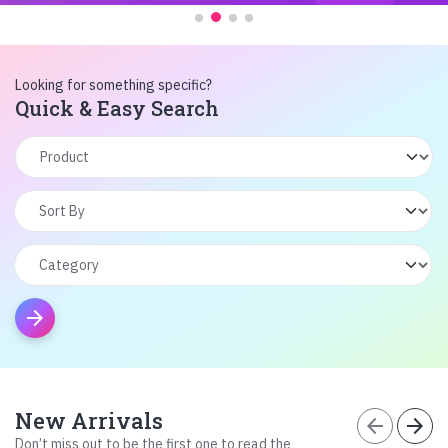
Looking for something specific?
Quick & Easy Search
arrow_forward
New Arrivals
arrow_back
arrow_forward
Don’t miss out to be the first one to read the