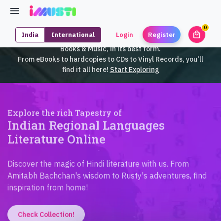
0
local_mall
India
International
Login
Register
unrea
iMusti brings to you an exclusive collection of SouthEast Asian
Books & Music, in its best form.
From eBooks to hardcopies to CDs to Vinyl Records, you'll
find it all here!
Start Exploring
Explore the rich Tapestry of
Indian Regional Languages
Literature Online
Discover the magic of Hindi literature with us. From
Amitabh Bachchan's wisdom to Rusty's adventures, find
inspiration from home!
Check Collection!