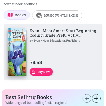
newest book additions
BOOKS
MUSIC (VINYLS & CDS)
Evan - Moor Smart Start Beginning
Coding, Grade PreK, Activi...
By
Evan - Moor Educational Publishers
$
8.58
local_mall
Buy Now
Best Selling Books
arrow_back
arrow_forward
Wide range of best selling Indian regional