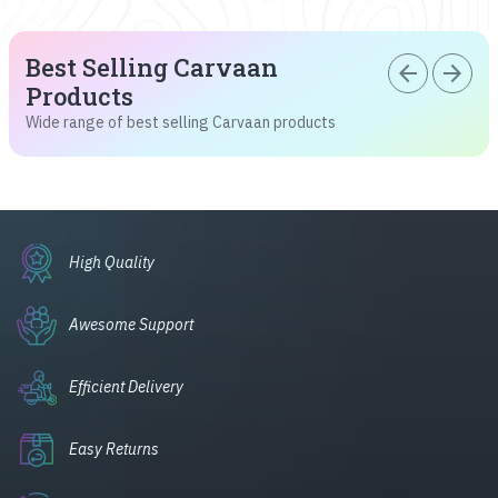
Best Selling Carvaan
arrow_back
arrow_forward
Products
Wide range of best selling Carvaan products
High Quality
Awesome Support
Efficient Delivery
Easy Returns