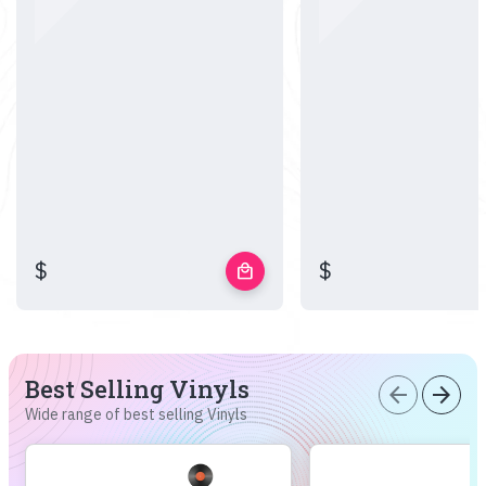
$
$
local_mall
Best Selling Vinyls
arrow_back
arrow_forward
Wide range of best selling Vinyls