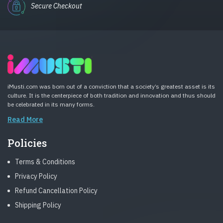
Secure Checkout
iMusti.com was born out of a conviction that a society’s greatest asset is its
culture. It is the centerpiece of both tradition and innovation and thus should
be celebrated in its many forms.
Read More
Policies
Terms & Conditions
Privacy Policy
Refund Cancellation Policy
Shipping Policy