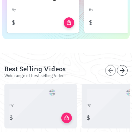
By
By
$
$
local_mall
Best Selling Videos
arrow_back
arrow_forward
Wide range of best selling Videos
By
By
$
$
local_mall