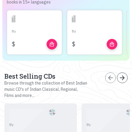
books in 15+ languages
By
By
$
$
local_mall
local_mall
Best Selling CDs
arrow_back
arrow_forward
Browse through the collection of Best Indian
music CD's of Indian Classical, Regional,
Films and more...
By
By