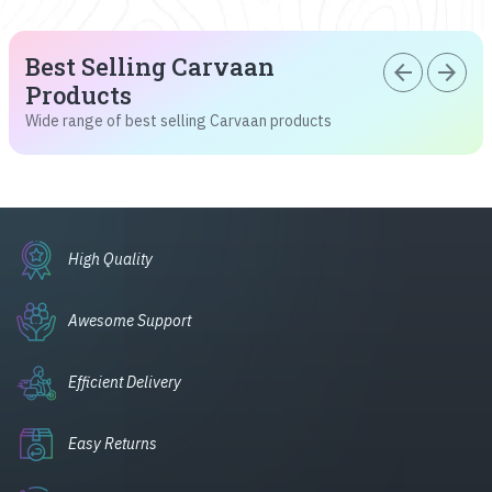
Best Selling Carvaan
arrow_back
arrow_forward
Products
Wide range of best selling Carvaan products
High Quality
Awesome Support
Efficient Delivery
Easy Returns