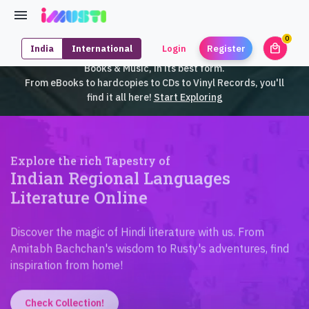
0
local_mall
India
International
Login
Register
unrea
iMusti brings to you an exclusive collection of SouthEast Asian
Books & Music, in its best form.
From eBooks to hardcopies to CDs to Vinyl Records, you'll
find it all here!
Start Exploring
Explore the rich Tapestry of
Indian Regional Languages
Literature Online
Discover the magic of Hindi literature with us. From
Amitabh Bachchan's wisdom to Rusty's adventures, find
inspiration from home!
Check Collection!