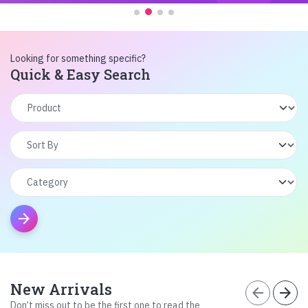
Looking for something specific?
Quick & Easy Search
arrow_forward
New Arrivals
arrow_back
arrow_forward
Don’t miss out to be the first one to read the