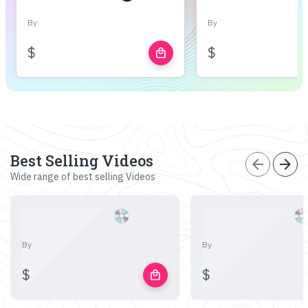
By
By
$
$
local_mall
Best Selling Videos
arrow_back
arrow_forward
Wide range of best selling Videos
By
By
$
$
local_mall