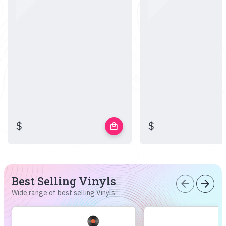
$
$
local_mall
Best Selling Vinyls
arrow_back
arrow_forward
Wide range of best selling Vinyls