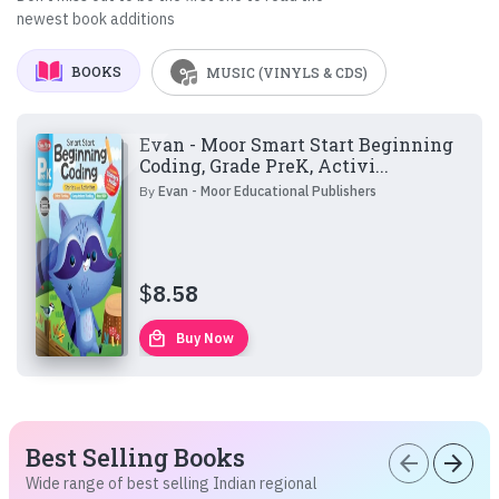
newest book additions
BOOKS
MUSIC (VINYLS & CDS)
Evan - Moor Smart Start Beginning
Coding, Grade PreK, Activi...
By
Evan - Moor Educational Publishers
$
8.58
local_mall
Buy Now
Best Selling Books
arrow_back
arrow_forward
Wide range of best selling Indian regional