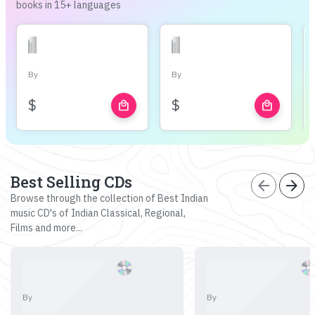
books in 15+ languages
By
By
$
$
local_mall
local_mall
Best Selling CDs
arrow_back
arrow_forward
Browse through the collection of Best Indian
music CD's of Indian Classical, Regional,
Films and more...
By
By