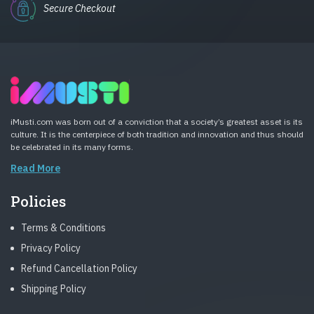
Secure Checkout
iMusti.com was born out of a conviction that a society’s greatest asset is its
culture. It is the centerpiece of both tradition and innovation and thus should
be celebrated in its many forms.
Read More
Policies
Terms & Conditions
Privacy Policy
Refund Cancellation Policy
Shipping Policy