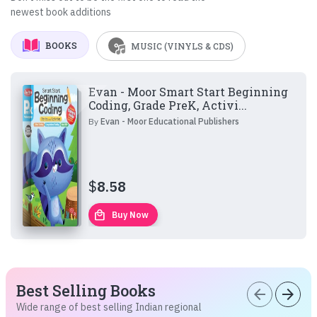
newest book additions
BOOKS
MUSIC (VINYLS & CDS)
Evan - Moor Smart Start Beginning
Coding, Grade PreK, Activi...
By
Evan - Moor Educational Publishers
$
8.58
local_mall
Buy Now
Best Selling Books
arrow_back
arrow_forward
Wide range of best selling Indian regional