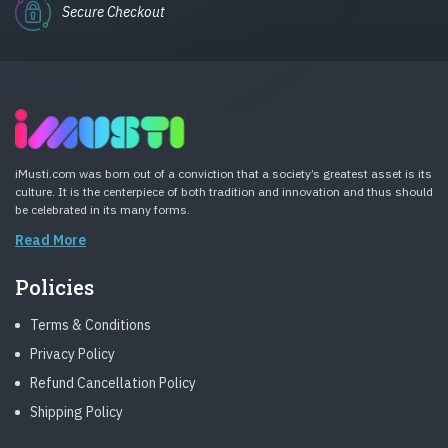
Secure Checkout
iMusti.com was born out of a conviction that a society’s greatest asset is its
culture. It is the centerpiece of both tradition and innovation and thus should
be celebrated in its many forms.
Read More
Policies
Terms & Conditions
Privacy Policy
Refund Cancellation Policy
Shipping Policy