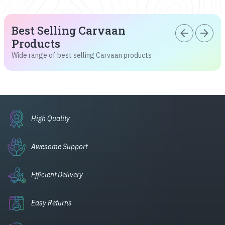
Best Selling Carvaan
arrow_back
arrow_forward
Products
Wide range of best selling Carvaan products
High Quality
Awesome Support
Efficient Delivery
Easy Returns