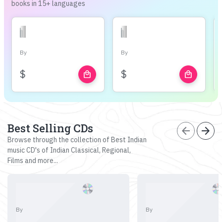
books in 15+ languages
By
By
$
$
local_mall
local_mall
Best Selling CDs
arrow_back
arrow_forward
Browse through the collection of Best Indian
music CD's of Indian Classical, Regional,
Films and more...
By
By