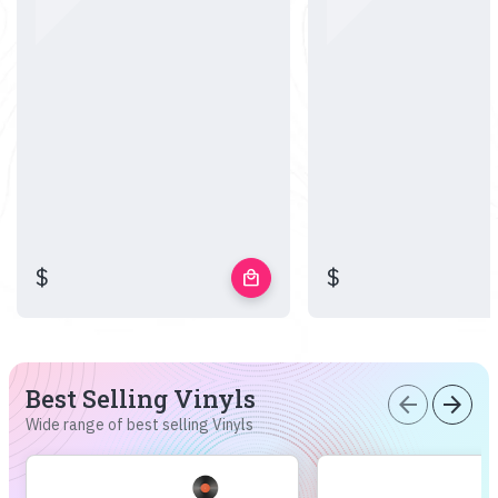
$
$
local_mall
Best Selling Vinyls
arrow_back
arrow_forward
Wide range of best selling Vinyls