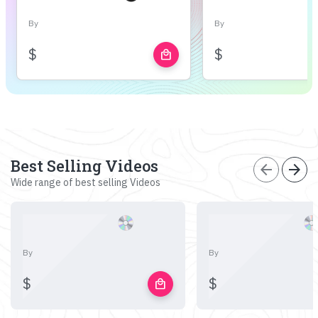
By
By
$
$
local_mall
Best Selling Videos
arrow_back
arrow_forward
Wide range of best selling Videos
By
By
$
$
local_mall