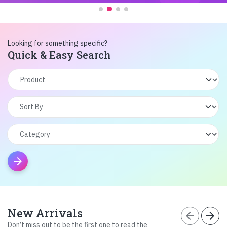
Looking for something specific?
Quick & Easy Search
arrow_forward
New Arrivals
arrow_back
arrow_forward
Don’t miss out to be the first one to read the