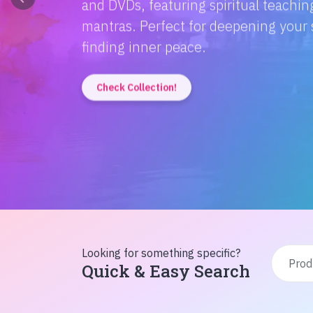
Discover the magic of Hindi literatur
Amitabh Bachchan's wisdom to Rusty'
inspiration from home!
Check Collection!
Looking for something specific?
Quick & Easy Search