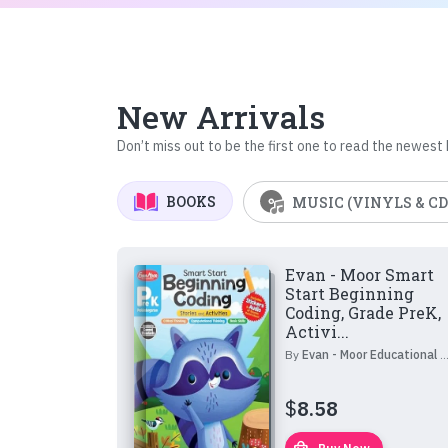
New Arrivals
Don’t miss out to be the first one to read the newest
BOOKS
MUSIC (VINYLS & CD
Evan - Moor Smart
Start Beginning
Coding, Grade PreK,
Activi...
By
Evan - Moor Educational Publishers
$
8.58