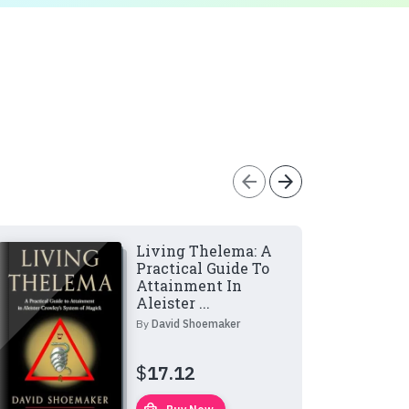
arrow_back
arrow_forward
Living Thelema: A
Practical Guide To
Attainment In
Aleister ...
By
David Shoemaker
$
17.12