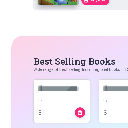
local_mall
Buy Now
Best Selling Books
Wide range of best selling Indian regional books in
By
By
$
$
local_mall