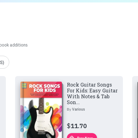
 book additions
S)
Rock Guitar Songs
For Kids: Easy Guitar
With Notes & Tab
Son...
By
Various
$
11.70