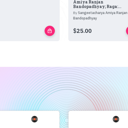
Amiya Ranjan
Bandopadhyay; Raga:...
By
Sangeetacharya Amiya Ranjan
Bandopadhyay
$
25.00
local_mall