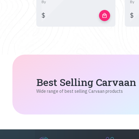
By
By
$
$
local_mall
Best Selling Carvaan
Wide range of best selling Carvaan products