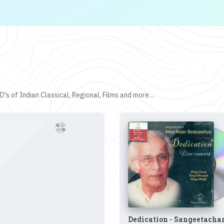
's of Indian Classical, Regional, Films and more...
Dedication - Sangeetacha