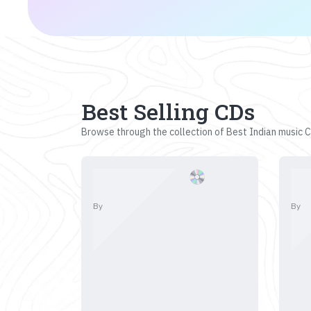
Best Selling CDs
Browse through the collection of Best Indian music CD
By
By