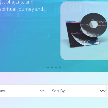
e with us. From
s adventures, find