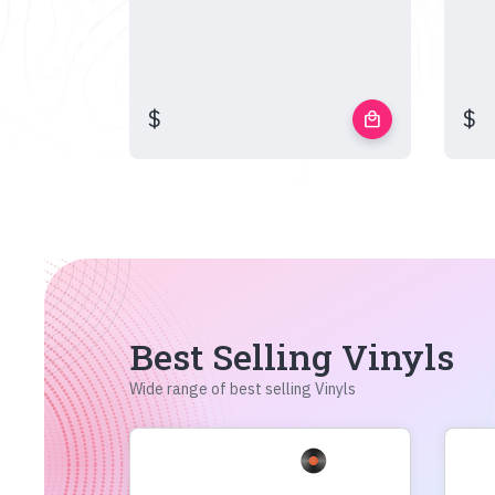
$
$
local_mall
Best Selling Vinyls
Wide range of best selling Vinyls