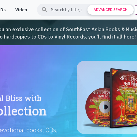
search
CDs
Video
Contact
Support
ADVANCED SEARCH
ou an exclusive collection of SouthEast Asian Books & Music
hardcopies to CDs to Vinyl Records, you'll find it all here!
Languages