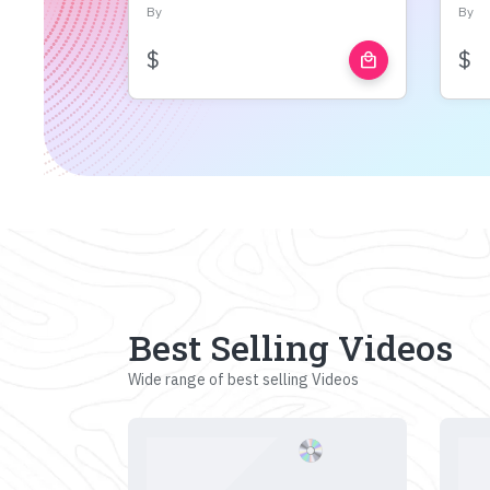
By
By
$
$
local_mall
Best Selling Videos
Wide range of best selling Videos