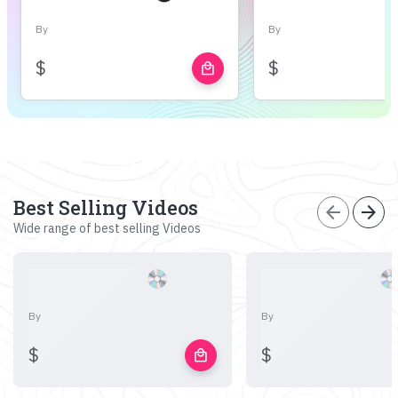
By
By
$
$
local_mall
Best Selling Videos
arrow_back
arrow_forward
Wide range of best selling Videos
By
By
$
$
local_mall