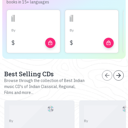
books in 15+ languages
By
By
$
$
local_mall
local_mall
Best Selling CDs
arrow_back
arrow_forward
Browse through the collection of Best Indian
music CD's of Indian Classical, Regional,
Films and more...
By
By