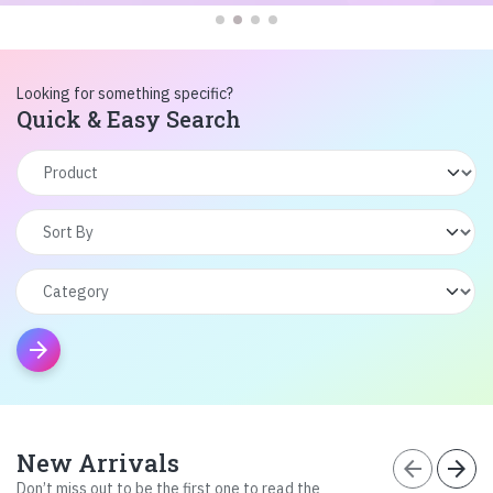
Looking for something specific?
Quick & Easy Search
arrow_forward
New Arrivals
arrow_back
arrow_forward
Don’t miss out to be the first one to read the