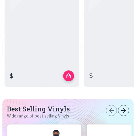
$
$
local_mall
Best Selling Vinyls
arrow_back
arrow_forward
Wide range of best selling Vinyls