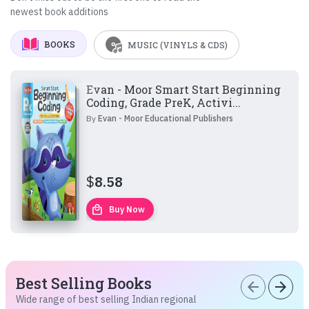
newest book additions
BOOKS
MUSIC (VINYLS & CDS)
Evan - Moor Smart Start Beginning
Coding, Grade PreK, Activi...
By
Evan - Moor Educational Publishers
$
8.58
local_mall
Buy Now
Best Selling Books
arrow_back
arrow_forward
Wide range of best selling Indian regional