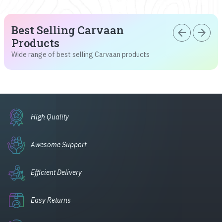
Best Selling Carvaan
arrow_back
arrow_forward
Products
Wide range of best selling Carvaan products
High Quality
Awesome Support
Efficient Delivery
Easy Returns