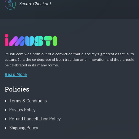
Secure Checkout
iMusti.com was born out of a conviction that a society’s greatest asset is its
culture. It is the centerpiece of both tradition and innovation and thus should
be celebrated in its many forms.
Read More
Policies
Terms & Conditions
Privacy Policy
Refund Cancellation Policy
Shipping Policy