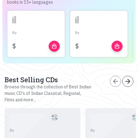
books in 15+ languages
By
By
$
$
local_mall
local_mall
Best Selling CDs
arrow_back
arrow_forward
Browse through the collection of Best Indian
music CD's of Indian Classical, Regional,
Films and more...
By
By