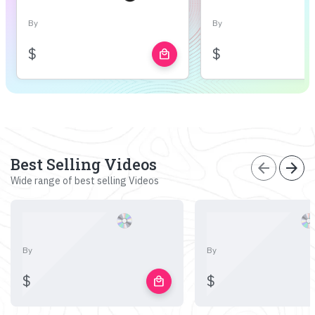
By
By
$
$
local_mall
Best Selling Videos
arrow_back
arrow_forward
Wide range of best selling Videos
By
By
$
$
local_mall