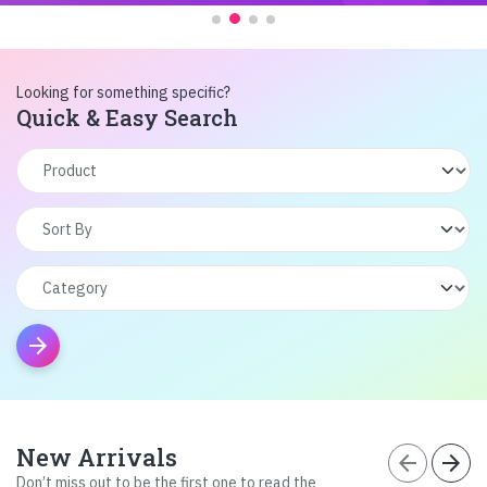
Looking for something specific?
Quick & Easy Search
arrow_forward
New Arrivals
arrow_back
arrow_forward
Don’t miss out to be the first one to read the