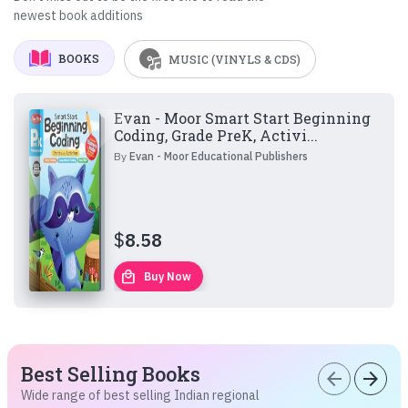
newest book additions
BOOKS
MUSIC (VINYLS & CDS)
Evan - Moor Smart Start Beginning
Coding, Grade PreK, Activi...
By
Evan - Moor Educational Publishers
$
8.58
local_mall
Buy Now
Best Selling Books
arrow_back
arrow_forward
Wide range of best selling Indian regional