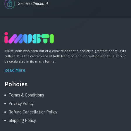
Secure Checkout
iMusti.com was born out of a conviction that a society’s greatest asset is its
culture. It is the centerpiece of both tradition and innovation and thus should
be celebrated in its many forms.
Read More
Policies
Terms & Conditions
Privacy Policy
Refund Cancellation Policy
Shipping Policy