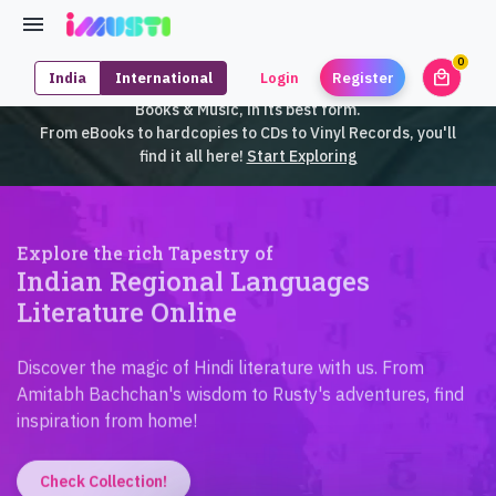
0
local_mall
India
International
Login
Register
unrea
iMusti brings to you an exclusive collection of SouthEast Asian
Books & Music, in its best form.
From eBooks to hardcopies to CDs to Vinyl Records, you'll
find it all here!
Start Exploring
Explore the rich Tapestry of
Indian Regional Languages
Literature Online
Discover the magic of Hindi literature with us. From
Amitabh Bachchan's wisdom to Rusty's adventures, find
inspiration from home!
Check Collection!