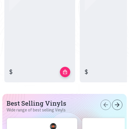
$
$
local_mall
Best Selling Vinyls
arrow_back
arrow_forward
Wide range of best selling Vinyls