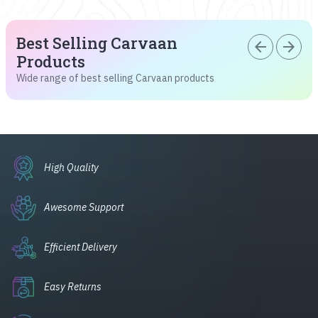
Best Selling Carvaan
arrow_back
arrow_forward
Products
Wide range of best selling Carvaan products
High Quality
Awesome Support
Efficient Delivery
Easy Returns