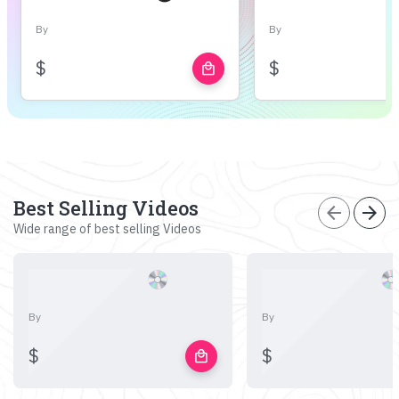
By
By
$
$
local_mall
Best Selling Videos
arrow_back
arrow_forward
Wide range of best selling Videos
By
By
$
$
local_mall