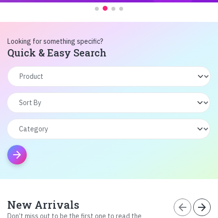
Looking for something specific?
Quick & Easy Search
arrow_forward
New Arrivals
arrow_back
arrow_forward
Don’t miss out to be the first one to read the