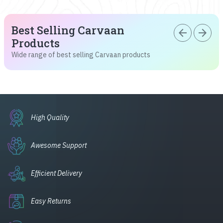
Best Selling Carvaan
arrow_back
arrow_forward
Products
Wide range of best selling Carvaan products
High Quality
Awesome Support
Efficient Delivery
Easy Returns