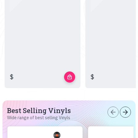
$
$
local_mall
Best Selling Vinyls
arrow_back
arrow_forward
Wide range of best selling Vinyls