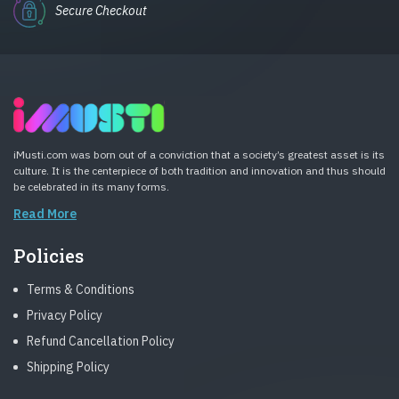
Secure Checkout
iMusti.com was born out of a conviction that a society’s greatest asset is its
culture. It is the centerpiece of both tradition and innovation and thus should
be celebrated in its many forms.
Read More
Policies
Terms & Conditions
Privacy Policy
Refund Cancellation Policy
Shipping Policy