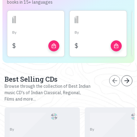
books in 15+ languages
By
By
$
$
local_mall
local_mall
Best Selling CDs
arrow_back
arrow_forward
Browse through the collection of Best Indian
music CD's of Indian Classical, Regional,
Films and more...
By
By