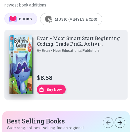
newest book additions
BOOKS
MUSIC (VINYLS & CDS)
Evan - Moor Smart Start Beginning
Coding, Grade PreK, Activi...
By
Evan - Moor Educational Publishers
$
8.58
local_mall
Buy Now
Best Selling Books
arrow_back
arrow_forward
Wide range of best selling Indian regional