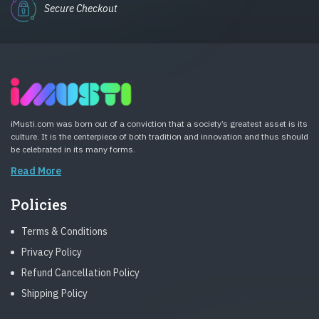
Secure Checkout
iMusti.com was born out of a conviction that a society’s greatest asset is its
culture. It is the centerpiece of both tradition and innovation and thus should
be celebrated in its many forms.
Read More
Policies
Terms & Conditions
Privacy Policy
Refund Cancellation Policy
Shipping Policy