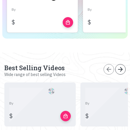
By
By
$
$
local_mall
Best Selling Videos
arrow_back
arrow_forward
Wide range of best selling Videos
By
By
$
$
local_mall