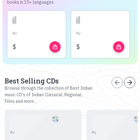
books in 15+ languages
By
By
$
$
local_mall
local_mall
Best Selling CDs
arrow_back
arrow_forward
Browse through the collection of Best Indian
music CD's of Indian Classical, Regional,
Films and more...
By
By