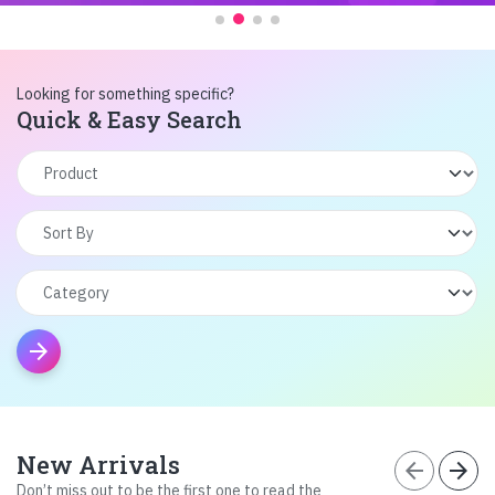
Looking for something specific?
Quick & Easy Search
arrow_forward
New Arrivals
arrow_back
arrow_forward
Don’t miss out to be the first one to read the