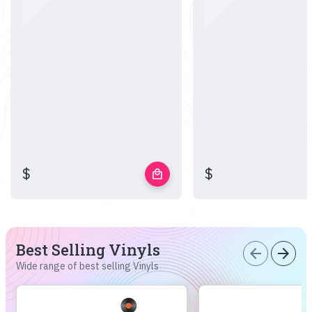
$
$
local_mall
Best Selling Vinyls
arrow_back
arrow_forward
Wide range of best selling Vinyls