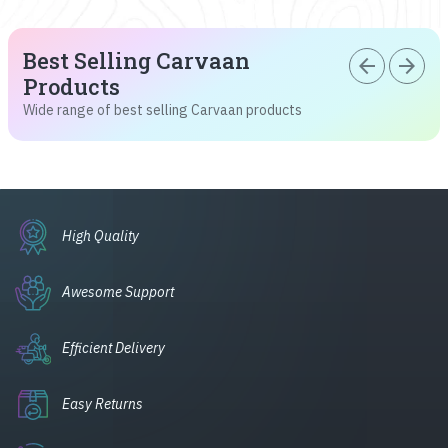
Best Selling Carvaan
arrow_back
arrow_forward
Products
Wide range of best selling Carvaan products
High Quality
Awesome Support
Efficient Delivery
Easy Returns