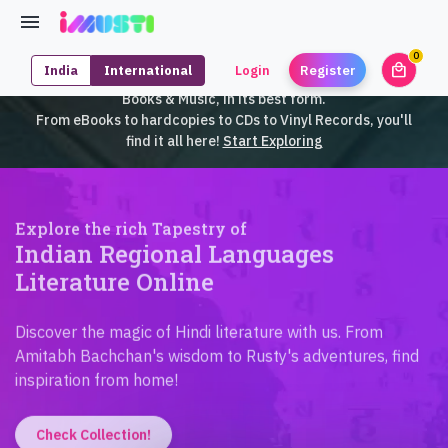
0
local_mall
India
International
Login
Register
unrea
iMusti brings to you an exclusive collection of SouthEast Asian
Books & Music, in its best form.
From eBooks to hardcopies to CDs to Vinyl Records, you'll
find it all here!
Start Exploring
Explore the rich Tapestry of
Indian Regional Languages
Literature Online
Discover the magic of Hindi literature with us. From
Amitabh Bachchan's wisdom to Rusty's adventures, find
inspiration from home!
Check Collection!