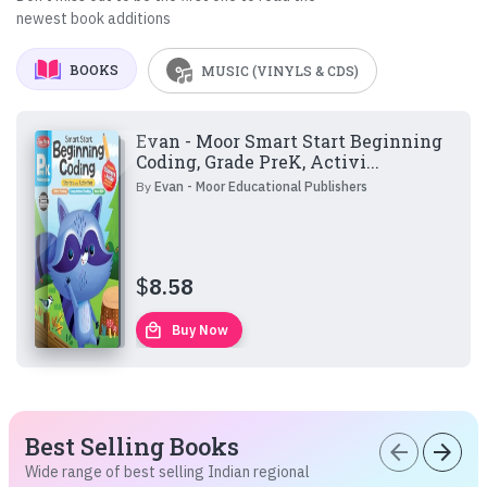
newest book additions
BOOKS
MUSIC (VINYLS & CDS)
Evan - Moor Smart Start Beginning
Coding, Grade PreK, Activi...
By
Evan - Moor Educational Publishers
$
8.58
local_mall
Buy Now
Best Selling Books
arrow_back
arrow_forward
Wide range of best selling Indian regional