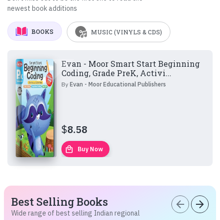
newest book additions
BOOKS
MUSIC (VINYLS & CDS)
Evan - Moor Smart Start Beginning
Coding, Grade PreK, Activi...
By
Evan - Moor Educational Publishers
$
8.58
local_mall
Buy Now
Best Selling Books
arrow_back
arrow_forward
Wide range of best selling Indian regional