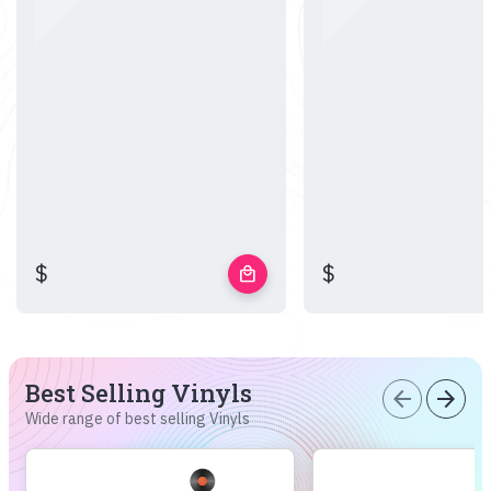
$
$
local_mall
Best Selling Vinyls
arrow_back
arrow_forward
Wide range of best selling Vinyls