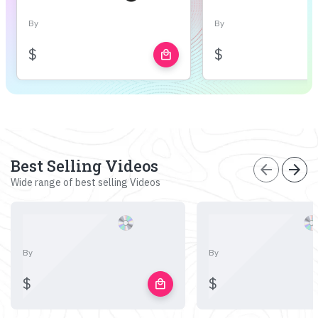
By
By
$
$
local_mall
Best Selling Videos
arrow_back
arrow_forward
Wide range of best selling Videos
By
By
$
$
local_mall