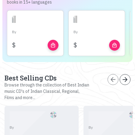
books in 15+ languages
By
By
$
$
local_mall
local_mall
Best Selling CDs
arrow_back
arrow_forward
Browse through the collection of Best Indian
music CD's of Indian Classical, Regional,
Films and more...
By
By