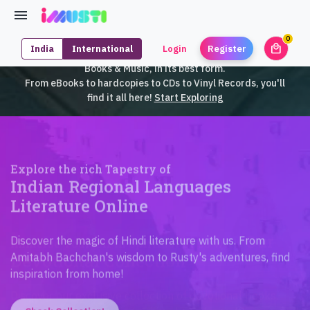
0
local_mall
India
International
Login
Register
unrea
iMusti brings to you an exclusive collection of SouthEast Asian
Books & Music, in its best form.
From eBooks to hardcopies to CDs to Vinyl Records, you'll
find it all here!
Start Exploring
Explore the rich Tapestry of
Indian Regional Languages
Literature Online
Discover the magic of Hindi literature with us. From
Amitabh Bachchan's wisdom to Rusty's adventures, find
inspiration from home!
Check Collection!