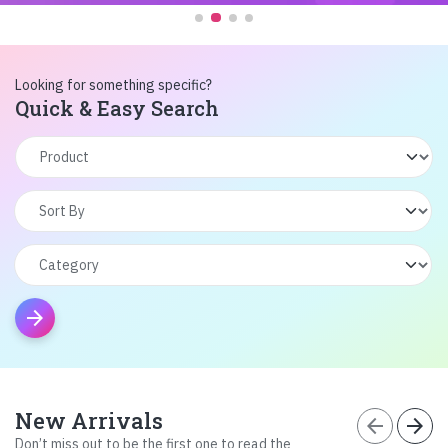
Looking for something specific?
Quick & Easy Search
arrow_forward
New Arrivals
arrow_back
arrow_forward
Don’t miss out to be the first one to read the