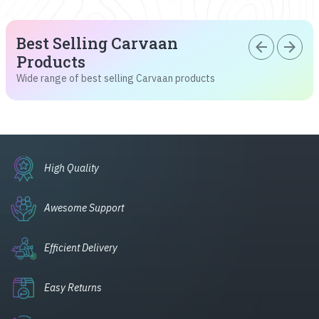
Best Selling Carvaan
arrow_back
arrow_forward
Products
Wide range of best selling Carvaan products
High Quality
Awesome Support
Efficient Delivery
Easy Returns