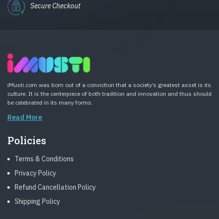
Secure Checkout
iMusti.com was born out of a conviction that a society’s greatest asset is its
culture. It is the centerpiece of both tradition and innovation and thus should
be celebrated in its many forms.
Read More
Policies
Terms & Conditions
Privacy Policy
Refund Cancellation Policy
Shipping Policy