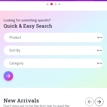
Looking for something specific?
Quick & Easy Search
arrow_forward
New Arrivals
arrow_back
arrow_forward
Don’t miss out to be the first one to read the