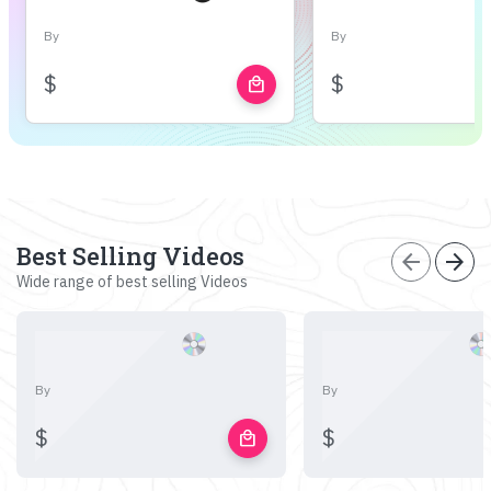
By
By
$
$
local_mall
Best Selling Videos
arrow_back
arrow_forward
Wide range of best selling Videos
By
By
$
$
local_mall