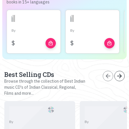
books in 15+ languages
By
By
$
$
local_mall
local_mall
Best Selling CDs
arrow_back
arrow_forward
Browse through the collection of Best Indian
music CD's of Indian Classical, Regional,
Films and more...
By
By