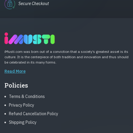
Secure Checkout
iMusti.com was born out of a conviction that a society’s greatest asset is its
culture. It is the centerpiece of both tradition and innovation and thus should
be celebrated in its many forms.
Read More
Policies
Terms & Conditions
Privacy Policy
Refund Cancellation Policy
Shipping Policy