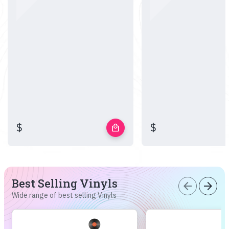
$
$
local_mall
Best Selling Vinyls
arrow_back
arrow_forward
Wide range of best selling Vinyls