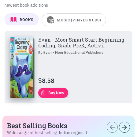
newest book additions
BOOKS
MUSIC (VINYLS & CDS)
Evan - Moor Smart Start Beginning
Coding, Grade PreK, Activi...
By
Evan - Moor Educational Publishers
$
8.58
local_mall
Buy Now
Best Selling Books
arrow_back
arrow_forward
Wide range of best selling Indian regional