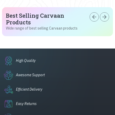
Best Selling Carvaan
arrow_back
arrow_forward
Products
Wide range of best selling Carvaan products
High Quality
Awesome Support
Efficient Delivery
Easy Returns