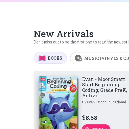
New Arrivals
Don’t miss out to be the first one to read the newest
BOOKS
MUSIC (VINYLS & CD
Evan - Moor Smart
Start Beginning
Coding, Grade PreK,
Activi...
By
Evan - Moor Educational Publishers
$
8.58