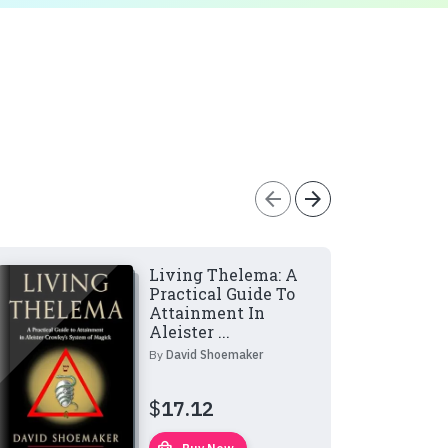
arrow_back
arrow_forward
Living Thelema: A
Practical Guide To
Attainment In
Aleister ...
By
David Shoemaker
$
17.12