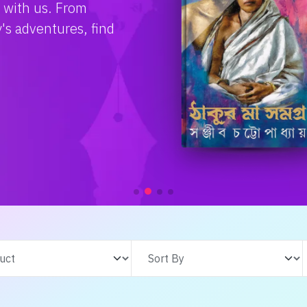
e with us. From
s adventures, find