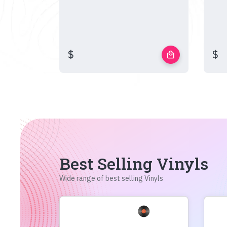
$
$
local_mall
Best Selling Vinyls
Wide range of best selling Vinyls