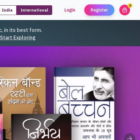
0
local_mall
Login
Register
India
International
unread
, in its best form.
Start Exploring
arrow_forward