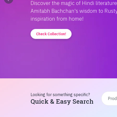
Discover the magic of Hindi literatur
Amitabh Bachchan's wisdom to Rusty'
inspiration from home!
Check Collection!
Looking for something specific?
Quick & Easy Search