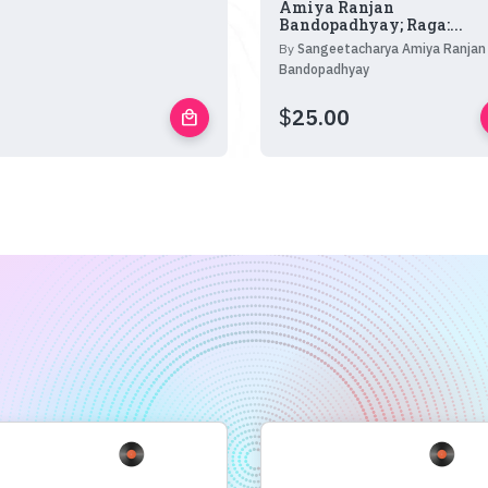
Amiya Ranjan
Bandopadhyay; Raga:...
By
Sangeetacharya Amiya Ranjan
Bandopadhyay
$
25.00
local_mall