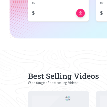
By
By
$
$
local_mall
Best Selling Videos
Wide range of best selling Videos