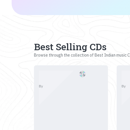
Best Selling CDs
Browse through the collection of Best Indian music CD
By
By