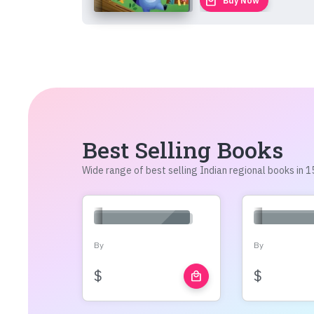
local_mall
Buy Now
Best Selling Books
Wide range of best selling Indian regional books in
By
By
$
$
local_mall