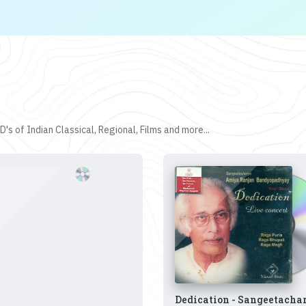
's of Indian Classical, Regional, Films and more...
Dedication - Sangeetacha