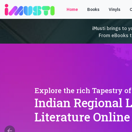
Home
Books
Vinyls
iMusti brings to y
From eBooks to 
Explore the rich Tapestry of
Indian Regional 
Literature Online
arrow_back