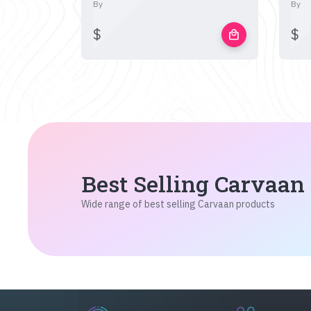
By
By
$
$
local_mall
Best Selling Carvaan
Wide range of best selling Carvaan products