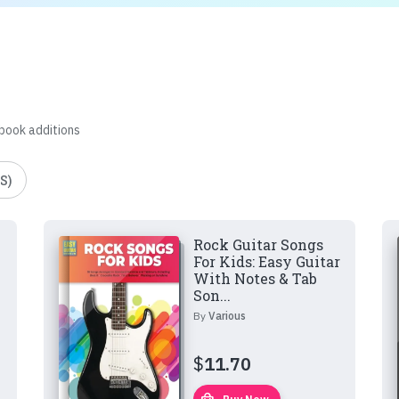
 book additions
S)
Rock Guitar Songs
For Kids: Easy Guitar
With Notes & Tab
Son...
By
Various
$
11.70