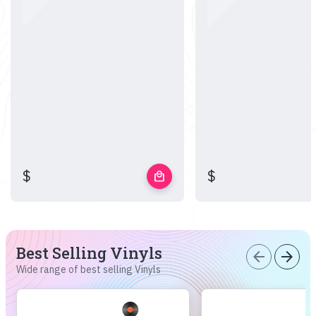
$
$
local_mall
Best Selling Vinyls
arrow_back
arrow_forward
Wide range of best selling Vinyls