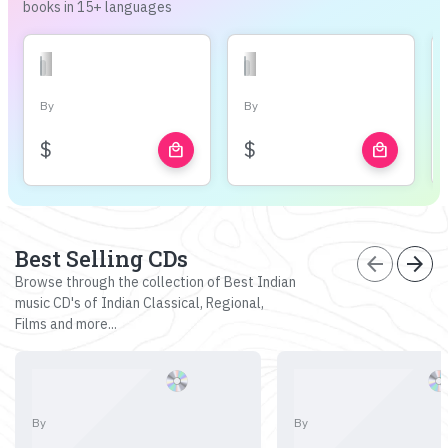
books in 15+ languages
By
By
$
$
local_mall
local_mall
Best Selling CDs
arrow_back
arrow_forward
Browse through the collection of Best Indian
music CD's of Indian Classical, Regional,
Films and more...
By
By