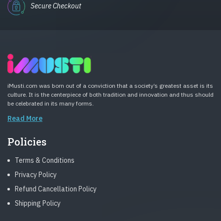
Secure Checkout
iMusti.com was born out of a conviction that a society’s greatest asset is its
culture. It is the centerpiece of both tradition and innovation and thus should
be celebrated in its many forms.
Read More
Policies
Terms & Conditions
Privacy Policy
Refund Cancellation Policy
Shipping Policy