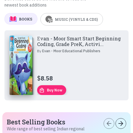
newest book additions
BOOKS
MUSIC (VINYLS & CDS)
Evan - Moor Smart Start Beginning
Coding, Grade PreK, Activi...
By
Evan - Moor Educational Publishers
$
8.58
local_mall
Buy Now
Best Selling Books
arrow_back
arrow_forward
Wide range of best selling Indian regional