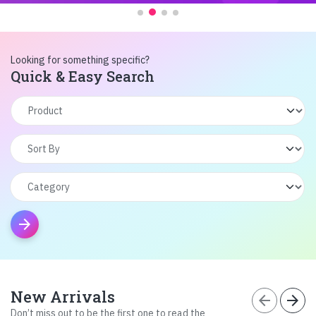
Looking for something specific?
Quick & Easy Search
arrow_forward
New Arrivals
arrow_back
arrow_forward
Don’t miss out to be the first one to read the