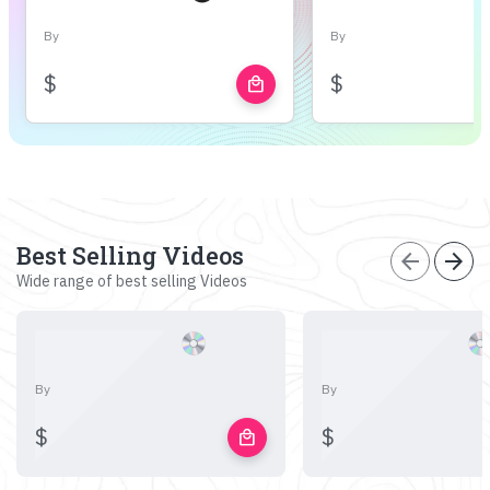
By
By
$
$
local_mall
Best Selling Videos
arrow_back
arrow_forward
Wide range of best selling Videos
By
By
$
$
local_mall