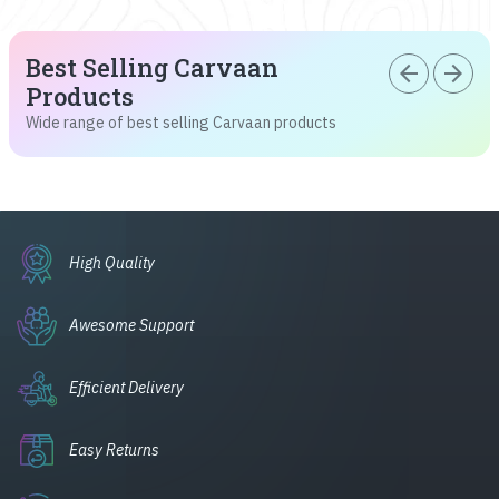
Best Selling Carvaan
arrow_back
arrow_forward
Products
Wide range of best selling Carvaan products
High Quality
Awesome Support
Efficient Delivery
Easy Returns