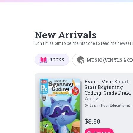
New Arrivals
Don’t miss out to be the first one to read the newest
BOOKS
MUSIC (VINYLS & CD
Evan - Moor Smart
Start Beginning
Coding, Grade PreK,
Activi...
By
Evan - Moor Educational Publishers
$
8.58