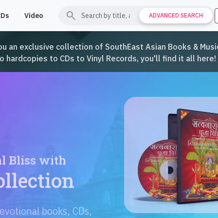
search
CDs
Video
Contact
Support
ADVANCED SEARCH
ou an exclusive collection of SouthEast Asian Books & Music
hardcopies to CDs to Vinyl Records, you'll find it all here!
Languages