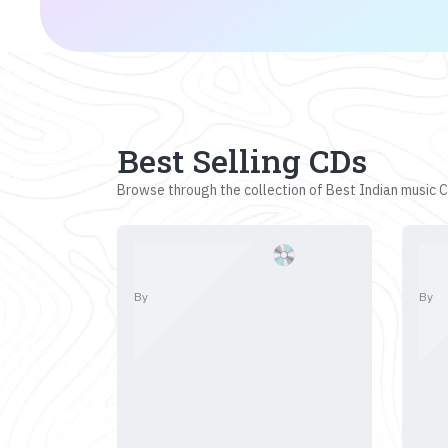
Best Selling CDs
Browse through the collection of Best Indian music CD
By
By