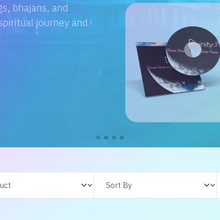
e with us. From
s adventures, find