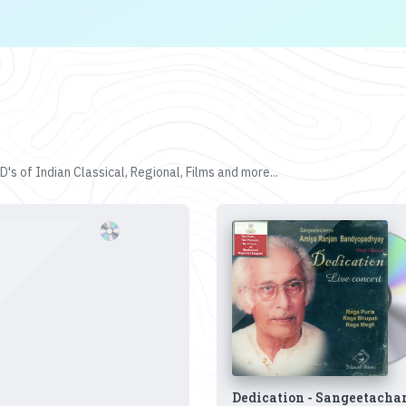
's of Indian Classical, Regional, Films and more...
Dedication - Sangeetacha