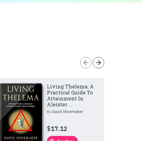
arrow_back
arrow_forward
Living Thelema: A
Practical Guide To
Attainment In
Aleister ...
By
David Shoemaker
$
17.12