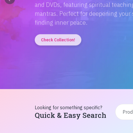
Discover the magic of Hindi literatur
Amitabh Bachchan's wisdom to Rusty'
inspiration from home!
Check Collection!
Looking for something specific?
Quick & Easy Search