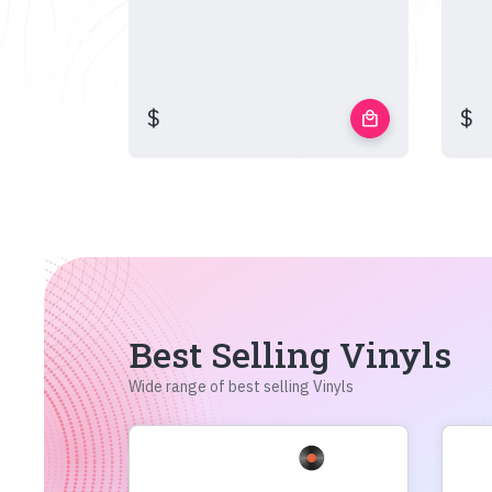
$
$
local_mall
Best Selling Vinyls
Wide range of best selling Vinyls