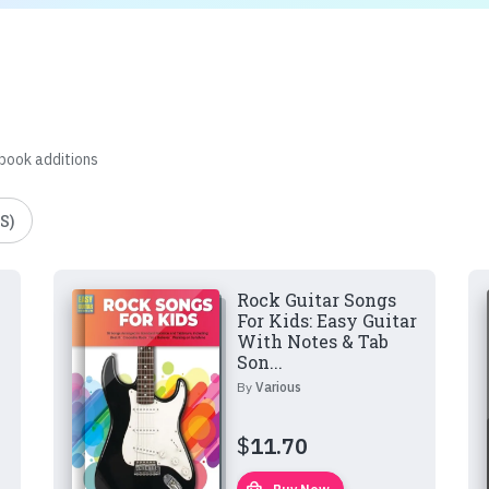
 book additions
S)
Rock Guitar Songs
For Kids: Easy Guitar
With Notes & Tab
Son...
By
Various
$
11.70