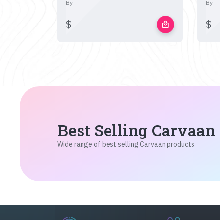
By
By
$
$
local_mall
Best Selling Carvaan
Wide range of best selling Carvaan products