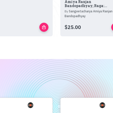
Amiya Ranjan
Bandopadhyay; Raga:...
By
Sangeetacharya Amiya Ranjan
Bandopadhyay
$
25.00
local_mall