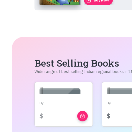
local_mall
Buy Now
Best Selling Books
Wide range of best selling Indian regional books in
By
By
$
$
local_mall