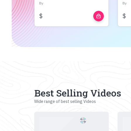
By
By
$
$
local_mall
Best Selling Videos
Wide range of best selling Videos