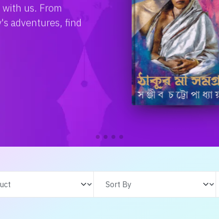
e with us. From
s adventures, find