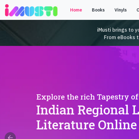
Home
Books
Vinyls
iMusti brings to y
From eBooks to 
Explore the rich Tapestry of
Indian Regional 
Literature Online
arrow_back