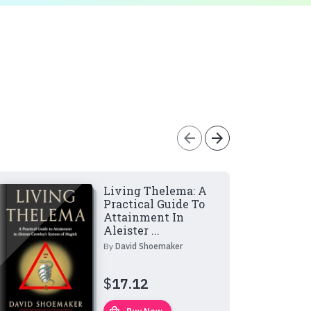
arrow_back
arrow_forward
Living Thelema: A
Practical Guide To
Attainment In
Aleister ...
By
David Shoemaker
$
17.12