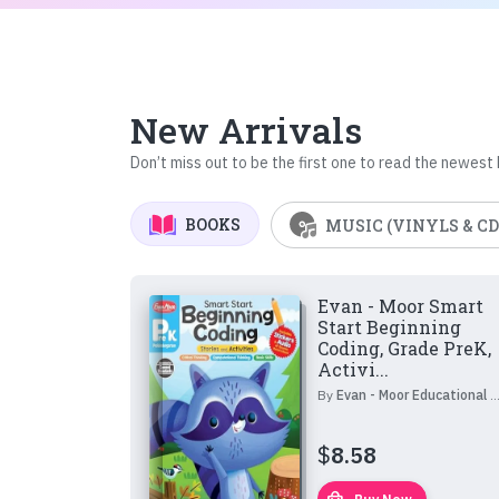
New Arrivals
Don’t miss out to be the first one to read the newest
BOOKS
MUSIC (VINYLS & CD
Evan - Moor Smart
Start Beginning
Coding, Grade PreK,
Activi...
By
Evan - Moor Educational Publishers
$
8.58