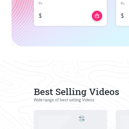
By
By
$
$
local_mall
Best Selling Videos
Wide range of best selling Videos