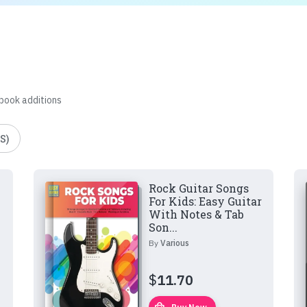
 book additions
S)
Rock Guitar Songs
For Kids: Easy Guitar
With Notes & Tab
Son...
By
Various
$
11.70