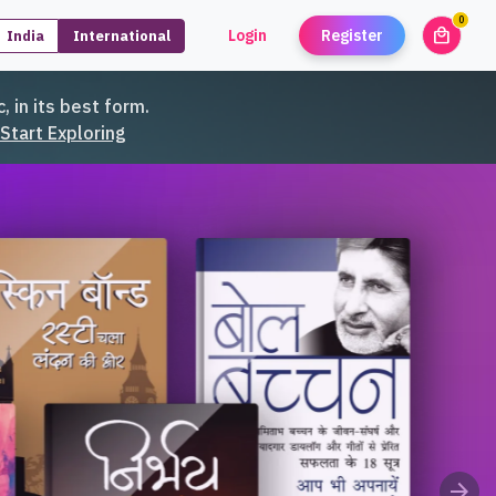
0
local_mall
Login
Register
India
International
unread
, in its best form.
Start Exploring
arrow_forward