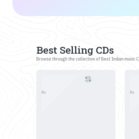
Best Selling CDs
Browse through the collection of Best Indian music CD
By
By