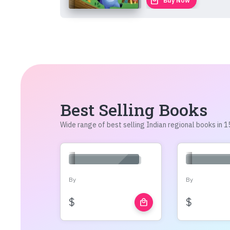
local_mall
Buy Now
Best Selling Books
Wide range of best selling Indian regional books in
By
By
$
$
local_mall