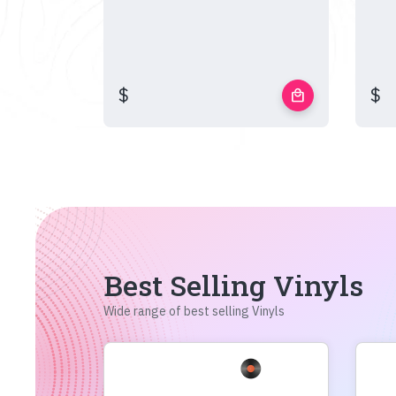
$
$
local_mall
Best Selling Vinyls
Wide range of best selling Vinyls