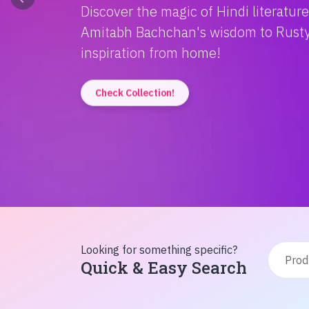
Discover the magic of Hindi literatur
Amitabh Bachchan's wisdom to Rusty'
inspiration from home!
Check Collection!
Looking for something specific?
Quick & Easy Search