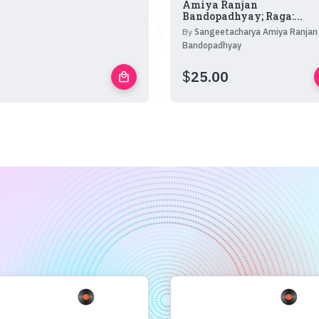
Amiya Ranjan
Bandopadhyay; Raga:...
By
Sangeetacharya Amiya Ranjan
Bandopadhyay
$
25.00
local_mall