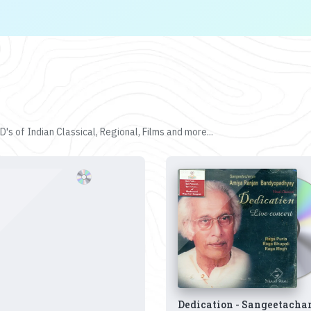
's of Indian Classical, Regional, Films and more...
Dedication - Sangeetacha