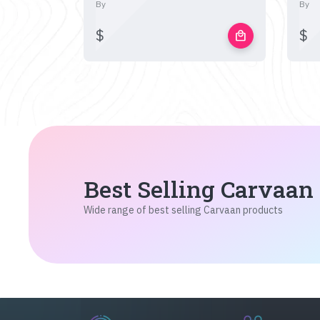
By
By
$
$
local_mall
Best Selling Carvaan
Wide range of best selling Carvaan products