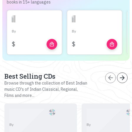
books in 15+ languages
By
By
$
$
local_mall
local_mall
Best Selling CDs
arrow_back
arrow_forward
Browse through the collection of Best Indian
music CD's of Indian Classical, Regional,
Films and more...
By
By