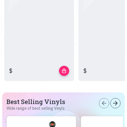
$
$
local_mall
Best Selling Vinyls
arrow_back
arrow_forward
Wide range of best selling Vinyls