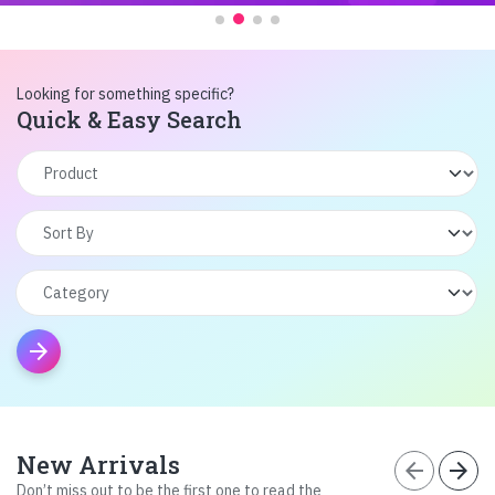
Looking for something specific?
Quick & Easy Search
arrow_forward
New Arrivals
arrow_back
arrow_forward
Don’t miss out to be the first one to read the