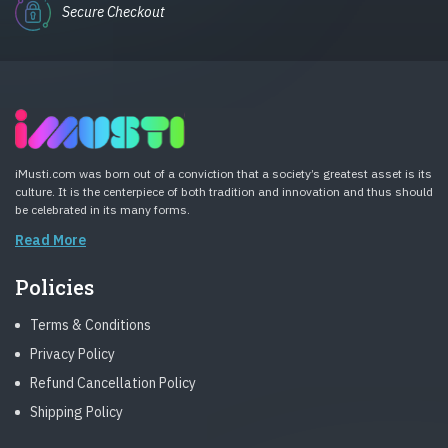
Secure Checkout
iMusti.com was born out of a conviction that a society’s greatest asset is its
culture. It is the centerpiece of both tradition and innovation and thus should
be celebrated in its many forms.
Read More
Policies
Terms & Conditions
Privacy Policy
Refund Cancellation Policy
Shipping Policy