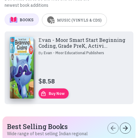
newest book additions
BOOKS
MUSIC (VINYLS & CDS)
Evan - Moor Smart Start Beginning
Coding, Grade PreK, Activi...
By
Evan - Moor Educational Publishers
$
8.58
local_mall
Buy Now
Best Selling Books
arrow_back
arrow_forward
Wide range of best selling Indian regional