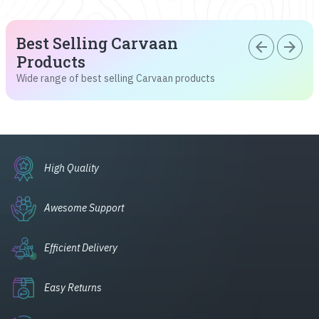
Best Selling Carvaan
arrow_back
arrow_forward
Products
Wide range of best selling Carvaan products
High Quality
Awesome Support
Efficient Delivery
Easy Returns