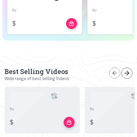
By
By
$
$
local_mall
Best Selling Videos
arrow_back
arrow_forward
Wide range of best selling Videos
By
By
$
$
local_mall