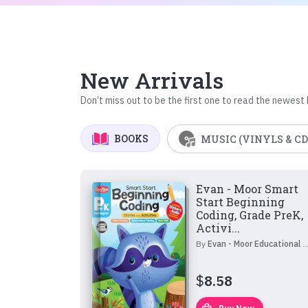
New Arrivals
Don’t miss out to be the first one to read the newest
BOOKS
MUSIC (VINYLS & CD
Evan - Moor Smart
Start Beginning
Coding, Grade PreK,
Activi...
By
Evan - Moor Educational Publishers
$
8.58