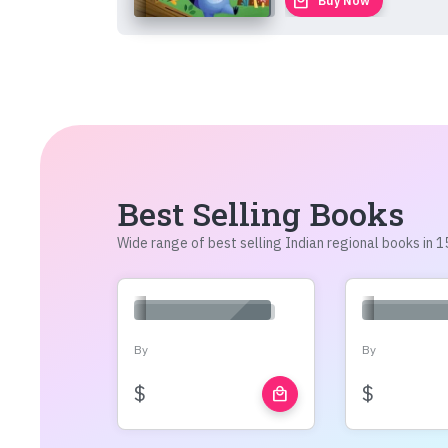
local_mall
Buy Now
Best Selling Books
Wide range of best selling Indian regional books in
By
By
$
$
local_mall