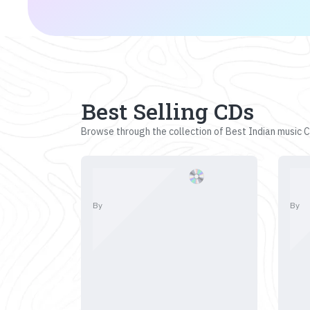
Best Selling CDs
Browse through the collection of Best Indian music CD
By
By