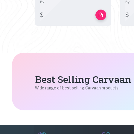
By
By
$
$
local_mall
Best Selling Carvaan
Wide range of best selling Carvaan products