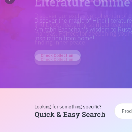
Discover the magic of Hindi literatur
Amitabh Bachchan's wisdom to Rusty'
inspiration from home!
Check Collection!
Looking for something specific?
Quick & Easy Search