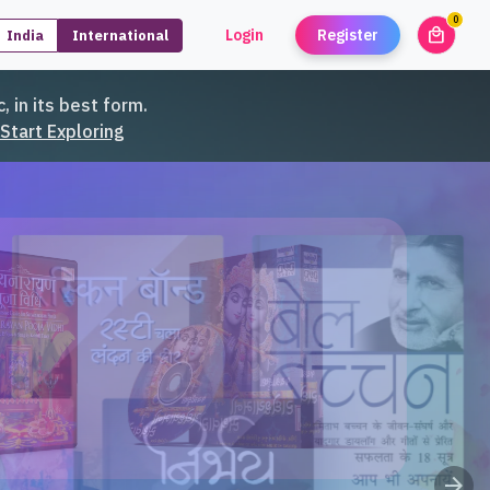
0
local_mall
Login
Register
India
International
unread
, in its best form.
Start Exploring
arrow_forward