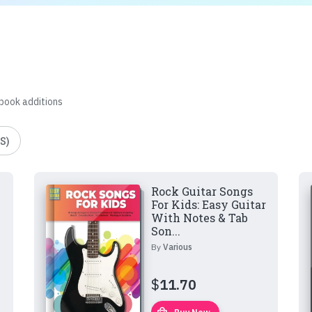
 book additions
S)
Rock Guitar Songs
For Kids: Easy Guitar
With Notes & Tab
Son...
By
Various
$
11.70