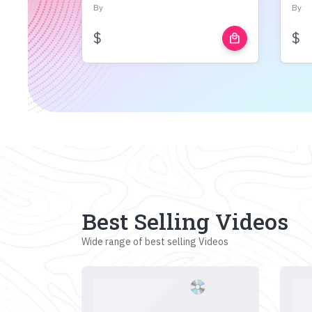
By
By
$
$
local_mall
Best Selling Videos
Wide range of best selling Videos