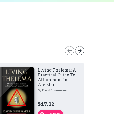
arrow_back
arrow_forward
Living Thelema: A
Practical Guide To
Attainment In
Aleister ...
By
David Shoemaker
$
17.12