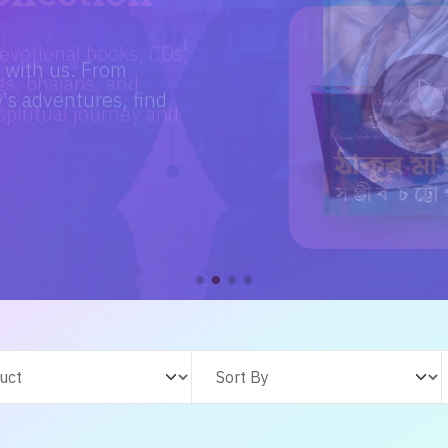
e with us. From
s adventures, find