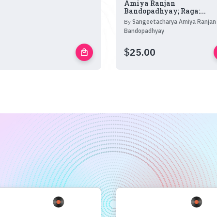
Amiya Ranjan
Bandopadhyay; Raga:...
By
Sangeetacharya Amiya Ranjan
Bandopadhyay
$
25.00
local_mall