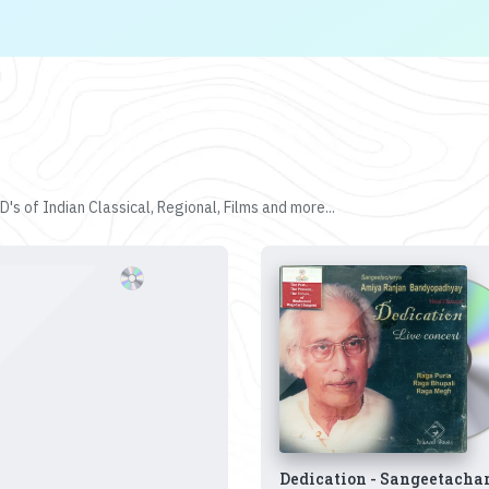
's of Indian Classical, Regional, Films and more...
Dedication - Sangeetacha