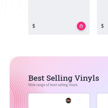
$
$
local_mall
Best Selling Vinyls
Wide range of best selling Vinyls