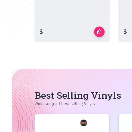
$
$
local_mall
Best Selling Vinyls
Wide range of best selling Vinyls