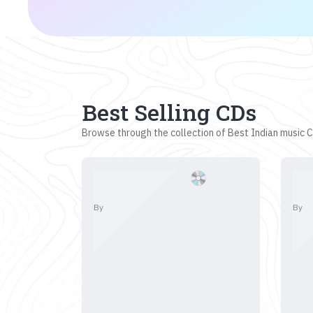
Best Selling CDs
Browse through the collection of Best Indian music CD
By
By