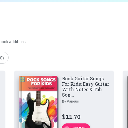
 book additions
S)
Rock Guitar Songs
For Kids: Easy Guitar
With Notes & Tab
Son...
By
Various
$
11.70