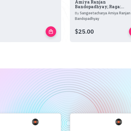
Amiya Ranjan
Bandopadhyay; Raga:...
By
Sangeetacharya Amiya Ranjan
Bandopadhyay
$
25.00
local_mall