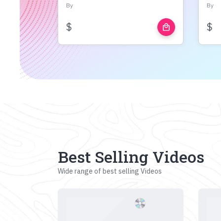
By
By
$
$
local_mall
Best Selling Videos
Wide range of best selling Videos