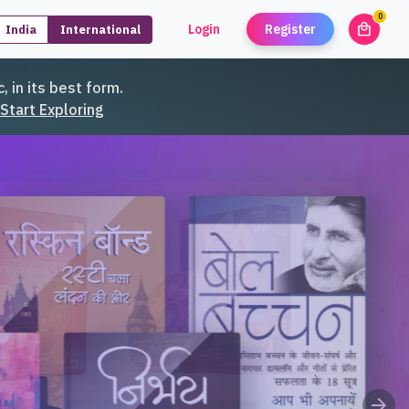
0
local_mall
Login
Register
India
International
unread
, in its best form.
Start Exploring
arrow_forward