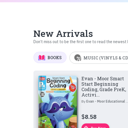
New Arrivals
Don’t miss out to be the first one to read the newest
BOOKS
MUSIC (VINYLS & CD
Evan - Moor Smart
Start Beginning
Coding, Grade PreK,
Activi...
By
Evan - Moor Educational Publishers
$
8.58