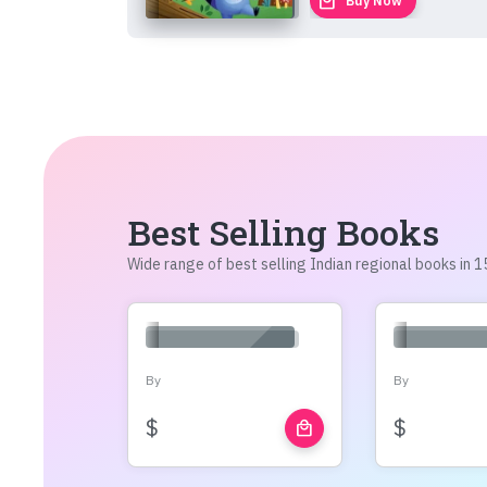
local_mall
Buy Now
Best Selling Books
Wide range of best selling Indian regional books in
By
By
$
$
local_mall