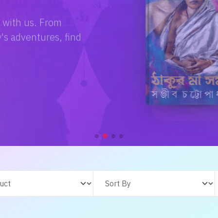
e with us. From
s adventures, find