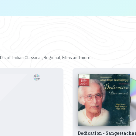
's of Indian Classical, Regional, Films and more...
Dedication - Sangeetacha