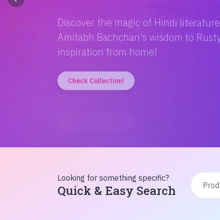
Discover the magic of Hindi literatur
Amitabh Bachchan's wisdom to Rusty'
inspiration from home!
Check Collection!
Looking for something specific?
Quick & Easy Search