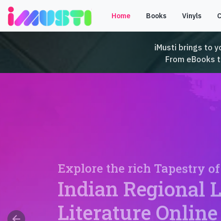
Home
Books
Vinyls
iMusti brings to y
From eBooks to 
Explore the rich Tapestry of
Indian Regional 
Literature Online
arrow_back