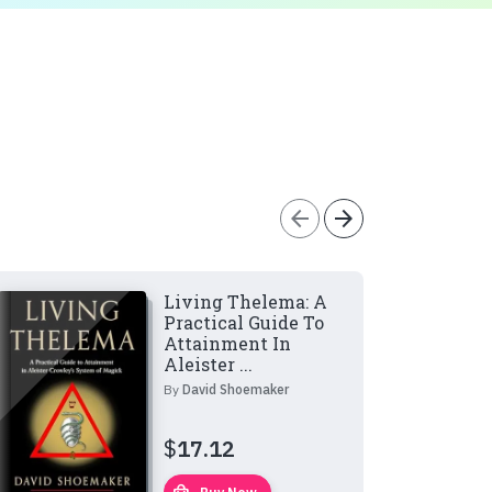
arrow_back
arrow_forward
Living Thelema: A
Practical Guide To
Attainment In
Aleister ...
By
David Shoemaker
$
17.12