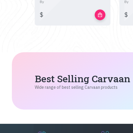
By
By
$
$
local_mall
Best Selling Carvaan
Wide range of best selling Carvaan products